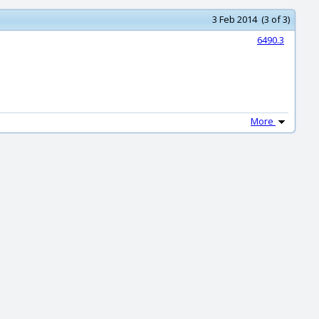
3 Feb 2014 (3 of 3)
6490.3
More