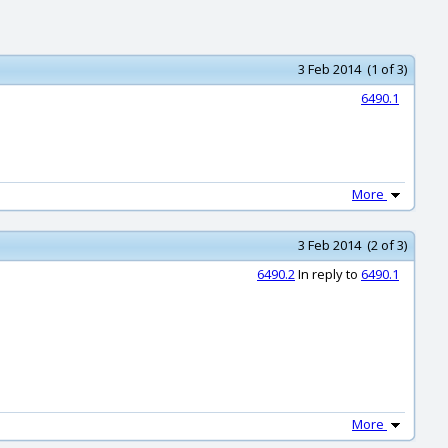
3 Feb 2014 (1 of 3)
6490.1
More
3 Feb 2014 (2 of 3)
6490.2
In reply to
6490.1
More