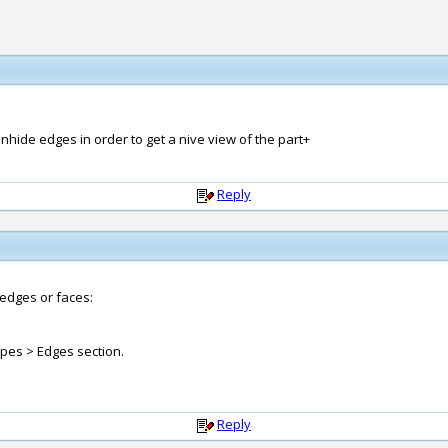
unhide edges in order to get a nive view of the part+
Reply
 edges or faces:
ypes > Edges section.
Reply