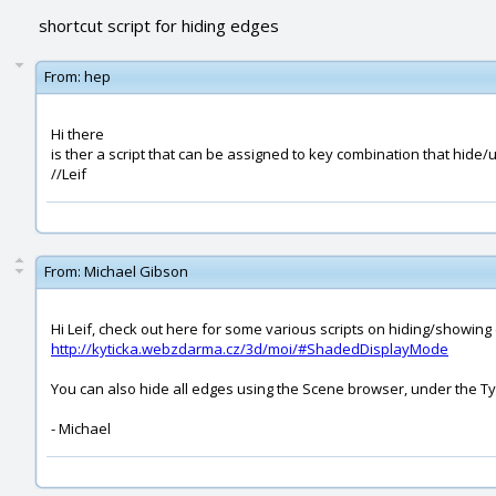
shortcut script for hiding edges
From:
hep
Hi there
is ther a script that can be assigned to key combination that hide/
//Leif
From:
Michael Gibson
Hi Leif, check out here for some various scripts on hiding/showing
http://kyticka.webzdarma.cz/3d/moi/#ShadedDisplayMode
You can also hide all edges using the Scene browser, under the T
- Michael