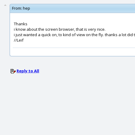
From:
hep
Thanks
i know about the screen browser, that is very nice.
i just wanted a quick on, to kind of view on the fly. thanks a lot did 
//Leif
Reply to All