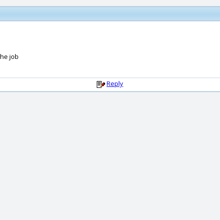
the job
Reply