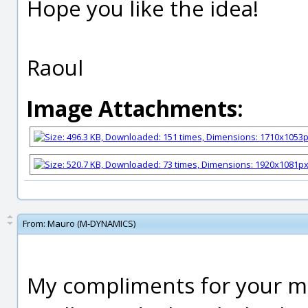
Hope you like the idea!
Raoul
Image Attachments:
From:
Mauro (M-DYNAMICS)
My compliments for your mo