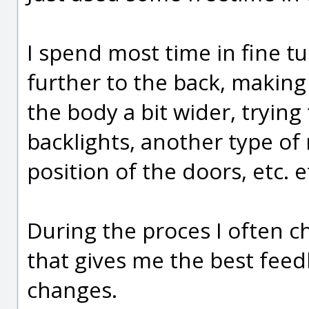
I spend most time in fine tu
further to the back, making
the body a bit wider, trying
backlights, another type of 
position of the doors, etc. et
During the proces I often c
that gives me the best feedb
changes.