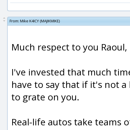
From:
Mike K4ICY (MAJIKMIKE)
Much respect to you Raoul,
I've invested that much tim
have to say that if it's not a
to grate on you.
Real-life autos take teams 