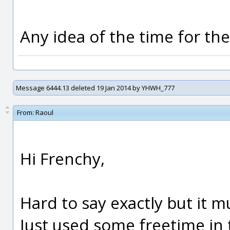
Any idea of the time for th
Message 6444.13 deleted 19 Jan 2014 by YHWH_777
From:
Raoul
Hi Frenchy,
Hard to say exactly but it m
Just used some freetime in 