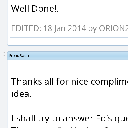
Well Done!.
EDITED: 18 Jan 2014 by ORION
From:
Raoul
Thanks all for nice complime
idea.
I shall try to answer Ed’s q