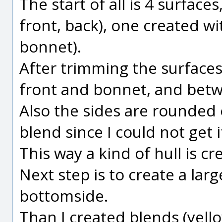
The start of all is 4 surface
front, back), one created w
bonnet).
After trimming the surfaces,
front and bonnet, and betw
Also the sides are rounded of
blend since I could not get it 
This way a kind of hull is c
Next step is to create a larg
bottomside.
Than I created blends (yell