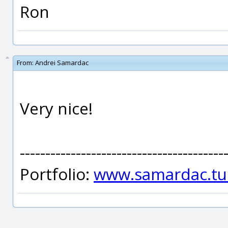
Ron
From:
Andrei Samardac
Very nice!
----------------------------------------
Portfolio:
www.samardac.tu