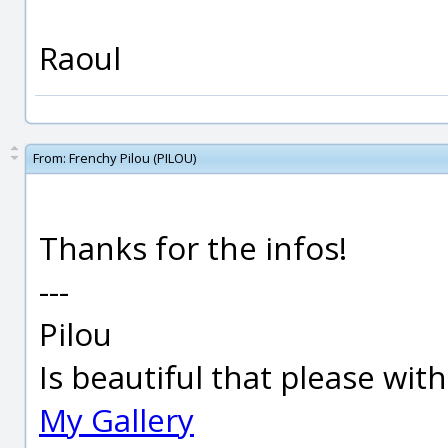
Raoul
From:
Frenchy Pilou (PILOU)
Thanks for the infos!
---
Pilou
Is beautiful that please wit
My Gallery