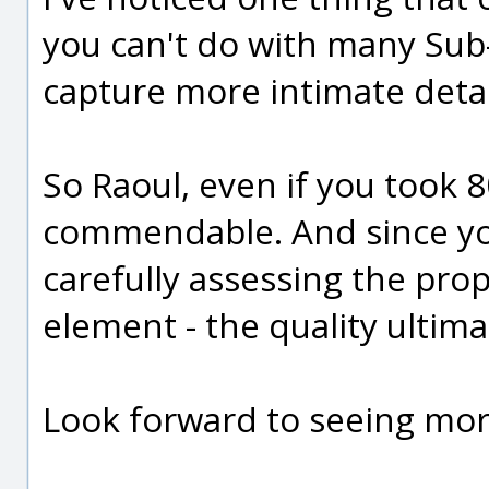
you can't do with many Sub
capture more intimate detai
So Raoul, even if you took 8
commendable. And since yo
carefully assessing the pro
element - the quality ultim
Look forward to seeing mor