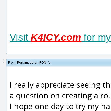
Visit
K4ICY.com
for my
From:
Ronamodeler (RON_A)
I really appreciate seeing th
a question on creating a ro
I hope one day to try my ha