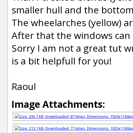
smaller hull and the bottoms
The wheelarches (yellow) ar
After that the windows can b
Sorry I am not a great tut w
is a bit helpfull for you!
Raoul
Image Attachments: