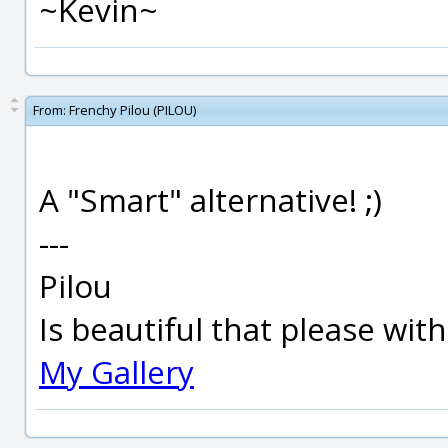
~Kevin~
From:
Frenchy Pilou (PILOU)
A "Smart" alternative! ;)
---
Pilou
Is beautiful that please wit
My Gallery