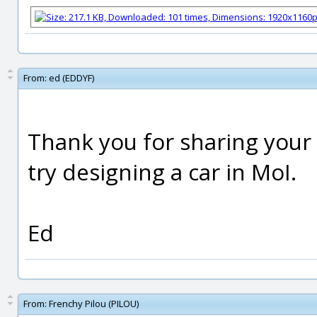
From:
ed (EDDYF)
Thank you for sharing your
try designing a car in MoI.
Ed
From:
Frenchy Pilou (PILOU)