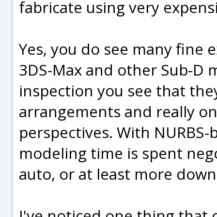
fabricate using very expens
Yes, you do see many fine 
3DS-Max and other Sub-D m
inspection you see that th
arrangements and really on
perspectives. With NURBS-b
modeling time is spent neg
auto, or at least more down
I've noticed one thing tha