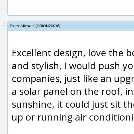
From:
Michael (ORION20036)
Excellent design, love the bo
and stylish, I would push yo
companies, just like an upg
a solar panel on the roof, i
sunshine, it could just sit th
up or running air condition