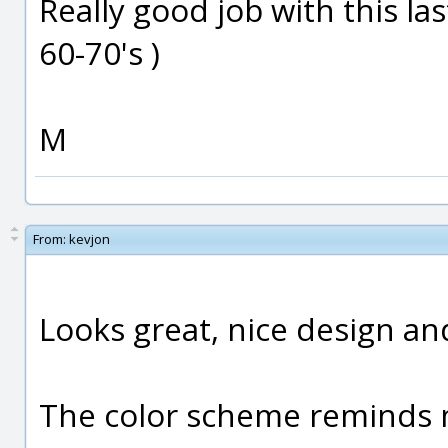
Really good job with this last 
60-70's )
M
From:
kevjon
Looks great, nice design an
The color scheme reminds m