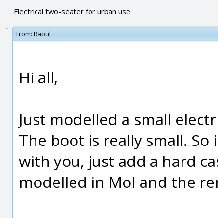
Electrical two-seater for urban use
From:
Raoul
Hi all,
Just modelled a small electr
The boot is really small. So
with you, just add a hard cas
modelled in MoI and the re