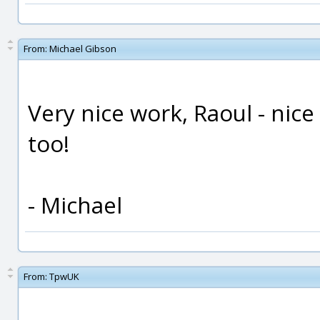
From:
Michael Gibson
Very nice work, Raoul - nice
too!
- Michael
From:
TpwUK