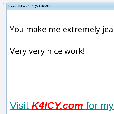
From:
Mike K4ICY (MAJIKMIKE)
You make me extremely jealo
Very very nice work!
Visit
K4ICY.com
for my