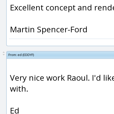
Excellent concept and rende
Martin Spencer-Ford
From:
ed (EDDYF)
Very nice work Raoul. I'd li
with.
Ed