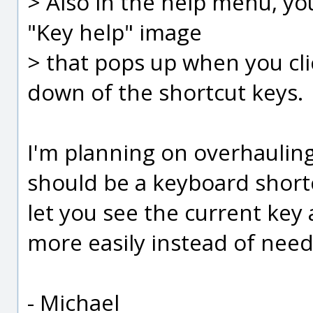
> Also in the help menu, you
"Key help" image
> that pops up when you clic
down of the shortcut keys.
I'm planning on overhauling
should be a keyboard shortc
let you see the current key
more easily instead of needin
- Michael