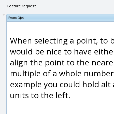
Feature request
From:
Qjet
When selecting a point, to b
would be nice to have eithe
align the point to the near
multiple of a whole number
example you could hold alt
units to the left.