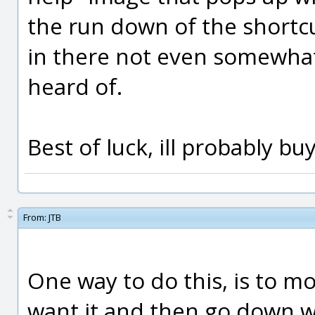
the run down of the shortc
in there not even somewhat
heard of.
Best of luck, ill probably b
From:
JTB
One way to do this, is to m
want it and then go down w