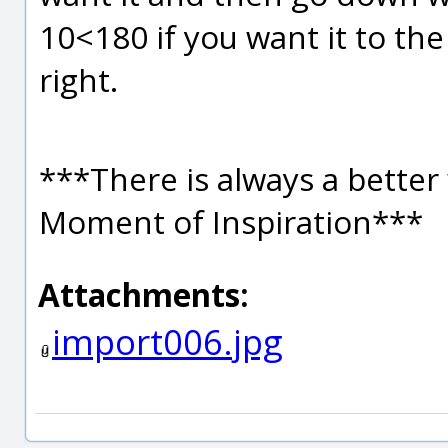
10<180 if you want it to the 
right.
***There is always a better 
Moment of Inspiration***
Attachments:
import006.jpg