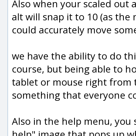
Also when your scaled out a
alt will snap it to 10 (as th
could accurately move some
we have the ability to do th
course, but being able to ho
tablet or mouse right from 
something that everyone co
Also in the help menu, you s
help" image that pops up whe