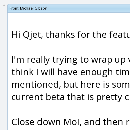
From:
Michael Gibson
Hi Qjet, thanks for the feat
I'm really trying to wrap up 
think I will have enough tim
mentioned, but here is som
current beta that is pretty c
Close down MoI, and then 