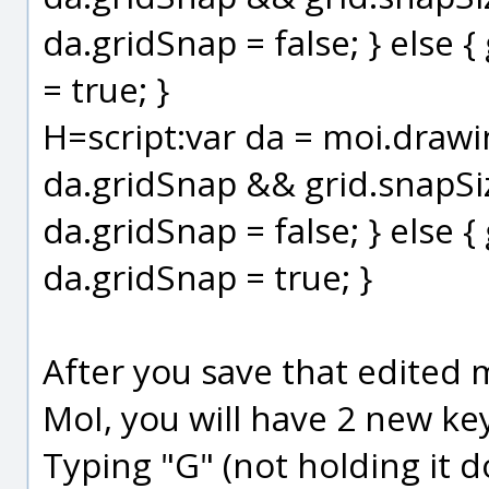
da.gridSnap = false; } else 
= true; }
H=script:var da = moi.drawing
da.gridSnap && grid.snapSize
da.gridSnap = false; } else {
da.gridSnap = true; }
After you save that edited m
MoI, you will have 2 new ke
Typing "G" (not holding it d