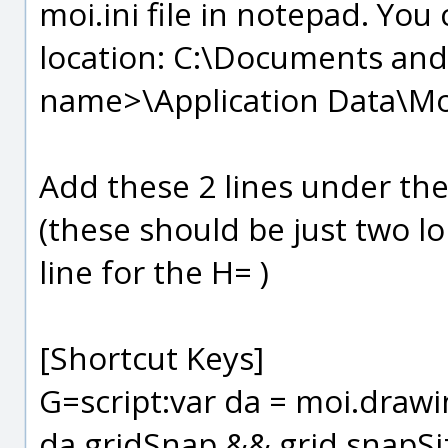
moi.ini file in notepad. You c
location: C:\Documents and
name>\Application Data\Mo
Add these 2 lines under the 
(these should be just two lo
line for the H= )
[Shortcut Keys]
G=script:var da = moi.drawing
da.gridSnap && grid.snapSize