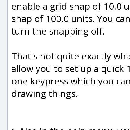
enable a grid snap of 10.0 u
snap of 100.0 units. You ca
turn the snapping off.
That's not quite exactly wh
allow you to set up a quick 
one keypress which you can 
drawing things.