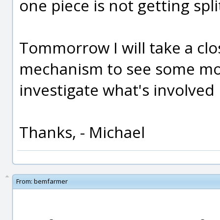
one piece is not getting spli
Tommorrow I will take a clos
mechanism to see some mor
investigate what's involved i
Thanks, - Michael
From:
bemfarmer