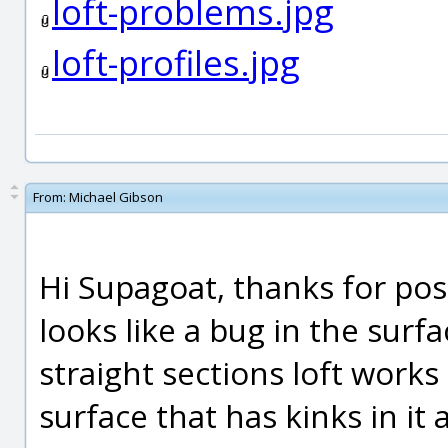
loft-problems.jpg
loft-profiles.jpg
From:
Michael Gibson
Hi Supagoat, thanks for posti
looks like a bug in the surf
straight sections loft works i
surface that has kinks in it 