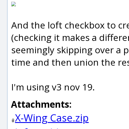
And the loft checkbox to cr
(checking it makes a differe
seemingly skipping over a prof
time and then union the resu
I'm using v3 nov 19.
Attachments:
X-Wing Case.zip