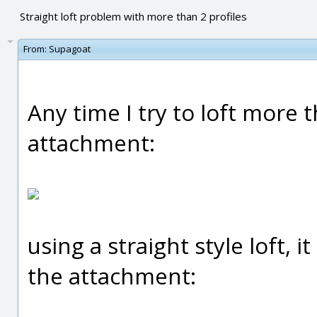
Straight loft problem with more than 2 profiles
From:
Supagoat
Any time I try to loft more 
attachment:
using a straight style loft, i
the attachment: