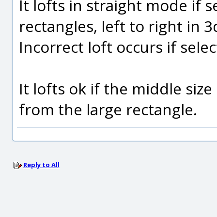
It lofts in straight mode if 
rectangles, left to right in 3
Incorrect loft occurs if selec
It lofts ok if the middle si
from the large rectangle.
Reply to All