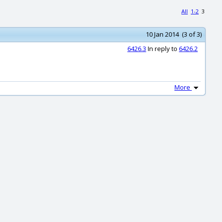
All
1-2
3
10 Jan 2014 (3 of 3)
6426.3
In reply to
6426.2
More