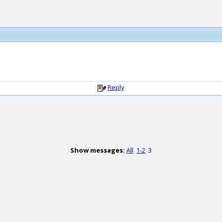
Reply
Show messages:
All
1-2
3