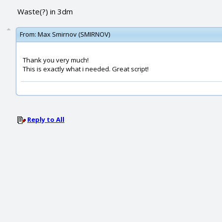
Waste(?) in 3dm
From:
Max Smirnov (SMIRNOV)
Thank you very much!
This is exactly what i needed. Great script!
Reply to All