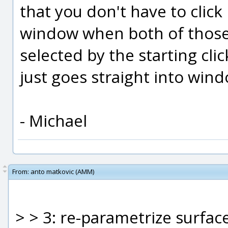
that you don't have to click
window when both of those 
selected by the starting cl
just goes straight into win
- Michael
From:
anto matkovic (AMM)
> > 3: re-parametrize surfac