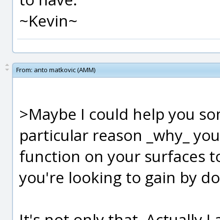
~Kevin~
From:
anto matkovic (AMM)
>Maybe I could help you so
particular reason _why_ you
function on your surfaces to
you're looking to gain by do
It's not only that. Actually I