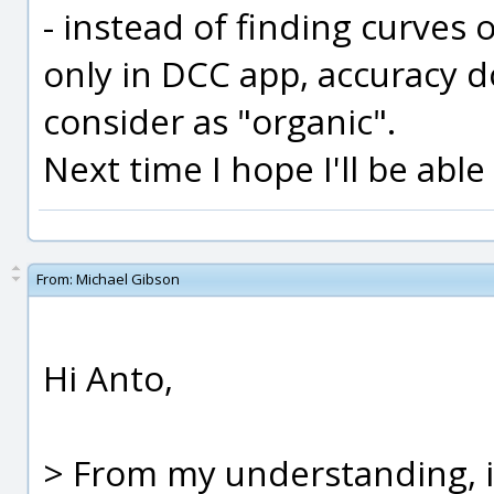
- instead of finding curves o
only in DCC app, accuracy d
consider as "organic".
Next time I hope I'll be abl
From:
Michael Gibson
Hi Anto,
> From my understanding, i