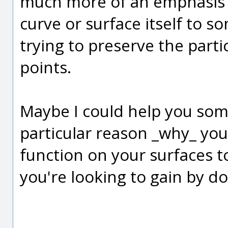
much more of an emphasis 
curve or surface itself to s
trying to preserve the parti
points.
Maybe I could help you som
particular reason _why_ you
function on your surfaces to
you're looking to gain by do