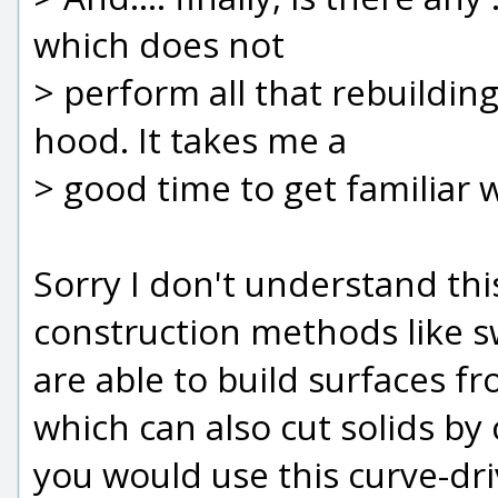
which does not
> perform all that rebuildin
hood. It takes me a
> good time to get familiar 
Sorry I don't understand thi
construction methods like swe
are able to build surfaces f
which can also cut solids by 
you would use this curve-dr