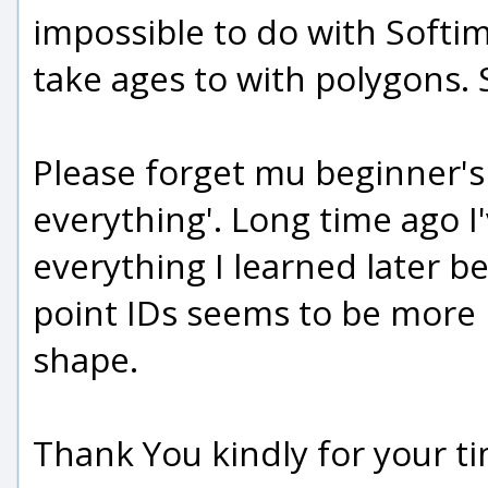
impossible to do with Softim
take ages to with polygons. S
Please forget mu beginner's
everything'. Long time ago I'
everything I learned later 
point IDs seems to be more 
shape.
Thank You kindly for your ti