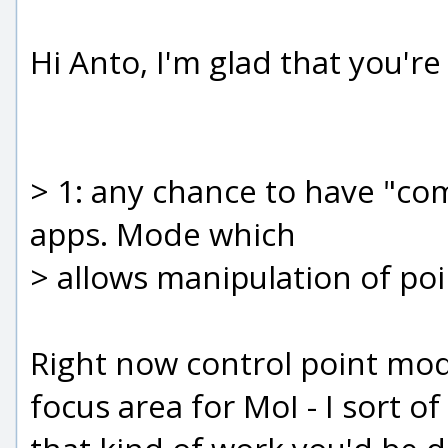
Hi Anto, I'm glad that you'r
> 1: any chance to have "co
apps. Mode which
> allows manipulation of poi
Right now control point modif
focus area for MoI - I sort o