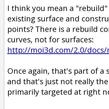
I think you mean a "rebuil
existing surface and constr
points? There is a rebuild c
curves, not for surfaces:
http://moi3d.com/2.0/docs
Once again, that's part of a
and that's just not really t
primarily targeted at right 