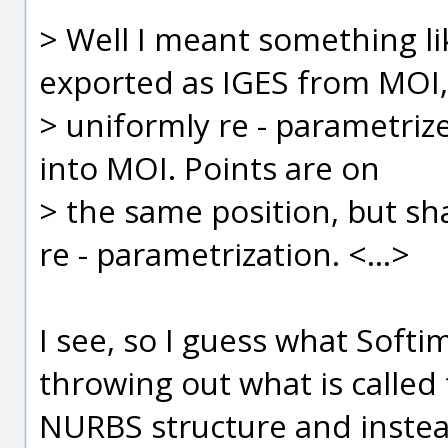
> Well I meant something li
exported as IGES from MOI,
> uniformly re - parametriz
into MOI. Points are on
> the same position, but sha
re - parametrization. <...>
I see, so I guess what Softim
throwing out what is called 
NURBS structure and instead