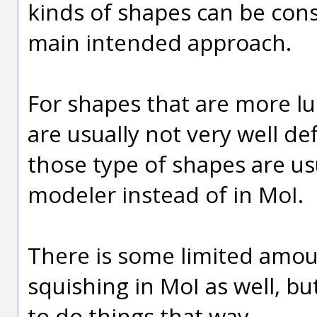
kinds of shapes can be cons
main intended approach.
For shapes that are more lu
are usually not very well de
those type of shapes are usu
modeler instead of in MoI.
There is some limited amoun
squishing in MoI as well, but
to do things that way.