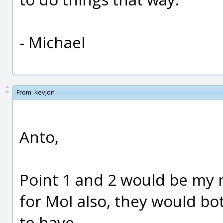
- Michael
From:
kevjon
Anto,
Point 1 and 2 would be my 
for MoI also, they would bo
to have.