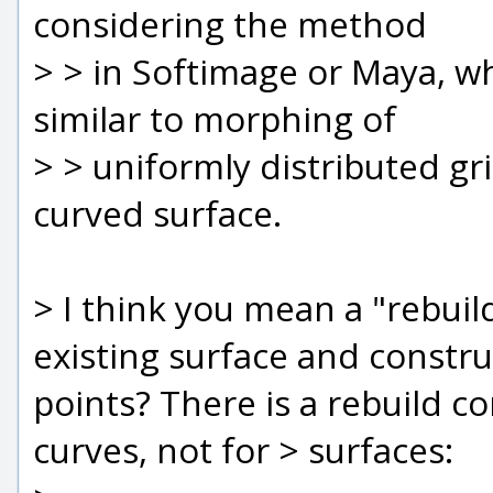
considering the method
> > in Softimage or Maya, w
similar to morphing of
> > uniformly distributed gr
curved surface.
> I think you mean a "rebui
existing surface and constr
points? There is a rebuild c
curves, not for > surfaces: