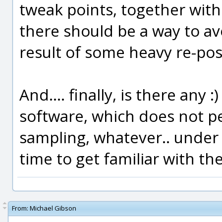
tweak points, together with 
there should be a way to av
result of some heavy re-posi
And.... finally, is there any 
software, which does not per
sampling, whatever.. under
time to get familiar with th
From:
Michael Gibson