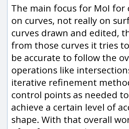
The main focus for MoI for c
on curves, not really on su
curves drawn and edited, t
from those curves it tries 
be accurate to follow the o
operations like intersectio
iterative refinement meth
control points as needed to
achieve a certain level of a
shape. With that overall wo