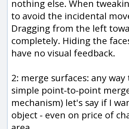
nothing else. When tweakin
to avoid the incidental mov
Dragging from the left towar
completely. Hiding the faces
have no visual feedback.
2: merge surfaces: any way t
simple point-to-point merg
mechanism) let's say if I w
object - even on price of c
area.