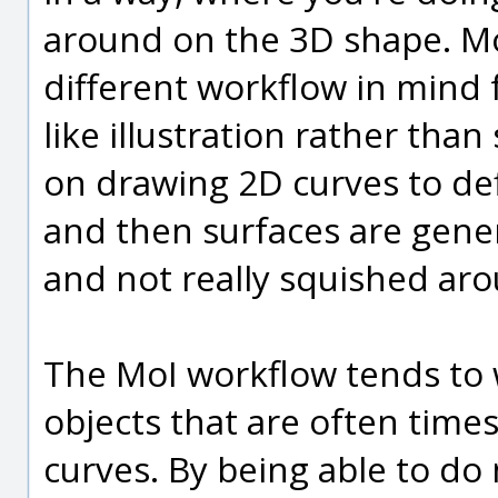
around on the 3D shape. MoI
different workflow in mind f
like illustration rather tha
on drawing 2D curves to def
and then surfaces are gener
and not really squished aro
The MoI workflow tends to 
objects that are often times
curves. By being able to do