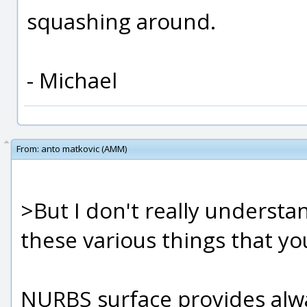
squashing around.
- Michael
From:
anto matkovic (AMM)
>But I don't really understa
these various things that yo
NURBS surface provides alwa