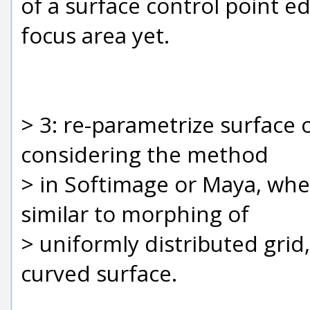
of a surface control point e
focus area yet.
> 3: re-parametrize surface 
considering the method
> in Softimage or Maya, whe
similar to morphing of
> uniformly distributed grid
curved surface.