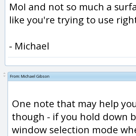
MoI and not so much a surfac
like you're trying to use rig
- Michael
From:
Michael Gibson
One note that may help you
though - if you hold down bot
window selection mode whe