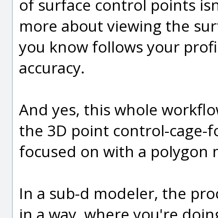
of surface control points isn'
more about viewing the sur
you know follows your profil
accuracy.
And yes, this whole workflo
the 3D point control-cage-f
focused on with a polygon
In a sub-d modeler, the proc
in a way, where you're doing