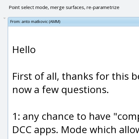
Point select mode, merge surfaces, re-parametrize
From:
anto matkovic (AMM)
Hello
First of all, thanks for this 
now a few questions.
1: any chance to have "com
DCC apps. Mode which allow