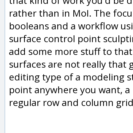
that kind of work you'd be 
rather than in MoI. The focu
booleans and a workflow us
surface control point sculpti
add some more stuff to that 
surfaces are not really that 
editing type of a modeling s
point anywhere you want, a 
regular row and column grid