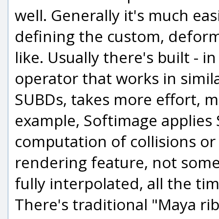
well. Generally it's much eas
defining the custom, deform
like. Usually there's built -
operator that works in simil
SUBDs, takes more effort, 
example, Softimage applies S
computation of collisions or 
rendering feature, not some
fully interpolated, all the ti
There's traditional "Maya ri