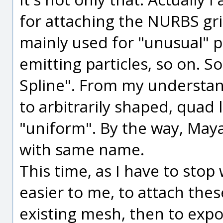
for attaching the NURBS gri
mainly used for "unusual" pu
emitting particles, so on. 
Spline". From my understand
to arbitrarily shaped, quad l
"uniform". By the way, Maya
with same name.
This time, as I have to stop
easier to me, to attach the
existing mesh, then to expo