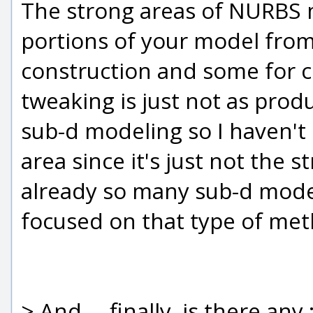
The strong areas of NURBS 
portions of your model fro
construction and some for c
tweaking is just not as produ
sub-d modeling so I haven't
area since it's just not the
already so many sub-d mode
focused on that type of me
> And.... finally, is there an