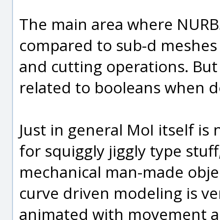
The main area where NURBS
compared to sub-d meshes 
and cutting operations. But
related to booleans when doi
Just in general MoI itself i
for squiggly jiggly type stuf
mechanical man-made objec
curve driven modeling is ver
animated with movement and