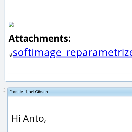
Attachments:
softimage_reparametrize
From:
Michael Gibson
Hi Anto,