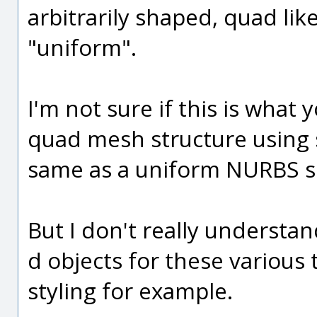
arbitrarily shaped, quad like
"uniform".
I'm not sure if this is what 
quad mesh structure using 
same as a uniform NURBS s
But I don't really understa
d objects for these various 
styling for example.