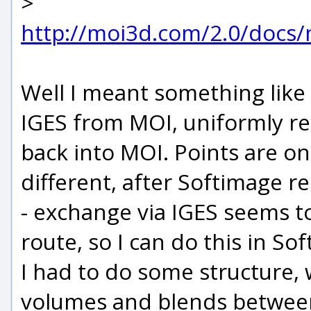
>
http://moi3d.com/2.0/docs
Well I meant something like 
IGES from MOI, uniformly re
back into MOI. Points are on
different, after Softimage re
- exchange via IGES seems t
route, so I can do this in So
I had to do some structure, 
volumes and blends between t