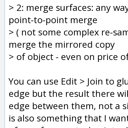
> 2: merge surfaces: any way
point-to-point merge
> ( not some complex re-samp
merge the mirrored copy
> of object - even on price 
You can use Edit > Join to g
edge but the result there wil
edge between them, not a si
is also something that I want