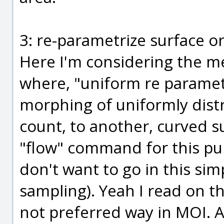
3: re-parametrize surface or
Here I'm considering the m
where, "uniform re parametr
morphing of uniformly dist
count, to another, curved su
"flow" command for this pur
don't want to go in this sim
sampling). Yeah I read on th
not preferred way in MOI. An