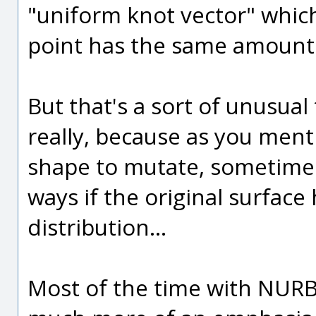
"uniform knot vector" which
point has the same amount 
But that's a sort of unusua
really, because as you ment
shape to mutate, sometimes
ways if the original surface
distribution...
Most of the time with NURB