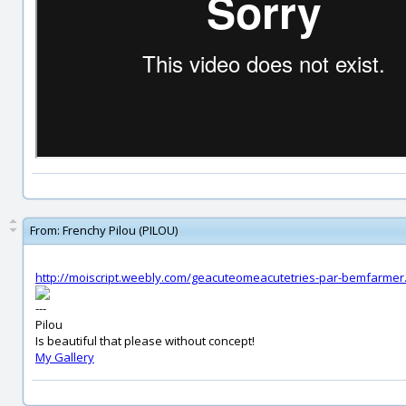
From:
Frenchy Pilou (PILOU)
http://moiscript.weebly.com/geacuteomeacutetries-par-bemfarmer
---
Pilou
Is beautiful that please without concept!
My Gallery