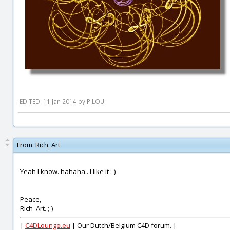
EDITED: 11 Jan 2014 by PILOU
From:
Rich_Art
Yeah I know. hahaha.. I like it :-)
Peace,
Rich_Art. ;-)
|
C4DLounge.eu
| Our Dutch/Belgium C4D forum. |