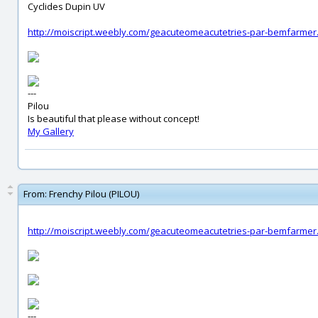
Cyclides Dupin UV
http://moiscript.weebly.com/geacuteomeacutetries-par-bemfarmer
---
Pilou
Is beautiful that please without concept!
My Gallery
From:
Frenchy Pilou (PILOU)
http://moiscript.weebly.com/geacuteomeacutetries-par-bemfarmer
---