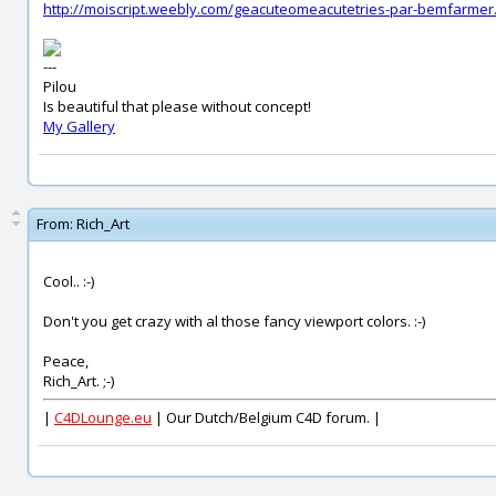
http://moiscript.weebly.com/geacuteomeacutetries-par-bemfarmer
---
Pilou
Is beautiful that please without concept!
My Gallery
From:
Rich_Art
Cool.. :-)
Don't you get crazy with al those fancy viewport colors. :-)
Peace,
Rich_Art. ;-)
|
C4DLounge.eu
| Our Dutch/Belgium C4D forum. |