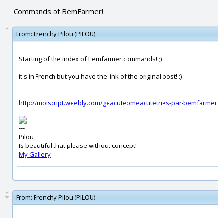
Commands of BemFarmer!
From:
Frenchy Pilou (PILOU)
Starting of the index of Bemfarmer commands! ;)
it's in French but you have the link of the original post! :)
http://moiscript.weebly.com/geacuteomeacutetries-par-bemfarmer
---
Pilou
Is beautiful that please without concept!
My Gallery
From:
Frenchy Pilou (PILOU)