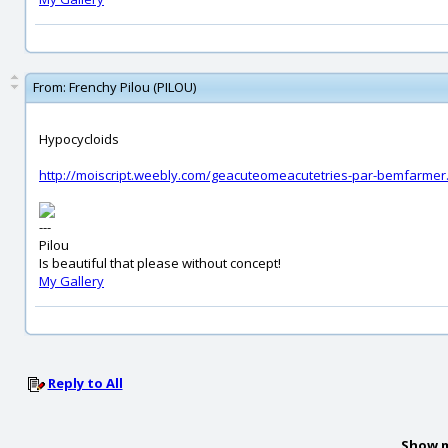
From:
Frenchy Pilou (PILOU)
Hypocycloids
http://moiscript.weebly.com/geacuteomeacutetries-par-bemfarmer
---
Pilou
Is beautiful that please without concept!
My Gallery
Reply to All
Show m