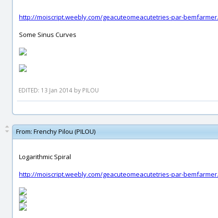
http://moiscript.weebly.com/geacuteomeacutetries-par-bemfarmer
Some Sinus Curves
EDITED: 13 Jan 2014 by PILOU
From:
Frenchy Pilou (PILOU)
Logarithmic Spiral
http://moiscript.weebly.com/geacuteomeacutetries-par-bemfarmer