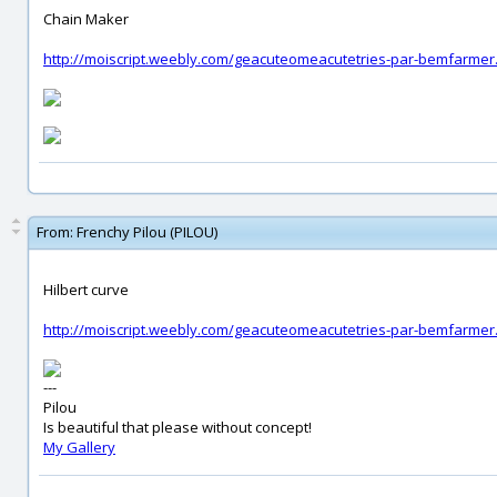
Chain Maker
http://moiscript.weebly.com/geacuteomeacutetries-par-bemfarmer
From:
Frenchy Pilou (PILOU)
Hilbert curve
http://moiscript.weebly.com/geacuteomeacutetries-par-bemfarmer
---
Pilou
Is beautiful that please without concept!
My Gallery