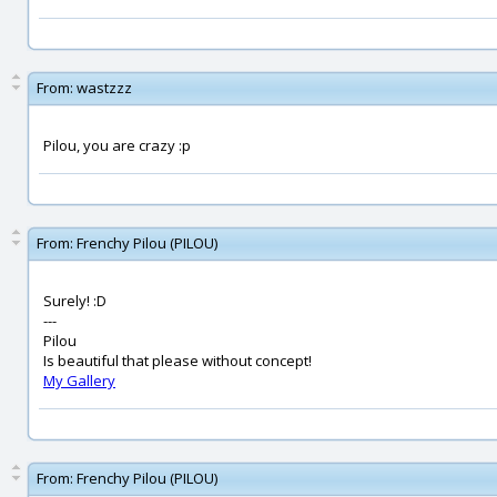
From:
wastzzz
Pilou, you are crazy :p
From:
Frenchy Pilou (PILOU)
Surely! :D
---
Pilou
Is beautiful that please without concept!
My Gallery
From:
Frenchy Pilou (PILOU)