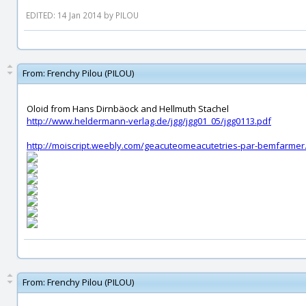
EDITED: 14 Jan 2014 by PILOU
From:
Frenchy Pilou (PILOU)
Oloid from Hans Dirnbäock and Hellmuth Stachel
http://www.heldermann-verlag.de/jgg/jgg01_05/jgg0113.pdf
http://moiscript.weebly.com/geacuteomeacutetries-par-bemfarmer
From:
Frenchy Pilou (PILOU)