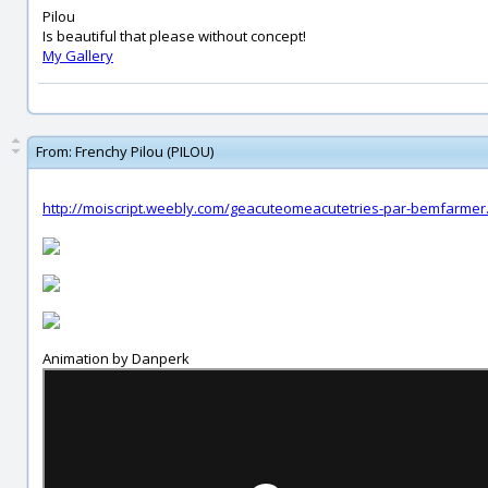
Pilou
Is beautiful that please without concept!
My Gallery
From:
Frenchy Pilou (PILOU)
http://moiscript.weebly.com/geacuteomeacutetries-par-bemfarmer
Animation by Danperk