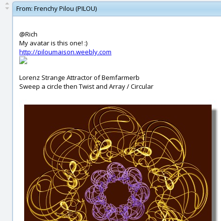
From:
Frenchy Pilou (PILOU)
@Rich
My avatar is this one! :)
http://piloumaison.weebly.com
Lorenz Strange Attractor of Bemfarmerb
Sweep a circle then Twist and Array / Circular