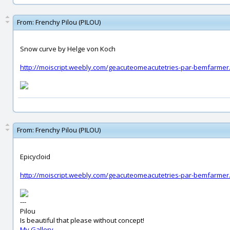
From:
Frenchy Pilou (PILOU)
Snow curve by Helge von Koch
http://moiscript.weebly.com/geacuteomeacutetries-par-bemfarmer
From:
Frenchy Pilou (PILOU)
Epicycloid
http://moiscript.weebly.com/geacuteomeacutetries-par-bemfarmer
---
Pilou
Is beautiful that please without concept!
My Gallery