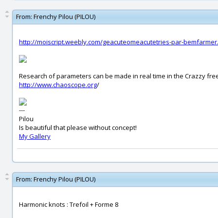
From:
Frenchy Pilou (PILOU)
http://moiscript.weebly.com/geacuteomeacutetries-par-bemfarmer
Research of parameters can be made in real time in the Crazzy fr
http://www.chaoscope.org
/
---
Pilou
Is beautiful that please without concept!
My Gallery
From:
Frenchy Pilou (PILOU)
Harmonic knots : Trefoil + Forme 8