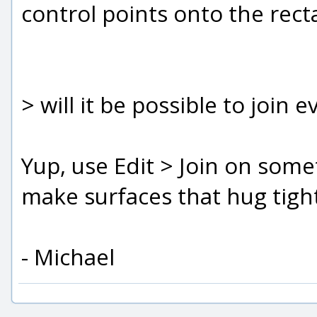
control points onto the rect
> will it be possible to join e
Yup, use Edit > Join on somet
make surfaces that hug tigh
- Michael