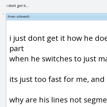
i dont get it....
From:
schneich
i just dont get it how he does
part
when he switches to just ma
its just too fast for me, and
why are his lines not segme