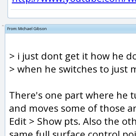
From:
Michael Gibson
> i just dont get it how he doe
> when he switches to just m
There's one part where he tu
and moves some of those aro
Edit > Show pts. Also the othe
same full surface control po