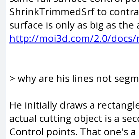
ShrinkTrimmedSrf to contra
surface is only as big as the 
http://moi3d.com/2.0/doc
> why are his lines not seg
He initially draws a rectangl
actual cutting object is a 
Control points. That one's a