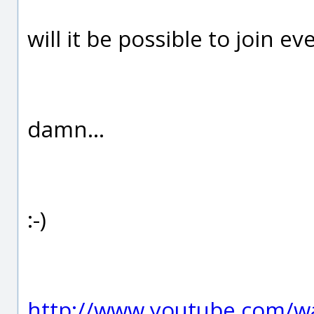
will it be possible to join ev
damn...
:-)
http://www.youtube.com