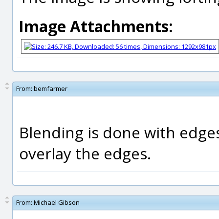
Image Attachments:
From:
bemfarmer
Blending is done with edge
overlay the edges.
From:
Michael Gibson