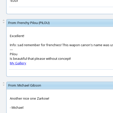
-EDDI
From:
Frenchy Pilou (PILOU)
Excellent!
Info: sad remember for frenchies! This wapon canon's name was use
---
Pilou
Is beautiful that please without concept!
My Gallery
From:
Michael Gibson
Another nice one Zarkow!
- Michael