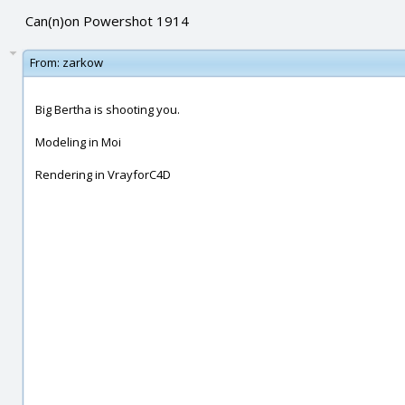
Can(n)on Powershot 1914
From:
zarkow
Big Bertha is shooting you.
Modeling in Moi
Rendering in VrayforC4D