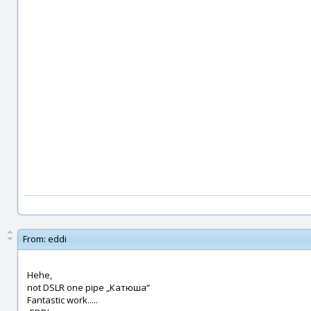
From:
eddi
Hehe,
not DSLR one pipe „Катюша“
Fantastic work.....