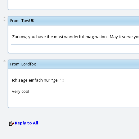
From:
TpwUK
Zarkow, you have the most wonderful imagination - May it serve yo
From:
Lordfox
Ich sage einfach nur "geil" :)
very cool
Reply to All