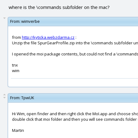
where is the \commands subfolder on the mac?
From:
wimverbe
from
http://kyticka.webzdarma.cz
:
Unzip the file SpurGearProfile.zip into the \commands subfolder un
I opened the moi package contents, but could not find a \commands
tnx
wim
From:
TpwUK
Hi Wim, open finder and then right click the MoI.app and choose sho
double click that moi folder and then you will see commands folder i
Martin