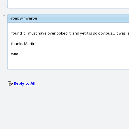
From:
wimverbe
found it! I must have overlooked it, and yet it is so obvious... it was 
thanks Martin!
wim
Reply to All