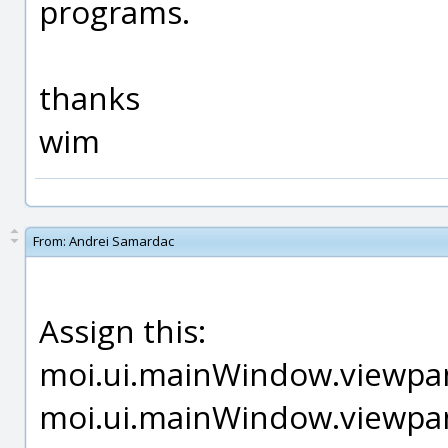
programs.
thanks
wim
From:
Andrei Samardac
Assign this:
moi.ui.mainWindow.viewpan
moi.ui.mainWindow.viewpan