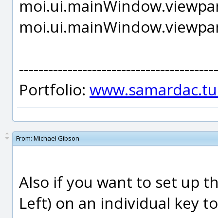
moi.ui.mainWindow.viewpan
moi.ui.mainWindow.viewpan
----------------------------------------
Portfolio:
www.samardac.tu
From:
Michael Gibson
Also if you want to set up 
Left) on an individual key to