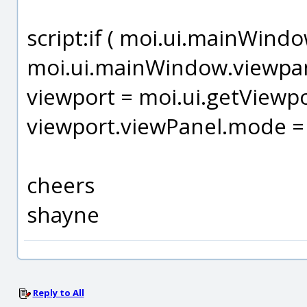
script:if ( moi.ui.mainWindo
moi.ui.mainWindow.viewpanel
viewport = moi.ui.getViewpo
viewport.viewPanel.mode = 
cheers
shayne
Reply to All