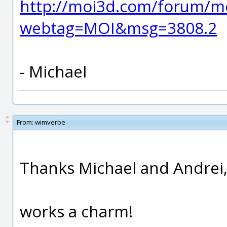
http://moi3d.com/forum/m
webtag=MOI&msg=3808.2
- Michael
From:
wimverbe
Thanks Michael and Andrei
works a charm!