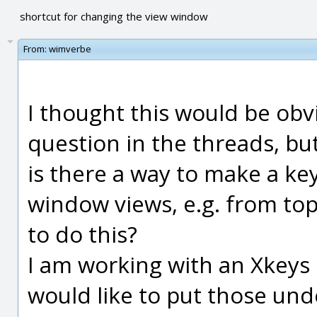
shortcut for changing the view window
From:
wimverbe
I thought this would be obvi
question in the threads, but
is there a way to make a k
window views, e.g. from to
to do this?
I am working with an Xkey
would like to put those unde