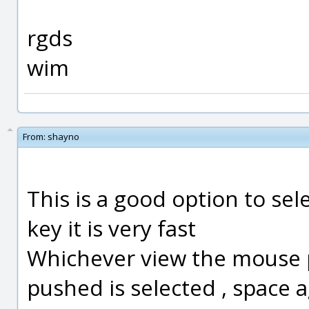
rgds
wim
From:
shayno
This is a good option to sel
key it is very fast
Whichever view the mouse p
pushed is selected , space 