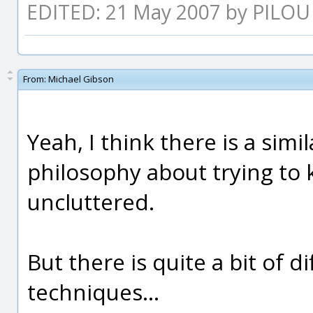
EDITED: 21 May 2007 by PILOU
From:
Michael Gibson
Yeah, I think there is a simi
philosophy about trying to 
uncluttered.
But there is quite a bit of d
techniques...