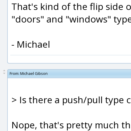
That's kind of the flip sid
"doors" and "windows" type
- Michael
From:
Michael Gibson
> Is there a push/pull type
Nope, that's pretty much th