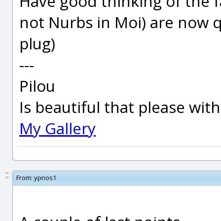
Have good thinking of the f
not Nurbs in Moi) are now q
plug)
---
Pilou
Is beautiful that please wit
My Gallery
From:
ypnos1