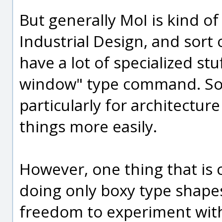
But generally MoI is kind o
Industrial Design, and sort 
have a lot of specialized stu
window" type command. Soft
particularly for architectu
things more easily.
However, one thing that is co
doing only boxy type shapes
freedom to experiment with