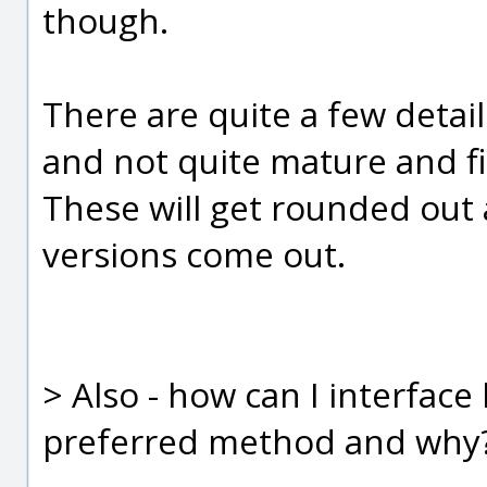
though.
There are quite a few details
and not quite mature and fi
These will get rounded out
versions come out.
> Also - how can I interfac
preferred method and why