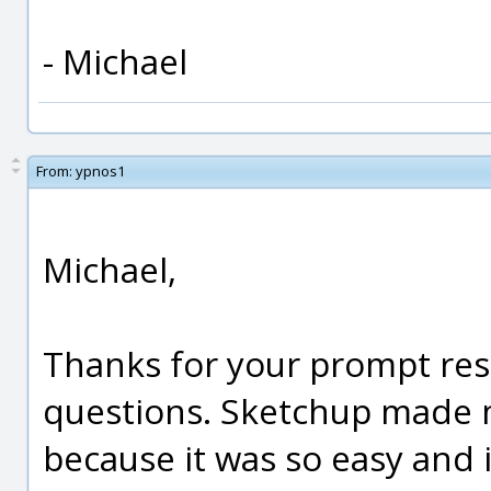
- Michael
From:
ypnos1
Michael,
Thanks for your prompt res
questions. Sketchup made me
because it was so easy and 