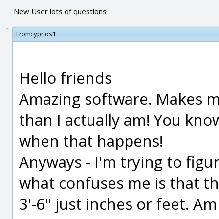
New User lots of questions
From:
ypnos1
Hello friends
Amazing software. Makes me
than I actually am! You kn
when that happens!
Anyways - I'm trying to figu
what confuses me is that the
3'-6" just inches or feet. A