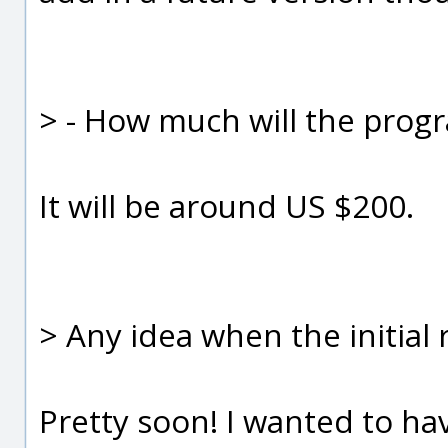
> - How much will the progra
It will be around US $200.
> Any idea when the initial 
Pretty soon! I wanted to hav