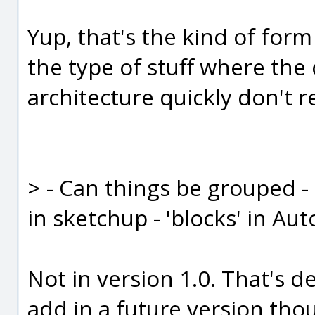
Yup, that's the kind of form
the type of stuff where the
architecture quickly don't r
> - Can things be grouped -
in sketchup - 'blocks' in Au
Not in version 1.0. That's d
add in a future version tho