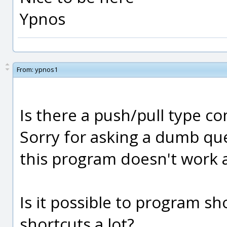
Ypnos
From:
ypnos1
Is there a push/pull type 
Sorry for asking a dumb ques
this program doesn't work a
Is it possible to program sh
shortcuts a lot?