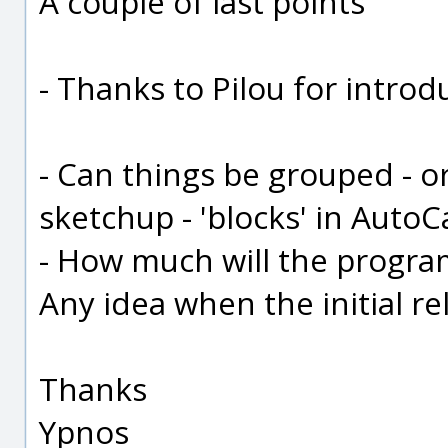
A couple of last points
- Thanks to Pilou for introd
- Can things be grouped - o
sketchup - 'blocks' in Auto
- How much will the program 
Any idea when the initial re
Thanks
Ypnos