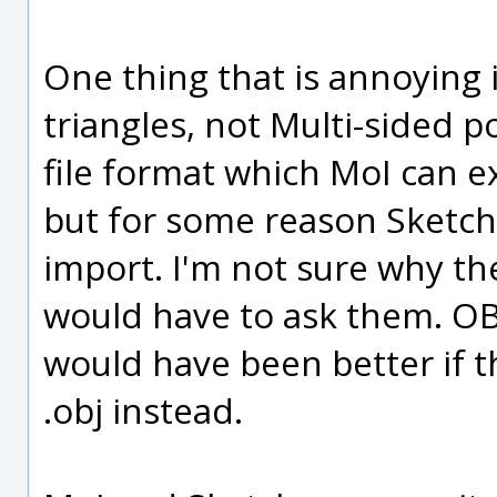
One thing that is annoying i
triangles, not Multi-sided p
file format which MoI can 
but for some reason Sketc
import. I'm not sure why th
would have to ask them. OBJ 
would have been better if 
.obj instead.