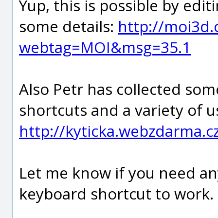
Yup, this is possible by edit
some details:
http://moi3d
webtag=MOI&msg=35.1
Also Petr has collected so
shortcuts and a variety of u
http://kyticka.webzdarma.c
Let me know if you need any
keyboard shortcut to work.