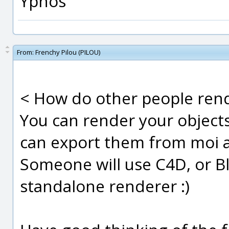
Ypnos
From:
Frenchy Pilou (PILOU)
< How do other people rend
You can render your object
can export them from moi a
Someone will use C4D, or B
standalone renderer :)