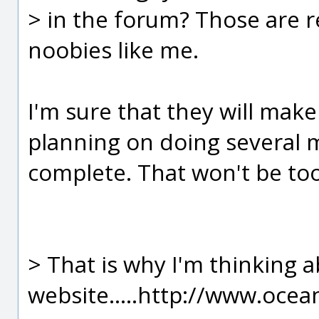
> in the forum? Those are re
noobies like me.
I'm sure that they will make
planning on doing several m
complete. That won't be to
> That is why I'm thinking a
website.....http://www.ocea