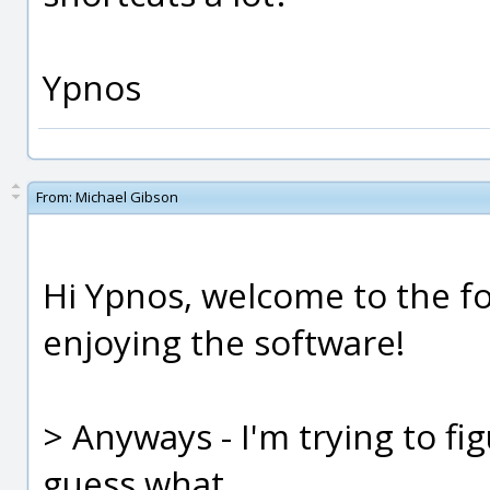
Ypnos
From:
Michael Gibson
Hi Ypnos, welcome to the fo
enjoying the software!
> Anyways - I'm trying to fi
guess what