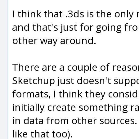
I think that .3ds is the onl
and that's just for going f
other way around.
There are a couple of reaso
Sketchup just doesn't suppo
formats, I think they cons
initially create something 
in data from other sources. 
like that too).