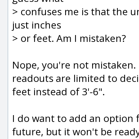
> confuses me is that the uni
just inches
> or feet. Am I mistaken?
Nope, you're not mistaken.
readouts are limited to deci
feet instead of 3'-6".
I do want to add an option f
future, but it won't be ready