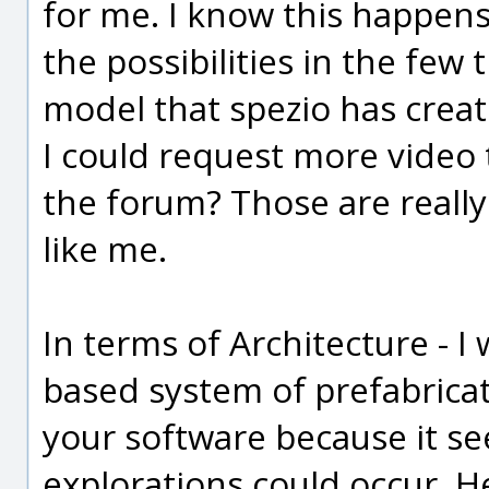
for me. I know this happens
the possibilities in the few 
model that spezio has create
I could request more video 
the forum? Those are really
like me.
In terms of Architecture - 
based system of prefabricat
your software because it se
explorations could occur. He