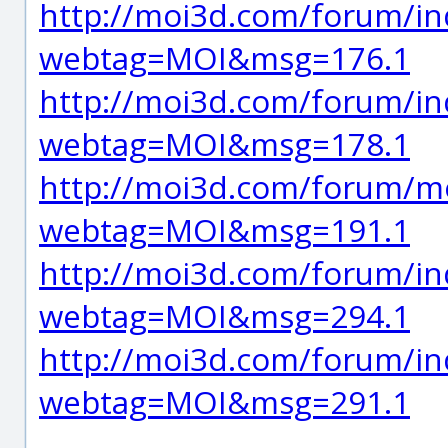
http://moi3d.com/forum/in
webtag=MOI&msg=176.1
http://moi3d.com/forum/in
webtag=MOI&msg=178.1
http://moi3d.com/forum/m
webtag=MOI&msg=191.1
http://moi3d.com/forum/in
webtag=MOI&msg=294.1
http://moi3d.com/forum/in
webtag=MOI&msg=291.1