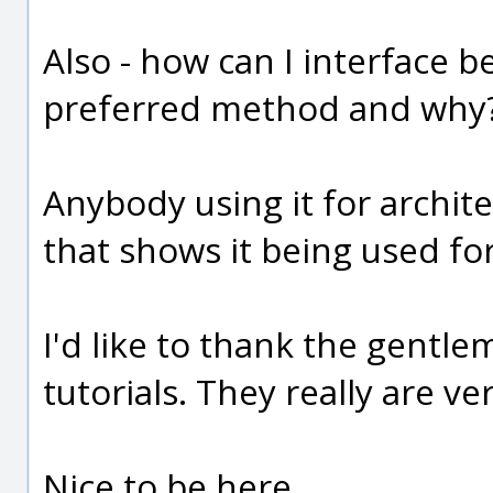
Also - how can I interface 
preferred method and why
Anybody using it for archite
that shows it being used for
I'd like to thank the gentl
tutorials. They really are v
Nice to be here