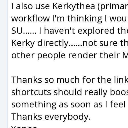
I also use Kerkythea (primar
workflow I'm thinking I wou
SU...... I haven't explored t
Kerky directly......not sure 
other people render their 
Thanks so much for the links
shortcuts should really boost
something as soon as I feel 
Thanks everybody.