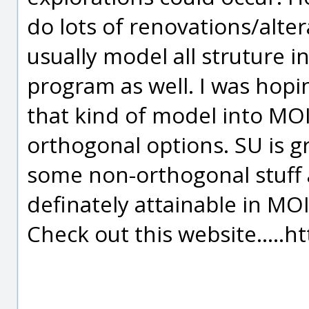
do lots of renovations/altera
usually model all struture i
program as well. I was hopin
that kind of model into MOI
orthogonal options. SU is gr
some non-orthogonal stuff a
definately attainable in MOI
Check out this website.....