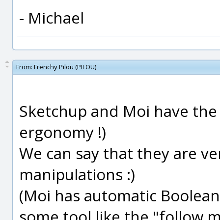
- Michael
From:
Frenchy Pilou (PILOU)
Sketchup and Moi have the s
ergonomy !)
We can say that they are ve
manipulations :)
(Moi has automatic Boolean
some tool like the "follow 