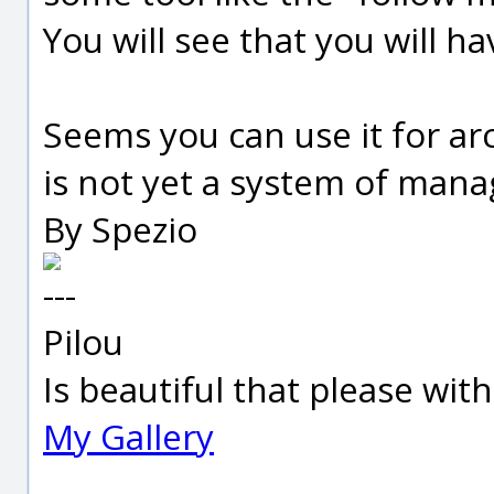
You will see that you will h
Seems you can use it for arc
is not yet a system of mana
By Spezio
---
Pilou
Is beautiful that please wit
My Gallery