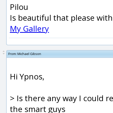
Pilou
Is beautiful that please wit
My Gallery
From:
Michael Gibson
Hi Ypnos,
> Is there any way I could 
the smart guys