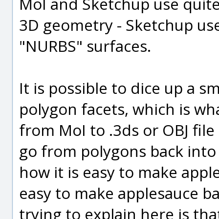
MoI and Sketchup use quite 
3D geometry - Sketchup use
"NURBS" surfaces.
It is possible to dice up a
polygon facets, which is w
from MoI to .3ds or OBJ file 
go from polygons back into 
how it is easy to make apples
easy to make applesauce bac
trying to explain here is tha