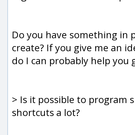
Do you have something in pa
create? If you give me an i
do I can probably help you g
> Is it possible to program 
shortcuts a lot?