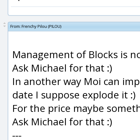
From:
Frenchy Pilou (PILOU)
Management of Blocks is not
Ask Michael for that :)
In another way Moi can impo
date I suppose explode it :)
For the price maybe somethi
Ask Michael for that :)
---