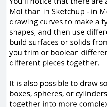
You'll notice that there are
MoI than in Sketchup - in 
drawing curves to make a ty
shapes, and then use diffe
build surfaces or solids fr
you trim or boolean differe
different pieces together.
It is also possible to draw s
boxes, spheres, or cylinder
together into more complex