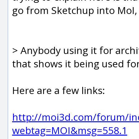
go from Sketchup into MoI,
> Anybody using it for archi
that shows it being used for
Here are a few links:
http://moi3d.com/forum/in
webtag=MOI&msg=558.1