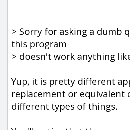
> Sorry for asking a dumb qu
this program
> doesn't work anything lik
Yup, it is pretty different ap
replacement or equivalent of
different types of things.