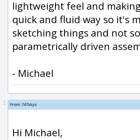
lightweight feel and makin
quick and fluid way so it's 
sketching things and not s
parametrically driven assem
- Michael
From:
747skys
Hi Michael,