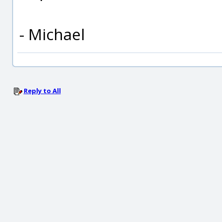
- Michael
Reply to All