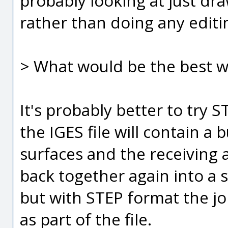
probably looking at just dr
rather than doing any editin
> What would be the best wa
It's probably better to try ST
the IGES file will contain a
surfaces and the receiving
back together again into a s
but with STEP format the j
as part of the file.