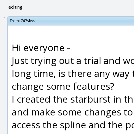
editing
From:
747skys
Hi everyone -
Just trying out a trial and 
long time, is there any way 
change some features?
I created the starburst in t
and make some changes to th
access the spline and the p