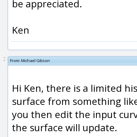
be appreciated.
Ken
From:
Michael Gibson
Hi Ken, there is a limited hi
surface from something like
you then edit the input cur
the surface will update.