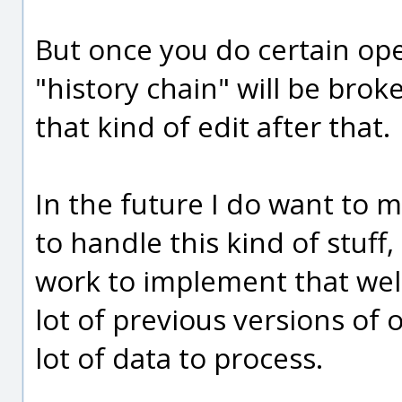
But once you do certain ope
"history chain" will be bro
that kind of edit after that.
In the future I do want to 
to handle this kind of stuff,
work to implement that well 
lot of previous versions of 
lot of data to process.