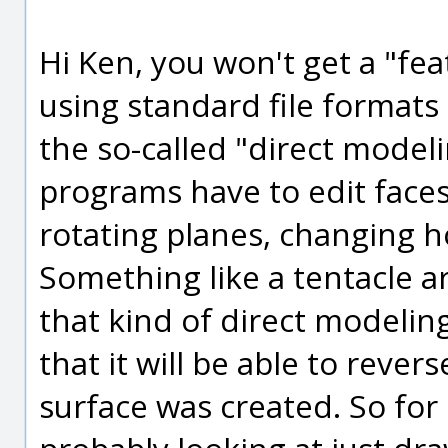
Hi Ken, you won't get a "fe
using standard file formats
the so-called "direct model
programs have to edit faces
rotating planes, changing ho
Something like a tentacle ar
that kind of direct modeling 
that it will be able to reve
surface was created. So for 