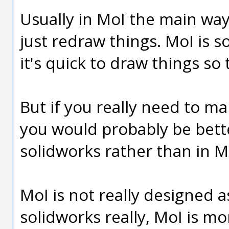
Usually in MoI the main way 
just redraw things. MoI is s
it's quick to draw things so 
But if you really need to ma
you would probably be bett
solidworks rather than in M
MoI is not really designed a
solidworks really, MoI is m