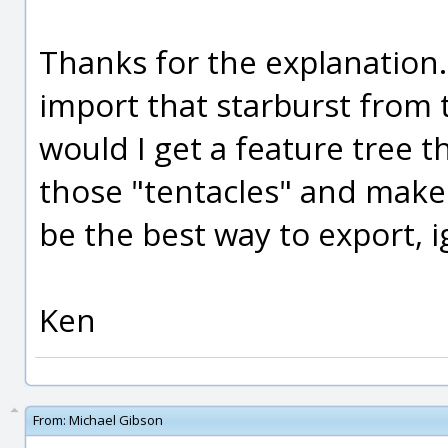
Thanks for the explanation. 
import that starburst from t
would I get a feature tree th
those "tentacles" and make
be the best way to export, i
Ken
From:
Michael Gibson