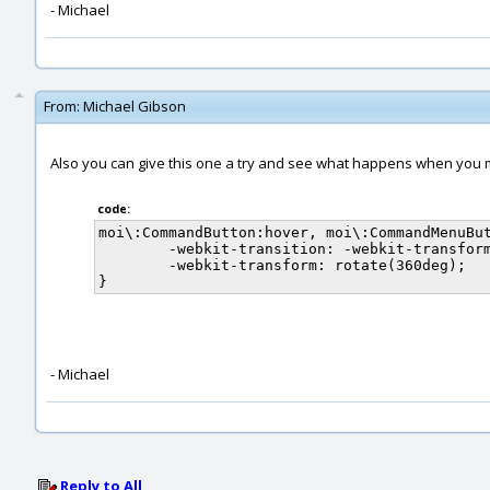
- Michael
From:
Michael Gibson
Also you can give this one a try and see what happens when you 
code:
moi\:CommandButton:hover, moi\:CommandMenuBut
	-webkit-transition: -webkit-transform 1s linear;

	-webkit-transform: rotate(360deg);

- Michael
Reply to All