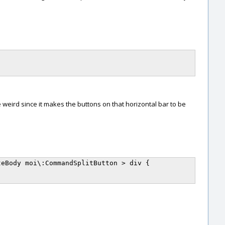
 weird since it makes the buttons on that horizontal bar to be
eBody moi\:CommandSplitButton > div {
