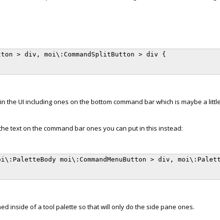
ton > div, moi\:CommandSplitButton > div {

in the UI including ones on the bottom command bar which is maybe a little
 the text on the command bar ones you can put in this instead:
i\:PaletteBody moi\:CommandMenuButton > div, moi\:Palett
 inside of a tool palette so that will only do the side pane ones.