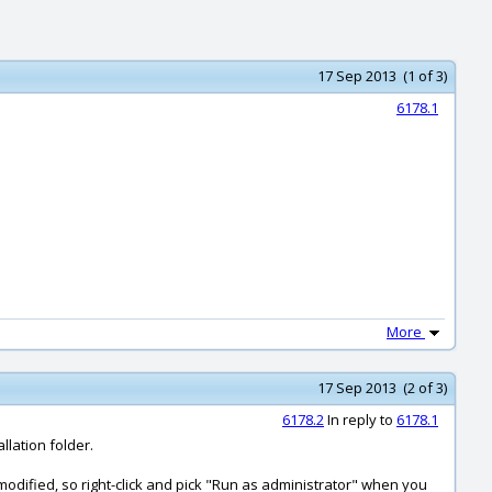
17 Sep 2013 (1 of 3)
6178.1
More
17 Sep 2013 (2 of 3)
6178.2
In reply to
6178.1
llation folder.
 modified, so right-click and pick "Run as administrator" when you