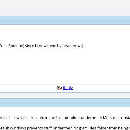
, Trim, Boolean) since I know them by heart now :)
Reply
.css file, which is located in the \ui sub-folder underneath MoI's main insta
by default Windows prevents stuff under the \Program Files folder from being