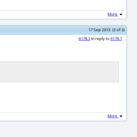
More
17 Sep 2013 (3 of 3)
6178.3
In reply to
6178.1
More