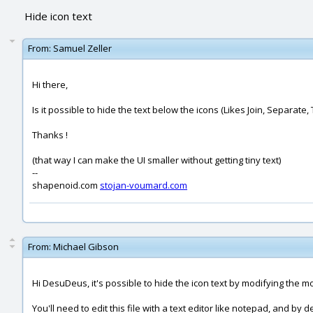
Hide icon text
From:
Samuel Zeller
Hi there,
Is it possible to hide the text below the icons (Likes Join, Separate
Thanks !
(that way I can make the UI smaller without getting tiny text)
--
shapenoid.com
stojan-voumard.com
From:
Michael Gibson
Hi DesuDeus, it's possible to hide the icon text by modifying the moi
You'll need to edit this file with a text editor like notepad, and 