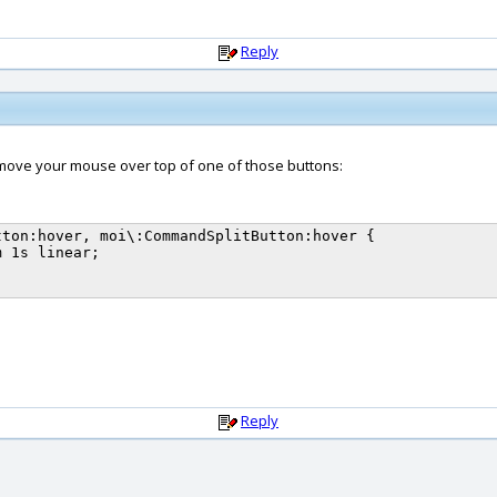
Reply
move your mouse over top of one of those buttons:
ton:hover, moi\:CommandSplitButton:hover {

Reply