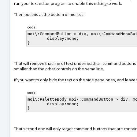
run your text editor program to enable this editing to work.
Then put this at the bottom of moi.css:
code:
moi\:CommandButton > div, moi\:CommandMenuBut
	display:none;

That will remove that line of text underneath all command buttons 
smaller than the other controls on the same line.
If you want to only hide the text on the side pane ones, and leave
code:
moi\:PaletteBody moi\:CommandButton > div, mo
	display:none;

That second one will only target command buttons that are contained