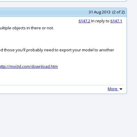
31 Aug 2013 (2 of 2)
6147.2
In reply to
6147.1
tiple objects in there or not.
eed those you'll probably need to export your model to another
http://moi3d.com/download.htm
More