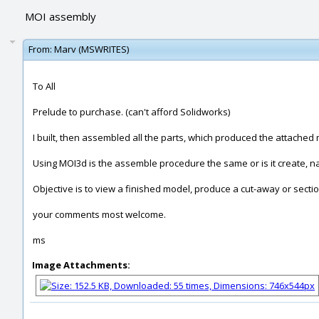
MOI assembly
From:
Marv (MSWRITES)
To All
Prelude to purchase. (can't afford Solidworks)
I built, then assembled all the parts, which produced the attached
Using MOI3d is the assemble procedure the same or is it create, n
Objective is to view a finished model, produce a cut-away or sectio
your comments most welcome.
ms
Image Attachments: