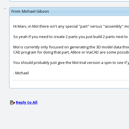
From:
Michael Gibson
Hi Marv, in MoI there isn't any special "part" versus "assembly" mo
So yeah if you need to create 2 parts you just build 2 parts next to
MoI is currently only focused on generating the 3D model data thou
CAD program for doing that part, Alibre or ViaCAD are some possibl
You should probably just give the MoI trial version a spin to see if
- Michael
Reply to All