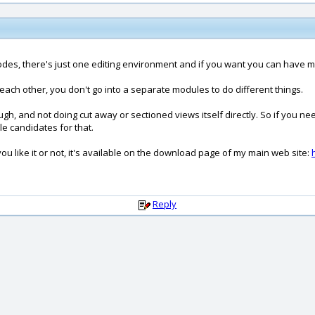
des, there's just one editing environment and if you want you can have mul
 each other, you don't go into a separate modules to do different things.
gh, and not doing cut away or sectioned views itself directly. So if you n
e candidates for that.
 you like it or not, it's available on the download page of my main web site:
Reply