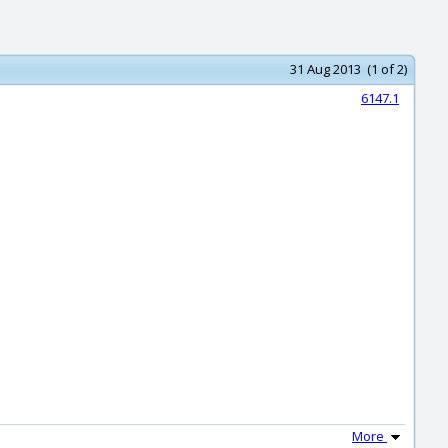
31 Aug 2013 (1 of 2)
6147.1
More