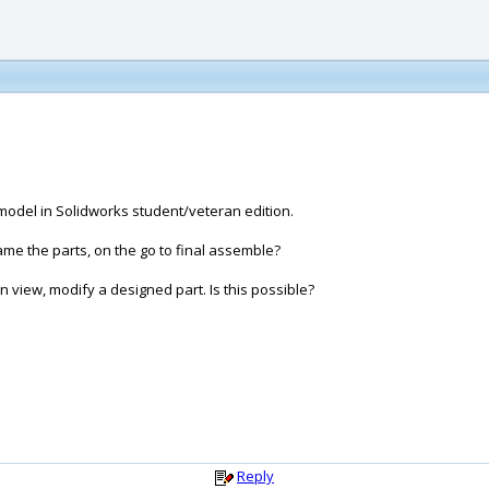
 model in Solidworks student/veteran edition.
ame the parts, on the go to final assemble?
n view, modify a designed part. Is this possible?
Reply