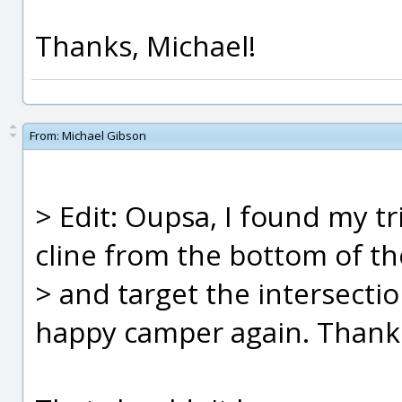
Thanks, Michael!
From:
Michael Gibson
> Edit: Oupsa, I found my tri
cline from the bottom of th
> and target the intersectio
happy camper again. Thank