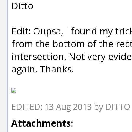
Ditto
Edit: Oupsa, I found my trick
from the bottom of the rec
intersection. Not very evid
again. Thanks.
EDITED: 13 Aug 2013 by DITTO
Attachments: