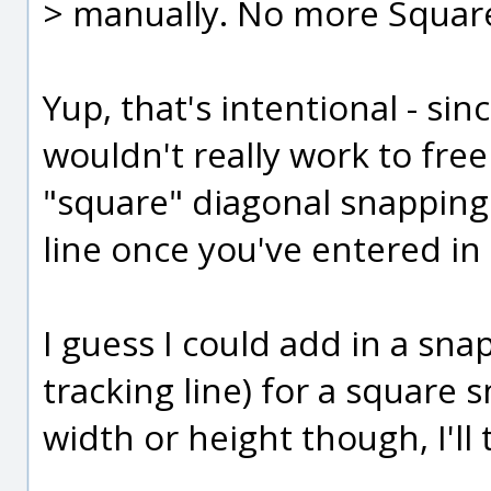
> manually. No more Square c
Yup, that's intentional - si
wouldn't really work to free
"square" diagonal snapping 
line once you've entered in 
I guess I could add in a sna
tracking line) for a square 
width or height though, I'll 