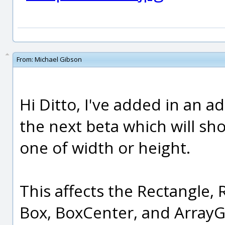
From:
Michael Gibson
Hi Ditto, I've added in an a
the next beta which will sho
one of width or height.
This affects the Rectangle,
Box, BoxCenter, and Array