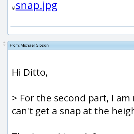
snap.jpg
From:
Michael Gibson
Hi Ditto,
> For the second part, I am 
can't get a snap at the heig