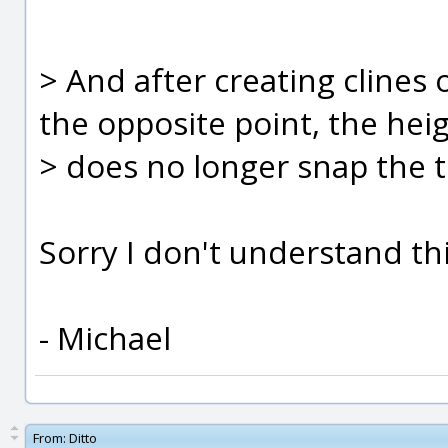
> And after creating clines 
the opposite point, the heig
> does no longer snap the 
Sorry I don't understand this
- Michael
From:
Ditto