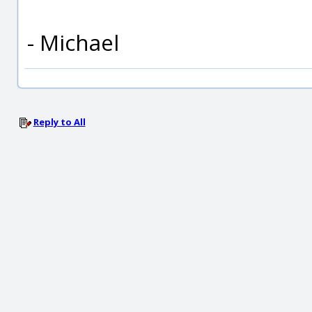
- Michael
Reply to All