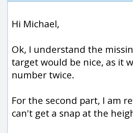
Hi Michael,
Ok, I understand the missin
target would be nice, as it 
number twice.
For the second part, I am re
can't get a snap at the heig