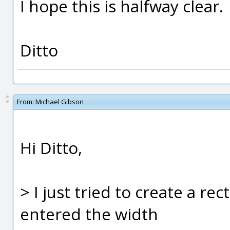
I hope this is halfway clear.
Ditto
From:
Michael Gibson
Hi Ditto,
> I just tried to create a re
entered the width