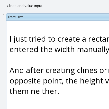
Clines and value input
From:
Ditto
I just tried to create a rect
entered the width manually.
And after creating clines or
opposite point, the height 
them neither.