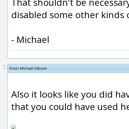
That shouldn't be necessary
disabled some other kinds 
- Michael
From:
Michael Gibson
Also it looks like you did h
that you could have used h