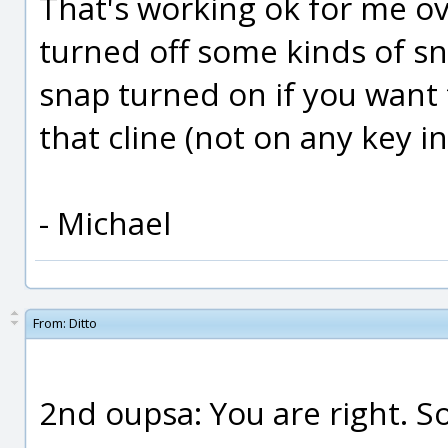
That's working ok for me ov
turned off some kinds of s
snap turned on if you want 
that cline (not on any key i
- Michael
From:
Ditto
2nd oupsa: You are right. So