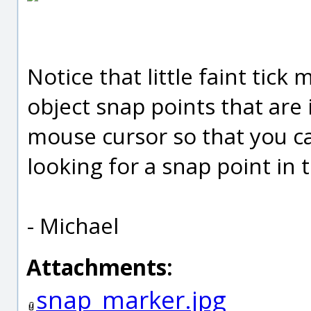
Notice that little faint tic
object snap points that are 
mouse cursor so that you c
looking for a snap point in 
- Michael
Attachments:
snap_marker.jpg