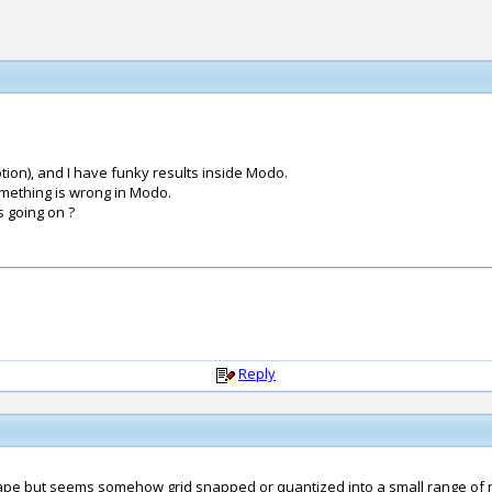
tion), and I have funky results inside Modo.
omething is wrong in Modo.
 going on ?
Reply
t shape but seems somehow grid snapped or quantized into a small range of 