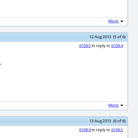
More
12 Aug 2013 (5 of 6)
6109.5
In reply to
6109.4
.
More
13 Aug 2013 (6 of 6)
6109.6
In reply to
6109.5