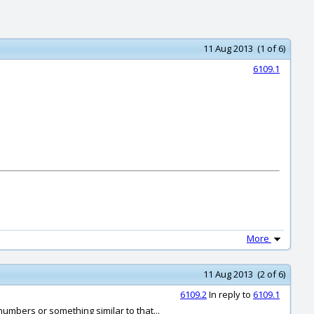
11 Aug 2013 (1 of 6)
6109.1
More
11 Aug 2013 (2 of 6)
6109.2
In reply to
6109.1
numbers or something similar to that...