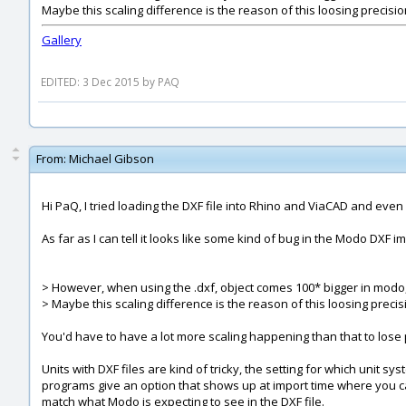
Maybe this scaling difference is the reason of this loosing precisi
Gallery
EDITED: 3 Dec 2015 by PAQ
From:
Michael Gibson
Hi PaQ, I tried loading the DXF file into Rhino and ViaCAD and even Ad
As far as I can tell it looks like some kind of bug in the Modo DXF i
> However, when using the .dxf, object comes 100* bigger in modo,
> Maybe this scaling difference is the reason of this loosing preci
You'd have to have a lot more scaling happening than that to lose p
Units with DXF files are kind of tricky, the setting for which unit s
programs give an option that shows up at import time where you ca
match what Modo is expecting to see in the DXF file.