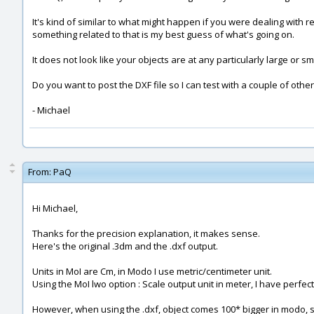
It's kind of similar to what might happen if you were dealing with 
something related to that is my best guess of what's going on.
It does not look like your objects are at any particularly large or 
Do you want to post the DXF file so I can test with a couple of othe
- Michael
From:
PaQ
Hi Michael,
Thanks for the precision explanation, it makes sense.
Here's the original .3dm and the .dxf output.
Units in MoI are Cm, in Modo I use metric/centimeter unit.
Using the MoI lwo option : Scale output unit in meter, I have perfe
However, when using the .dxf, object comes 100* bigger in modo, s