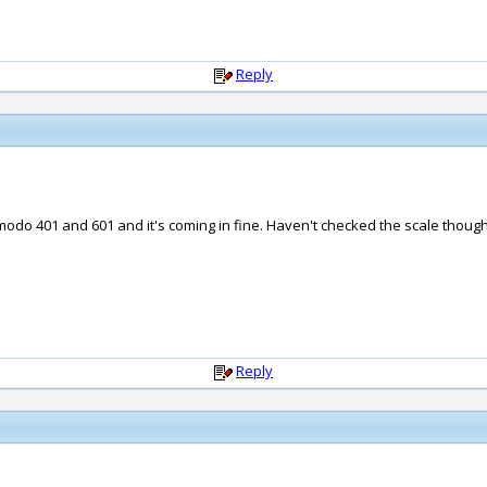
Reply
 modo 401 and 601 and it's coming in fine. Haven't checked the scale though
Reply