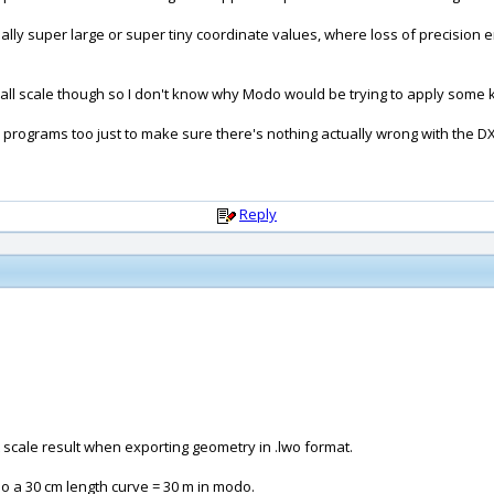
really super large or super tiny coordinate values, where loss of precisio
small scale though so I don't know why Modo would be trying to apply some ki
r programs too just to make sure there's nothing actually wrong with the DXF 
Reply
ct scale result when exporting geometry in .lwo format.
o a 30 cm length curve = 30 m in modo.