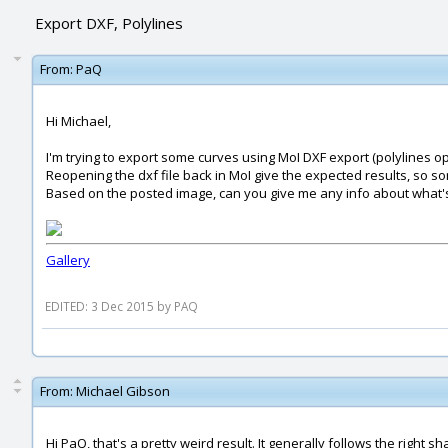
Export DXF, Polylines
From:
PaQ
Hi Michael,
I'm trying to export some curves using MoI DXF export (polylines op
Reopening the dxf file back in MoI give the expected results, so s
Based on the posted image, can you give me any info about what's
Gallery
EDITED: 3 Dec 2015 by PAQ
From:
Michael Gibson
Hi PaQ, that's a pretty weird result. It generally follows the righ