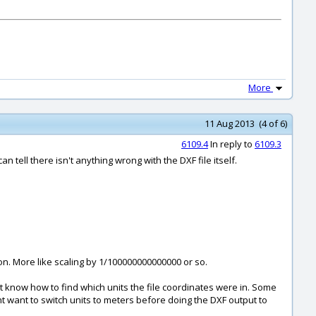
More
11 Aug 2013 (4 of 6)
6109.4
In reply to
6109.3
n tell there isn't anything wrong with the DXF file itself.
ion. More like scaling by 1/100000000000000 or so.
on't know how to find which units the file coordinates were in. Some
 want to switch units to meters before doing the DXF output to