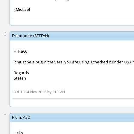
- Michael
From:
amur (STEFAN)
Hi PaQ,
it must be a bug in the vers. you are using. I checked it under OSX
Regards
Stefan
EDITED: 4 Nov 2016 by STEFAN
From:
PaQ
Hello,