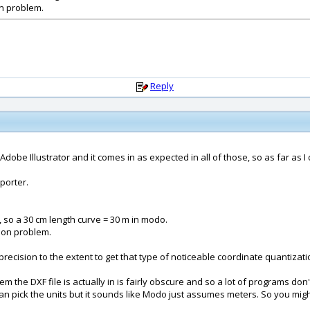
on problem.
Reply
obe Illustrator and it comes in as expected in all of those, so as far as I ca
mporter.
 so a 30 cm length curve = 30 m in modo.
sion problem.
recision to the extent to get that type of noticeable coordinate quantizat
ystem the DXF file is actually in is fairly obscure and so a lot of programs d
n pick the units but it sounds like Modo just assumes meters. So you might