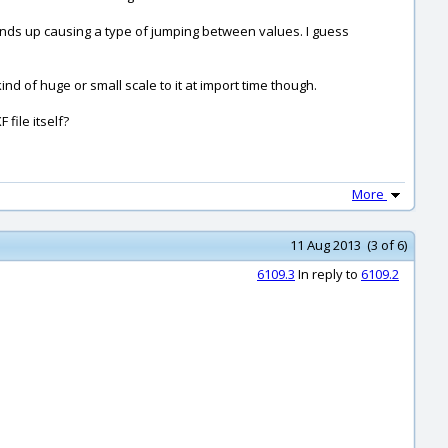
n ends up causing a type of jumping between values. I guess
nd of huge or small scale to it at import time though.
file itself?
More
11 Aug 2013 (3 of 6)
6109.3
In reply to
6109.2