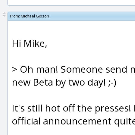
From:
Michael Gibson
Hi Mike,
> Oh man! Someone send me 
new Beta by two day! ;-)
It's still hot off the presses
official announcement quite