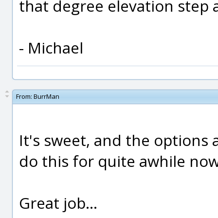
that degree elevation step a
- Michael
From:
BurrMan
It's sweet, and the options 
do this for quite awhile now.
Great job...