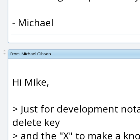
- Michael
From:
Michael Gibson
Hi Mike,
> Just for development notati
delete key
> and the "X" to make a knot