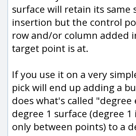
surface will retain its sam
insertion but the control po
row and/or column added in
target point is at.
If you use it on a very simpl
pick will end up adding a bu
does what's called "degree 
degree 1 surface (degree 1 is
only between points) to a d