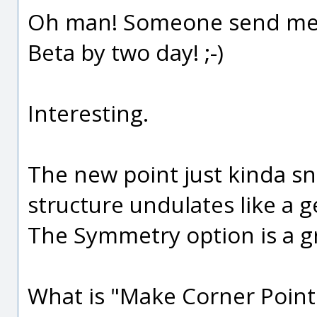
Oh man! Someone send me a 
Beta by two day! ;-)
Interesting.
The new point just kinda sn
structure undulates like a ge
The Symmetry option is a g
What is "Make Corner Point