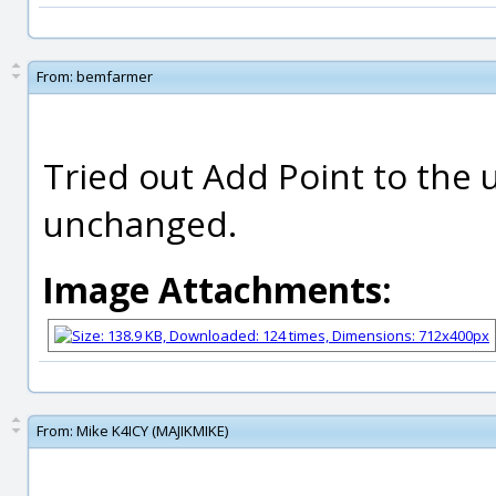
From:
bemfarmer
Tried out Add Point to the 
unchanged.
Image Attachments:
From:
Mike K4ICY (MAJIKMIKE)