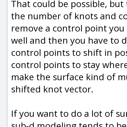
That could be possible, but
the number of knots and con
remove a control point you 
well and then you have to 
control points to shift in p
control points to stay wher
make the surface kind of mu
shifted knot vector.
If you want to do a lot of s
sub-d modeling tends to be a