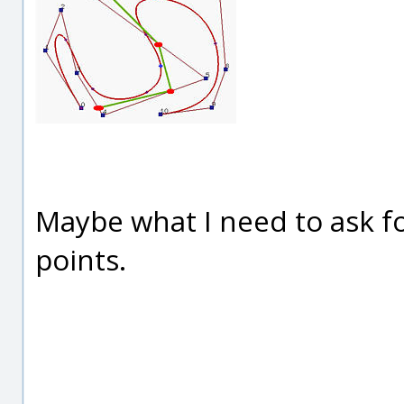
Maybe what I need to ask fo
points.