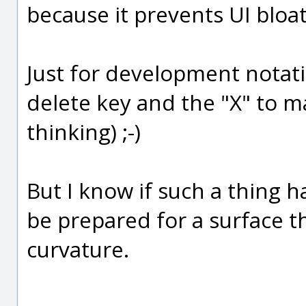
because it prevents UI bloat
Just for development notation
delete key and the "X" to m
thinking) ;-)
But I know if such a thing 
be prepared for a surface t
curvature.