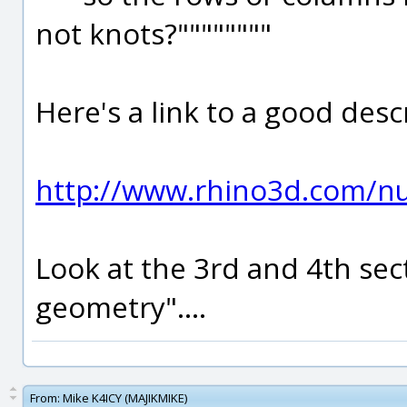
not knots?""""""""
Here's a link to a good des
http://www.rhino3d.com/nu
Look at the 3rd and 4th se
geometry"....
From:
Mike K4ICY (MAJIKMIKE)