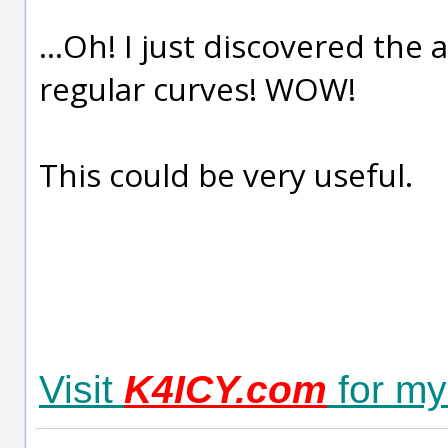
...Oh! I just discovered the a
regular curves! WOW!
This could be very useful.
Visit
K4ICY.com
for my