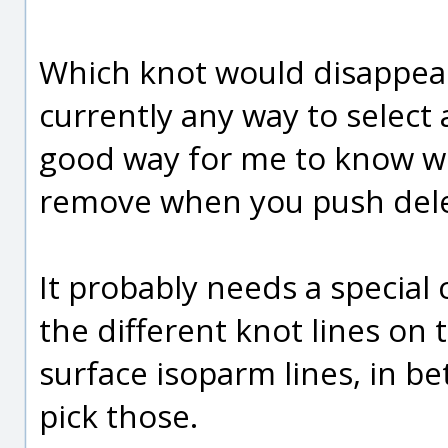
Which knot would disappear
currently any way to select a
good way for me to know whi
remove when you push delet
It probably needs a special
the different knot lines on 
surface isoparm lines, in b
pick those.