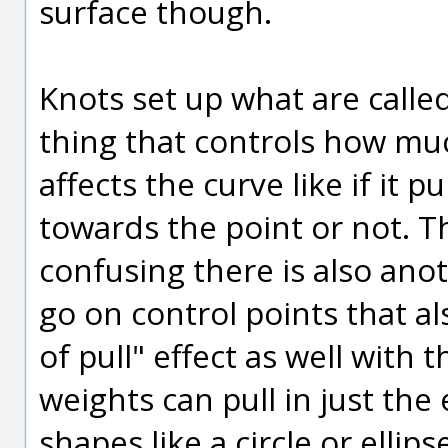
surface though.
Knots set up what are calle
thing that controls how muc
affects the curve like if it 
towards the point or not. T
confusing there is also anot
go on control points that al
of pull" effect as well with
weights can pull in just the
shapes like a circle or ellips