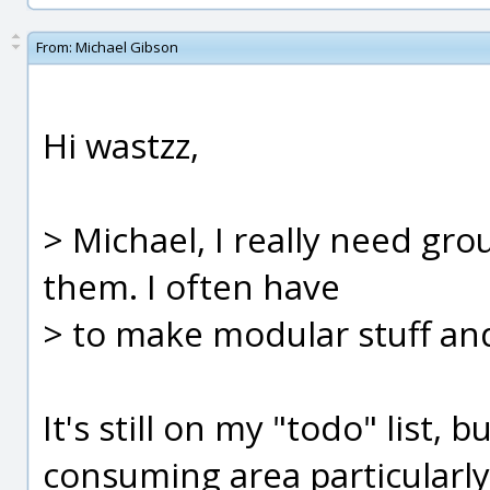
From:
Michael Gibson
Hi wastzz,
> Michael, I really need grou
them. I often have
> to make modular stuff and
It's still on my "todo" list, 
consuming area particularly