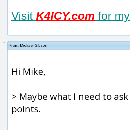
Visit
K4ICY.com
for my
From:
Michael Gibson
Hi Mike,
> Maybe what I need to ask 
points.