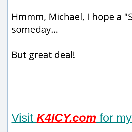
Hmmm, Michael, I hope a "Su
someday...
But great deal!
Visit
K4ICY.com
for my