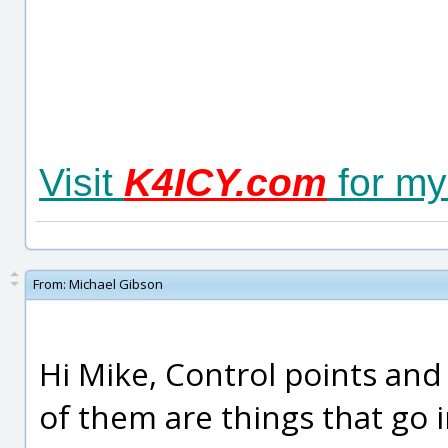
Visit
K4ICY.com
for my
From:
Michael Gibson
Hi Mike, Control points and 
of them are things that go i