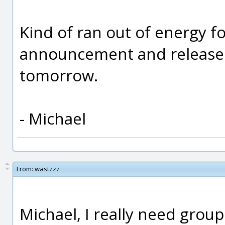
Kind of ran out of energy for
announcement and release no
tomorrow.
- Michael
From:
wastzzz
Michael, I really need groups