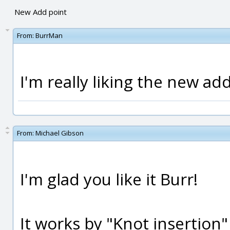
New Add point
From:
BurrMan
I'm really liking the new ad
From:
Michael Gibson
I'm glad you like it Burr!
It works by "Knot insertion