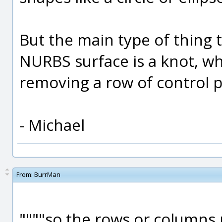
But the main type of thing t
NURBS surface is a knot, whi
removing a row of control po
- Michael
From:
BurrMan
""""so the rows or columns 