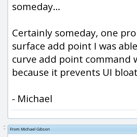
someday...
Certainly someday, one prob
surface add point I was able
curve add point command wh
because it prevents UI bloat
- Michael
From:
Michael Gibson