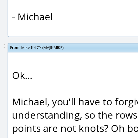
- Michael
From:
Mike K4ICY (MAJIKMIKE)
Ok...
Michael, you'll have to forg
understanding, so the rows
points are not knots? Oh boy