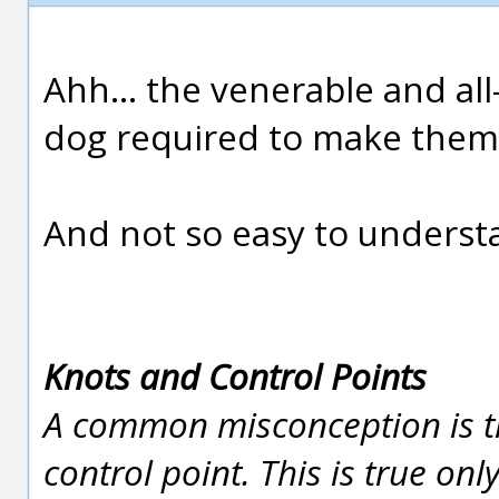
Ahh... the venerable and all
dog required to make them 
And not so easy to underst
Knots and Control Points
A common misconception is th
control point. This is true on