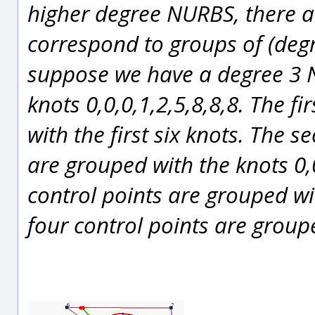
higher degree NURBS, there ar
correspond to groups of (degr
suppose we have a degree 3 N
knots 0,0,0,1,2,5,8,8,8. The f
with the first six knots. The s
are grouped with the knots 0,0
control points are grouped wit
four control points are groupe