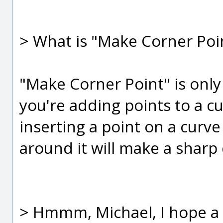
> What is "Make Corner Poi
"Make Corner Point" is onl
you're adding points to a 
inserting a point on a curve
around it will make a sharp 
> Hmmm, Michael, I hope a "