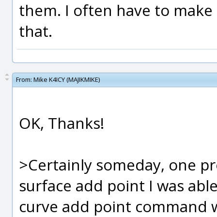
them. I often have to make
that.
From:
Mike K4ICY (MAJIKMIKE)
OK, Thanks!
>Certainly someday, one pro
surface add point I was able
curve add point command wh