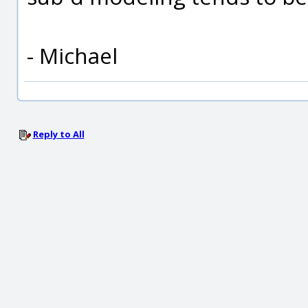
- Michael
Reply to All