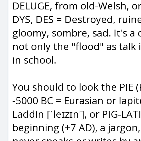
DELUGE, from old-Welsh, or 
DYS, DES = Destroyed, ruin
gloomy, sombre, sad. It's a 
not only the "flood" as talk 
in school.
You should to look the PIE
-5000 BC = Eurasian or Iapit
Laddin [ˈleɪzɪn'], or PIG-L
beginning (+7 AD), a jargon
never speaks or writes by an