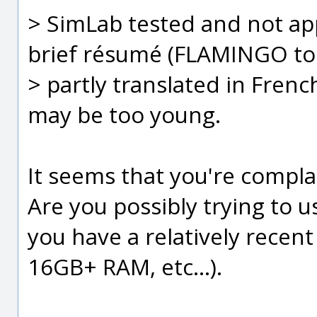
> SimLab tested and not a
brief résumé (FLAMINGO topi
> partly translated in French
may be too young.
It seems that you're compla
Are you possibly trying to 
you have a relatively recent
16GB+ RAM, etc...).