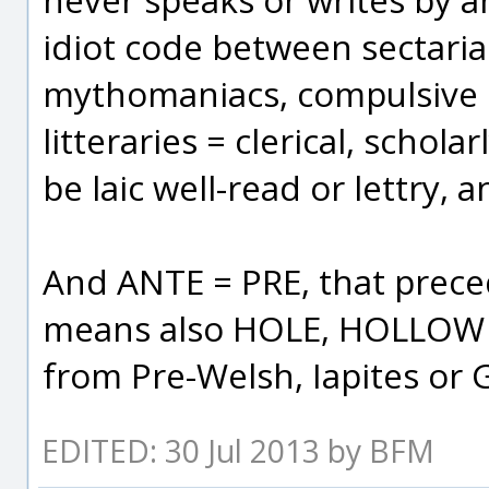
idiot code between sectarian
mythomaniacs, compulsive li
litteraries = clerical, scholar
be laic well-read or lettry, 
And ANTE = PRE, that prec
means also HOLE, HOLLOW +
from Pre-Welsh, Iapites or G
EDITED: 30 Jul 2013 by BFM