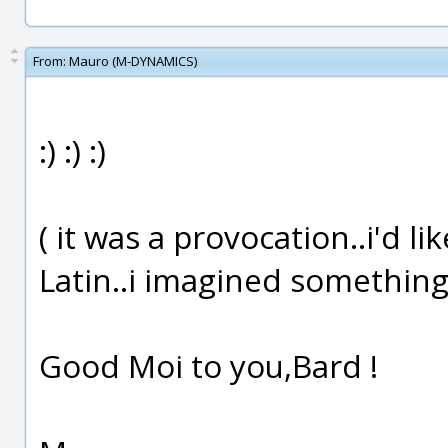
From:
Mauro (M-DYNAMICS)
:) :) :)
( it was a provocation..i'd 
Latin..i imagined something l
Good Moi to you,Bard !