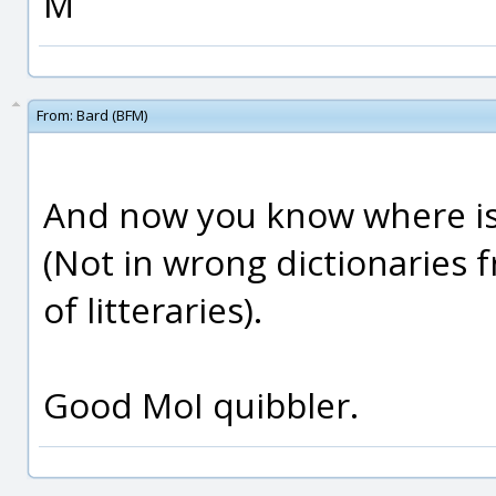
M
From:
Bard (BFM)
And now you know where is
(Not in wrong dictionaries
of litteraries).
Good MoI quibbler.