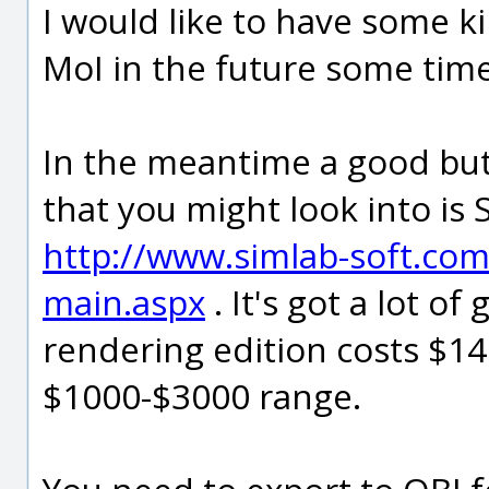
I would like to have some ki
MoI in the future some time 
In the meantime a good bu
that you might look into i
http://www.simlab-soft.co
main.aspx
. It's got a lot o
rendering edition costs $149
$1000-$3000 range.