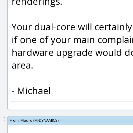
renderings.
Your dual-core will certainly
if one of your main complai
hardware upgrade would do a
area.
- Michael
From:
Mauro (M-DYNAMICS)