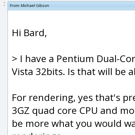
From:
Michael Gibson
Hi Bard,
> I have a Pentium Dual-C
Vista 32bits. Is that will be
For rendering, yes that's 
3GZ quad core CPU and mor
be more what you would wan