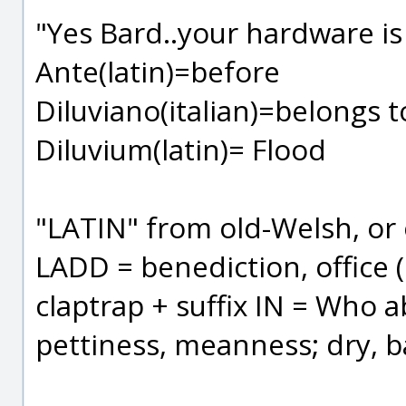
"Yes Bard..your hardware is
Ante(latin)=before
Diluviano(italian)=belongs 
Diluvium(latin)= Flood
"LATIN" from old-Welsh, or 
LADD = benediction, office (
claptrap + suffix IN = Who a
pettiness, meanness; dry, ba