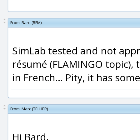
From:
Bard (BFM)
SimLab tested and not appr
résumé (FLAMINGO topic), th
in French... Pity, it has so
From:
Marc (TELLIER)
Hi Bard,