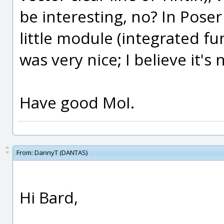
be interesting, no? In Poser
little module (integrated fu
was very nice; I believe it's
Have good MoI.
From:
DannyT (DANTAS)
Hi Bard,