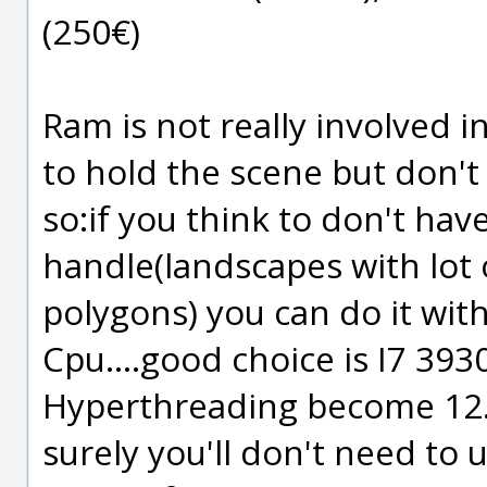
(250€)
Ram is not really involved i
to hold the scene but don't
so:if you think to don't hav
handle(landscapes with lot o
polygons) you can do it wi
Cpu....good choice is I7 393
Hyperthreading become 12.
surely you'll don't need to 