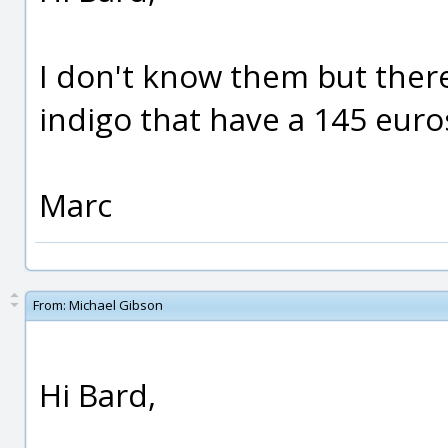
I don't know them but there
indigo that have a 145 euro
Marc
From:
Michael Gibson
Hi Bard,