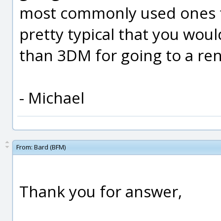
most commonly used ones fo
pretty typical that you woul
than 3DM for going to a re
- Michael
From:
Bard (BFM)
Thank you for answer,