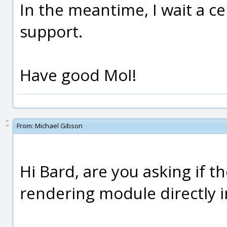
In the meantime, I wait a c
support.
Have good MoI!
From:
Michael Gibson
Hi Bard, are you asking if th
rendering module directly i