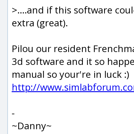
>....and if this software co
extra (great).
Pilou our resident Frenchma
3d software and it so happ
manual so your're in luck :)
http://www.simlabforum.c
-
~Danny~