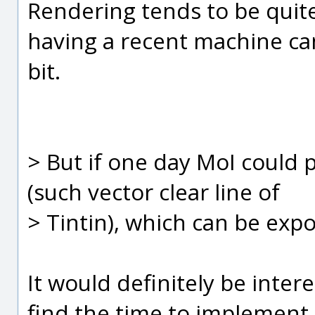
Rendering tends to be quit
having a recent machine can
bit.
> But if one day MoI could 
(such vector clear line of
> Tintin), which can be expo
It would definitely be interes
find the time to implement 