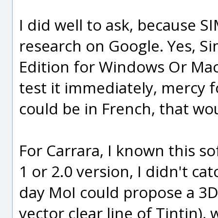
I did well to ask, because 
research on Google. Yes, 
Edition for Windows Or Mac (
test it immediately, mercy fo
could be in French, that wou
For Carrara, I known this s
1 or 2.0 version, I didn't ca
day MoI could propose a 3D
vector clear line of Tintin)