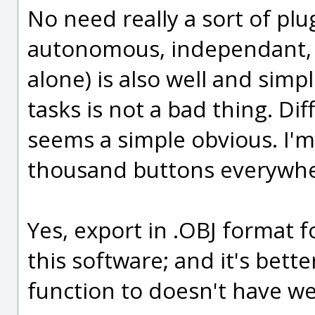
No need really a sort of plu
autonomous, independant, 3
alone) is also well and simpl
tasks is not a bad thing. Dif
seems a simple obvious. I'm 
thousand buttons everywhe
Yes, export in .OBJ format f
this software; and it's bet
function to doesn't have we