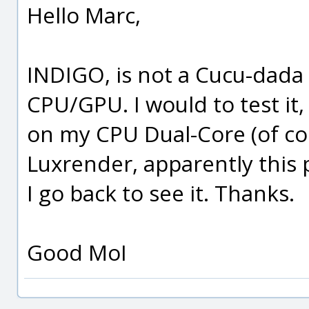
Hello Marc,
INDIGO, is not a Cucu-dada
CPU/GPU. I would to test it,
on my CPU Dual-Core (of cou
Luxrender, apparently this
I go back to see it. Thanks.
Good MoI