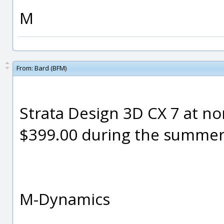
M
From:
Bard (BFM)
Strata Design 3D CX 7 at nor
$399.00 during the summe
M-Dynamics