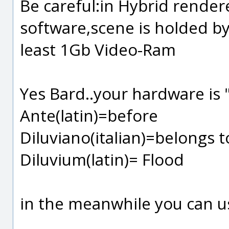
Be careful:in Hybrid rende
software,scene is holded b
least 1Gb Video-Ram
Yes Bard..your hardware is 
Ante(latin)=before
Diluviano(italian)=belongs 
Diluvium(latin)= Flood
in the meanwhile you can us