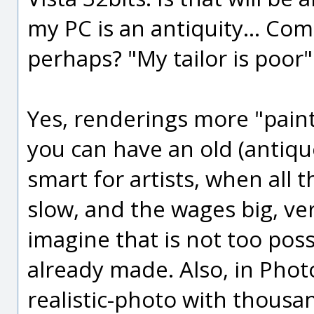
my PC is an antiquity... Co
perhaps? "My tailor is poor"
Yes, renderings more "painti
you can have an old (antique
smart for artists, when all
slow, and the wages big, ver
imagine that is not too poss
already made. Also, in Phot
realistic-photo with thousand