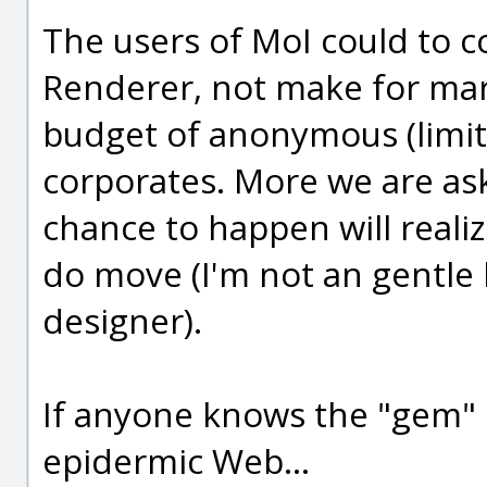
The users of MoI could to c
Renderer, not make for mark
budget of anonymous (limite
corporates. More we are as
chance to happen will realize
do move (I'm not an gentl
designer).
If anyone knows the "gem" 
epidermic Web...