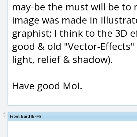
may-be the must will be to 
image was made in Illustrat
graphist; I think to the 3D ef
good & old "Vector-Effects"
light, relief & shadow).
Have good MoI.
From:
Bard (BFM)