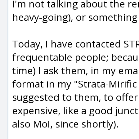
I'm not talking about the r
heavy-going), or something l
Today, I have contacted ST
frequentable people; because
time) I ask them, in my email
format in my "Strata-Mirific
suggested to them, to offer
expensive, like a good junct
also MoI, since shortly).