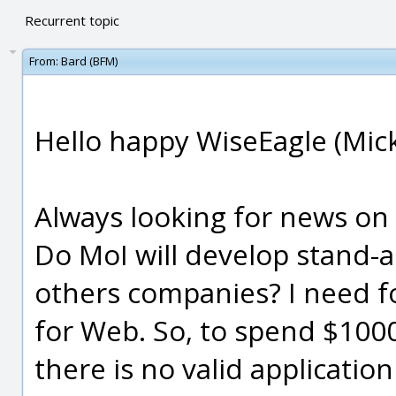
Recurrent topic
From:
Bard (BFM)
Hello happy WiseEagle (Mick
Always looking for news on
Do MoI will develop stand-
others companies? I need fo
for Web. So, to spend $1000 
there is no valid applicatio