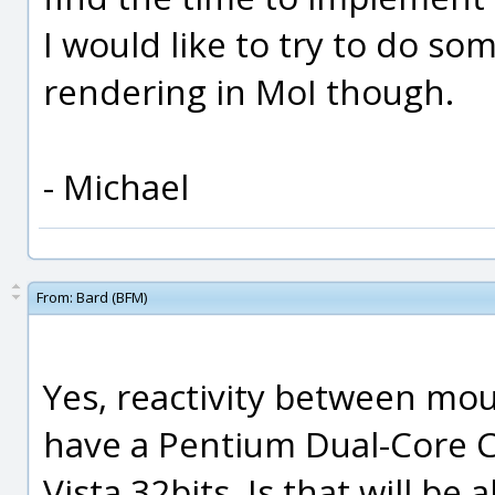
I would like to try to do som
rendering in MoI though.
- Michael
From:
Bard (BFM)
Yes, reactivity between mous
have a Pentium Dual-Core
Vista 32bits. Is that will b