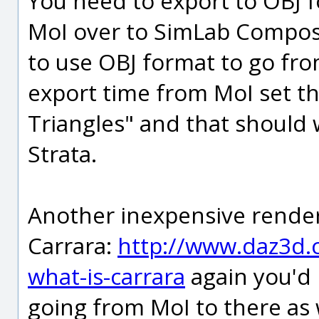
You need to export to OBJ 
MoI over to SimLab Compos
to use OBJ format to go from
export time from MoI set th
Triangles" and that should w
Strata.
Another inexpensive render
Carrara:
http://www.daz3d.c
what-is-carrara
again you'd 
going from MoI to there as 