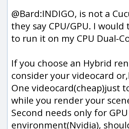
@Bard:INDIGO, is not a Cuc
they say CPU/GPU. I would to
to run it on my CPU Dual-Co
If you choose an Hybrid re
consider your videocard or,
One videocard(cheap)just t
while you render your scen
Second needs only for GPU
environment(Nvidia), shoul