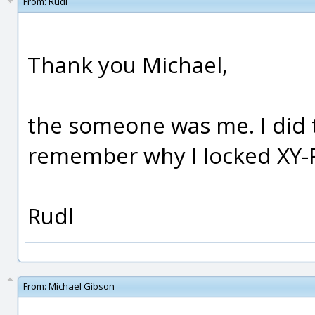
From:
Rudl
Thank you Michael,
the someone was me. I did 
remember why I locked XY-R
Rudl
From:
Michael Gibson