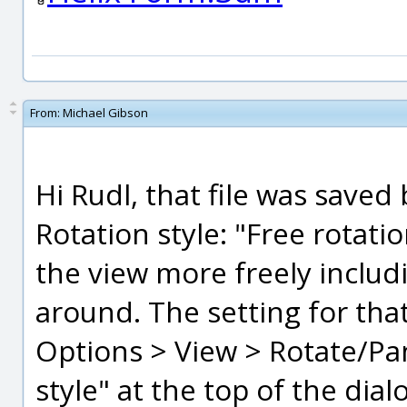
From:
Michael Gibson
Hi Rudl, that file was sav
Rotation style: "Free rotati
the view more freely includi
around. The setting for that
Options > View > Rotate/Pa
style" at the top of the dial