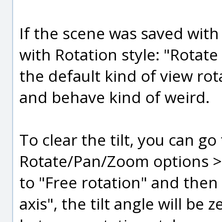
If the scene was saved with 
with Rotation style: "Rotate
the default kind of view rota
and behave kind of weird.
To clear the tilt, you can g
Rotate/Pan/Zoom options > "
to "Free rotation" and then
axis", the tilt angle will b