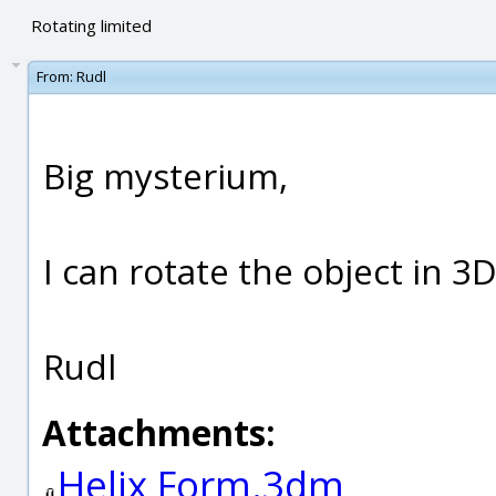
Rotating limited
From:
Rudl
Big mysterium,
I can rotate the object in 3
Rudl
Attachments:
Helix Form.3dm