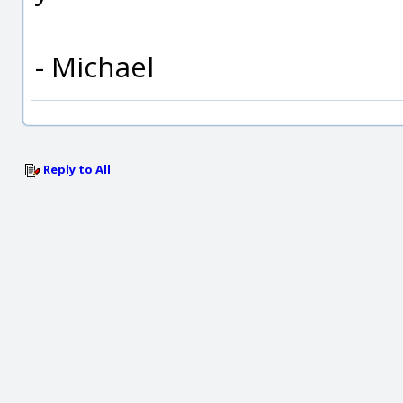
- Michael
Reply to All