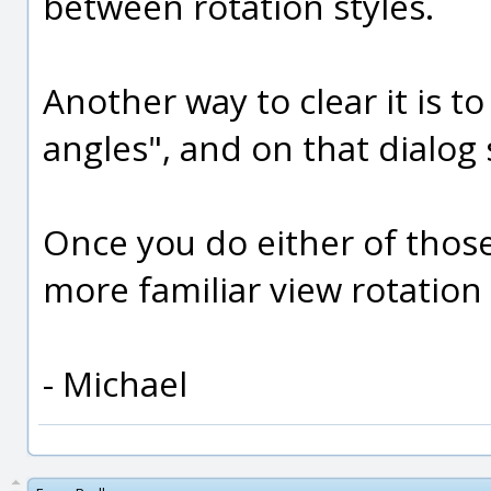
between rotation styles.
Another way to clear it is t
angles", and on that dialog s
Once you do either of thos
more familiar view rotation
- Michael