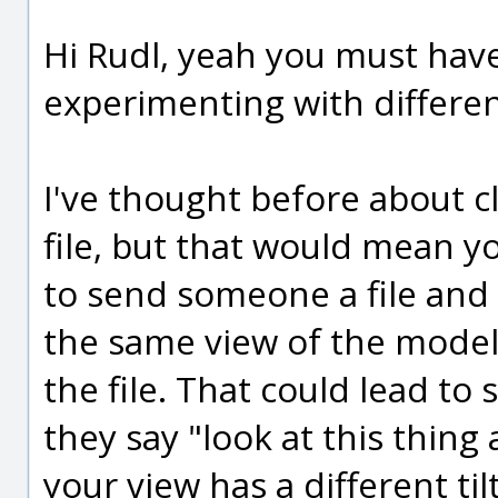
Hi Rudl, yeah you must have
experimenting with different
I've thought before about cl
file, but that would mean y
to send someone a file and
the same view of the model
the file. That could lead to
they say "look at this thing 
your view has a different tilt