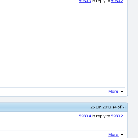
5980.3
In reply to
5980.2
More
25 Jun 2013 (4 of 7)
5980.4
In reply to
5980.2
More