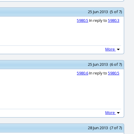
25 Jun 2013 (5 of 7)
5980.5
In reply to
5980.3
More
25 Jun 2013 (6 of 7)
5980.6
In reply to
5980.5
More
28 Jun 2013 (7 of 7)