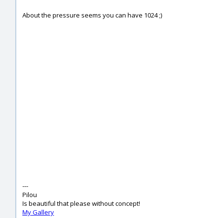
About the pressure seems you can have 1024 ;)
---
Pilou
Is beautiful that please without concept!
My Gallery