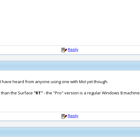
Reply
at I have heard from anyone using one with MoI yet though.
t than the Surface
"RT"
- the "Pro" version is a regular Windows 8 machin
Reply