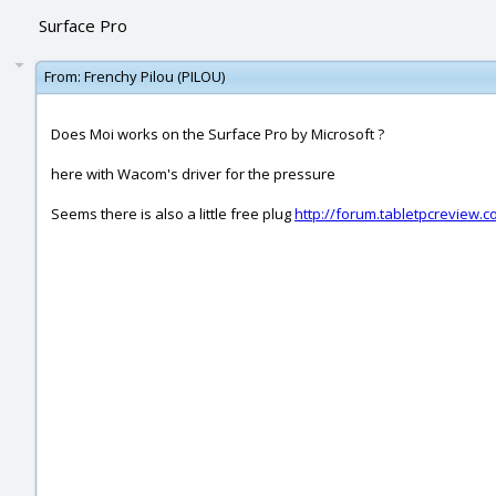
Surface Pro
From:
Frenchy Pilou (PILOU)
Does Moi works on the Surface Pro by Microsoft ?
here with Wacom's driver for the pressure
Seems there is also a little free plug
http://forum.tabletpcreview.