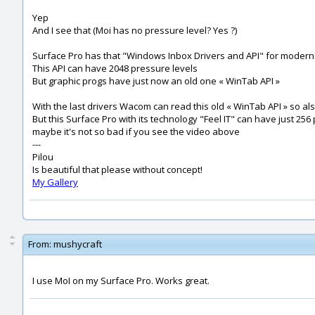
Yep
And I see that (Moi has no pressure level? Yes ?)
Surface Pro has that "Windows Inbox Drivers and API" for modern
This API can have 2048 pressure levels
But graphic progs have just now an old one « WinTab API »
With the last drivers Wacom can read this old « WinTab API » so al
But this Surface Pro with its technology "Feel IT" can have just 256
maybe it's not so bad if you see the video above
---
Pilou
Is beautiful that please without concept!
My Gallery
From:
mushycraft
I use MoI on my Surface Pro. Works great.