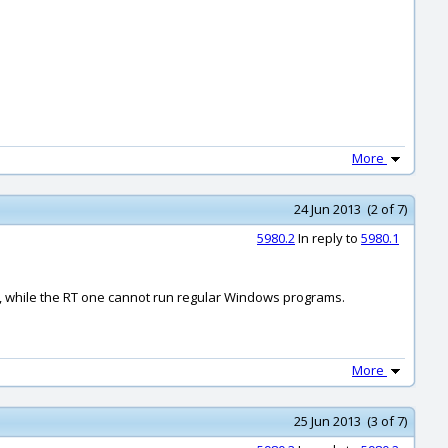
More
24 Jun 2013 (2 of 7)
5980.2
In reply to
5980.1
e, while the RT one cannot run regular Windows programs.
More
25 Jun 2013 (3 of 7)