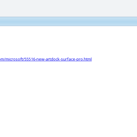
com/microsoft/55516-new-artdock-surface-pro.html