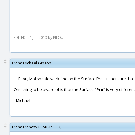
EDITED: 24 Jun 2013 by PILOU
From:
Michael Gibson
Hi Pilou, MoI should work fine on the Surface Pro. I'm not sure th
One thing to be aware of is that the Surface
"Pro"
is very differen
- Michael
From:
Frenchy Pilou (PILOU)