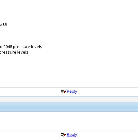
e UI
so 2048 pressure levels
 pressure levels
Reply
Reply