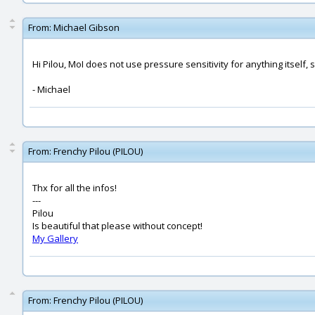
From:
Michael Gibson
Hi Pilou, MoI does not use pressure sensitivity for anything itself,
- Michael
From:
Frenchy Pilou (PILOU)
Thx for all the infos!
---
Pilou
Is beautiful that please without concept!
My Gallery
From:
Frenchy Pilou (PILOU)