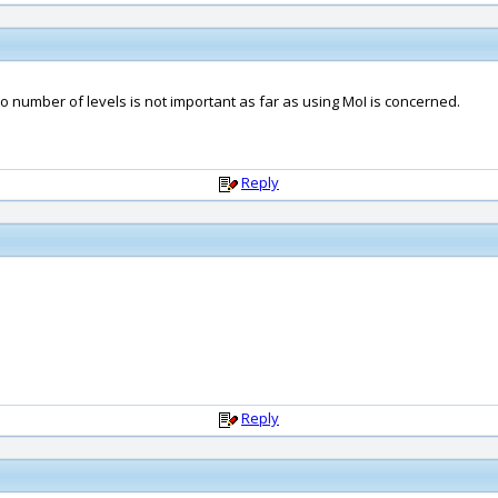
 so number of levels is not important as far as using MoI is concerned.
Reply
Reply