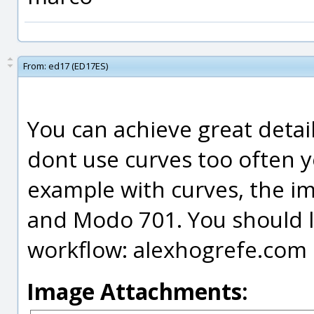
From:
ed17 (ED17ES)
You can achieve great detail
dont use curves too often y
example with curves, the i
and Modo 701. You should loo
workflow: alexhogrefe.com
Image Attachments: