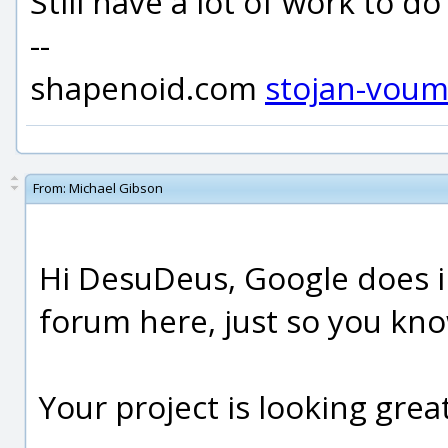
Still have a lot of work to do 
--
shapenoid.com
stojan-vou
From:
Michael Gibson
Hi DesuDeus, Google does i
forum here, just so you kno
Your project is looking great