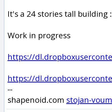
It's a 24 stories tall building :
Work in progress
https://dl.dropboxuserco
https://dl.dropboxuserco
--
shapenoid.com
stojan-vou