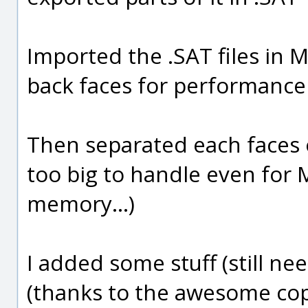
Imported the .SAT files in
back faces for performance
Then separated each faces o
too big to handle even for
memory...)
I added some stuff (still n
(thanks to the awesome copy