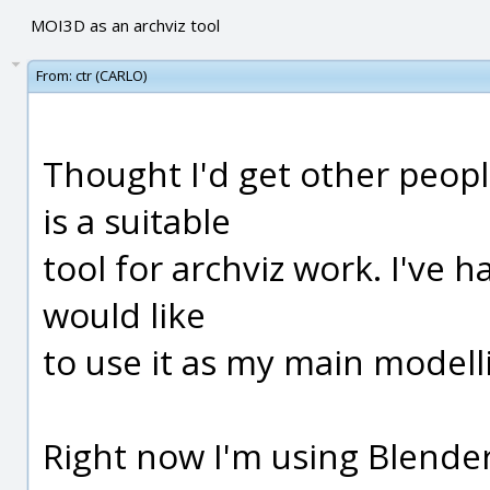
MOI3D as an archviz tool
From:
ctr (CARLO)
Thought I'd get other peo
is a suitable
tool for archviz work. I've
would like
to use it as my main modelli
Right now I'm using Blende