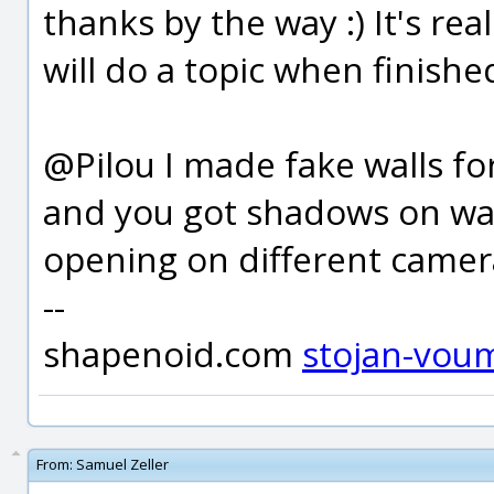
thanks by the way :) It's rea
will do a topic when finished
@Pilou I made fake walls for
and you got shadows on wa
opening on different camer
--
shapenoid.com
stojan-vou
From:
Samuel Zeller