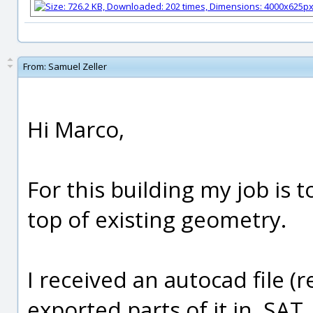
From:
Samuel Zeller
Hi Marco,
For this building my job is 
top of existing geometry.
I received an autocad file (re
exported parts of it in .SAT