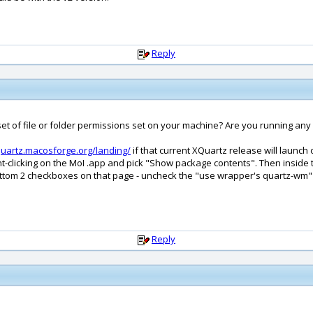
Reply
 of file or folder permissions set on your machine? Are you running any kin
quartz.macosforge.org/landing/
if that current XQuartz release will launch
right-clicking on the MoI .app and pick "Show package contents". Then insid
 bottom 2 checkboxes on that page - uncheck the "use wrapper's quartz-wm
Reply