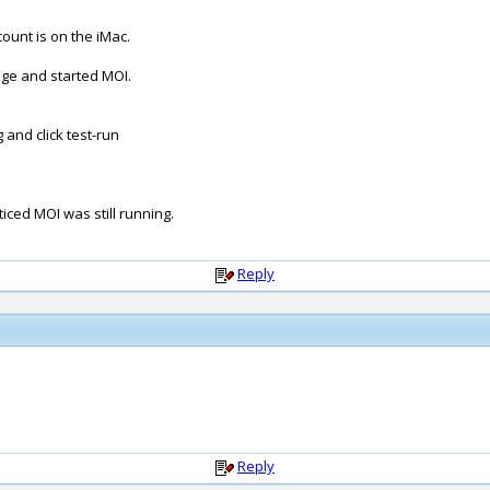
count is on the iMac.
kage and started MOI.
and click test-run
ticed MOI was still running.
Reply
Reply