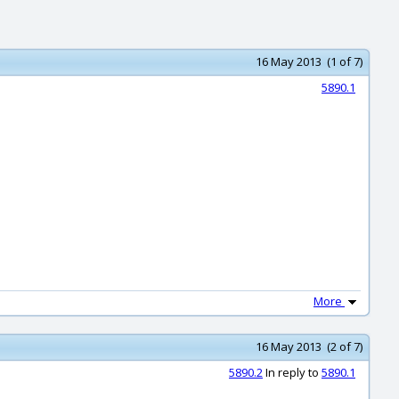
16 May 2013 (1 of 7)
5890.1
More
16 May 2013 (2 of 7)
5890.2
In reply to
5890.1