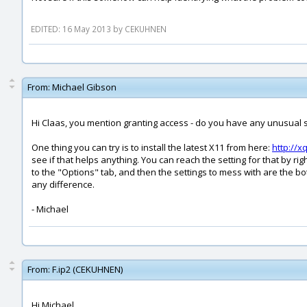
EDITED: 16 May 2013 by CEKUHNEN
From:
Michael Gibson
Hi Claas, you mention granting access - do you have any unusual set
One thing you can try is to install the latest X11 from here:
http://x
see if that helps anything. You can reach the setting for that by 
to the "Options" tab, and then the settings to mess with are the
any difference.
- Michael
From:
F.ip2 (CEKUHNEN)
Hi Michael,