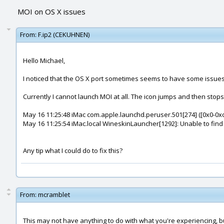
MOI on OS X issues
From:
F.ip2 (CEKUHNEN)
Hello Michael,
I noticed that the OS X port sometimes seems to have some issues
Currently I cannot launch MOI at all. The icon jumps and then stops
May 16 11:25:48 iMac com.apple.launchd.peruser.501[274] ([0x0-0xc
May 16 11:25:54 iMac.local WineskinLauncher[1292]: Unable to find c
Any tip what I could do to fix this?
From:
mcramblet
This may not have anything to do with what you're experiencing, but