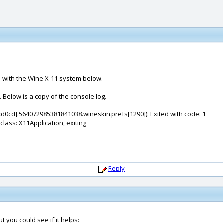
 with the Wine X-11 system below.
. Below is a copy of the console log.
d0cd].564072985381841038.wineskin.prefs[1290]): Exited with code: 1
lass: X11Application, exiting
Reply
 you could see if it helps: