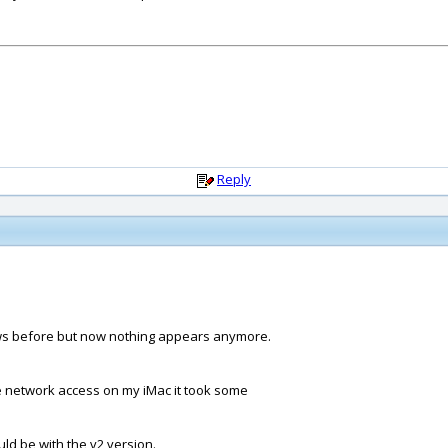
Reply
ws before but now nothing appears anymore.
he network access on my iMac it took some
ld be with the v2 version.