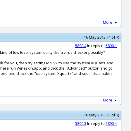
More
16 May 2013 (4 of 7)
5890.4
In reply to
5890.1
d of low level system utility like a virus checker possibly?
 ok for you, then try setting MoI v2 to use the system XQuartz and
e there run Wineskin.app, and click the "Advanced" button and go
" one and check the "use system Xquartz" and see if that makes
More
16 May 2013 (5 of 7)
5890.5
In reply to
5890.4