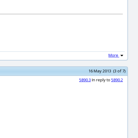
More
16 May 2013 (3 of 7)
5890.3
In reply to
5890.2