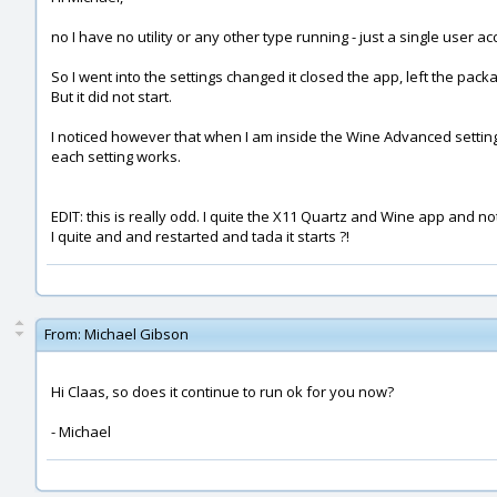
no I have no utility or any other type running - just a single user ac
So I went into the settings changed it closed the app, left the pac
But it did not start.
I noticed however that when I am inside the Wine Advanced setting 
each setting works.
EDIT: this is really odd. I quite the X11 Quartz and Wine app and no
I quite and and restarted and tada it starts ?!
From:
Michael Gibson
Hi Claas, so does it continue to run ok for you now?
- Michael