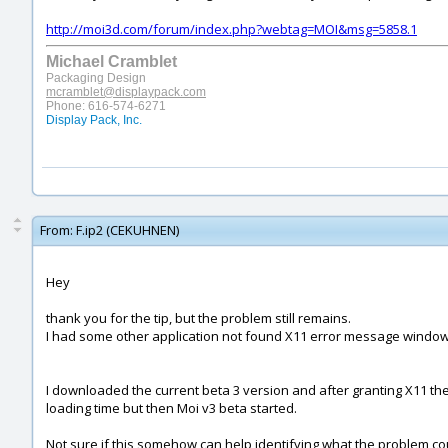
http://moi3d.com/forum/index.php?webtag=MOI&msg=5858.1
Michael Cramblet
Packaging Design
mcramblet@displaypack.com
Phone: 616-574-6271
Display Pack, Inc.
From:
F.ip2 (CEKUHNEN)
Hey
thank you for the tip, but the problem still remains.
I had some other application not found X11 error message windo
I downloaded the current beta 3 version and after granting X11 t
loading time but then Moi v3 beta started.
Not sure if this somehow can help identifying what the problem cou