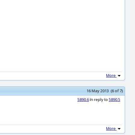
More
16 May 2013 (6 of 7)
5890.6
In reply to
5890.5
More