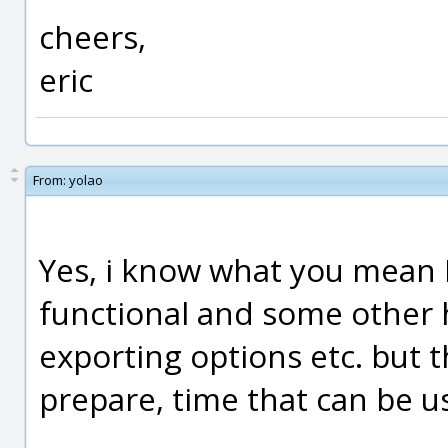
cheers,
eric
From:
yolao
Yes, i know what you mean 
functional and some other h
exporting options etc. but th
prepare, time that can be 