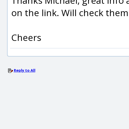
Thanks Michael, great info 
on the link. Will check them
Cheers
Reply to All