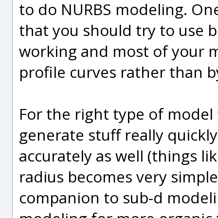
to do NURBS modeling. One 
that you should try to use 
working and most of your m
profile curves rather than 
For the right type of mode
generate stuff really quick
accurately as well (things lik
radius becomes very simple)
companion to sub-d modeling