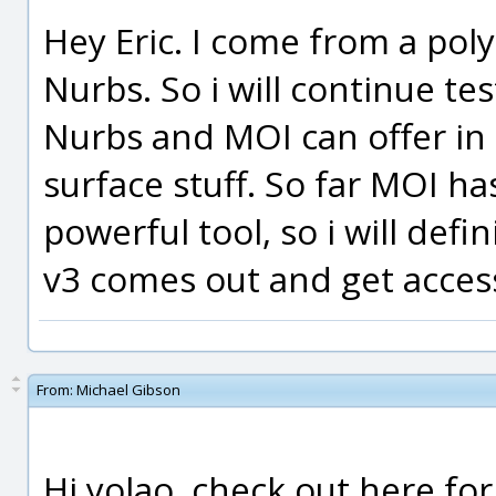
Hey Eric. I come from a po
Nurbs. So i will continue t
Nurbs and MOI can offer in 
surface stuff. So far MOI ha
powerful tool, so i will defi
v3 comes out and get access
From:
Michael Gibson
Hi yolao, check out here fo