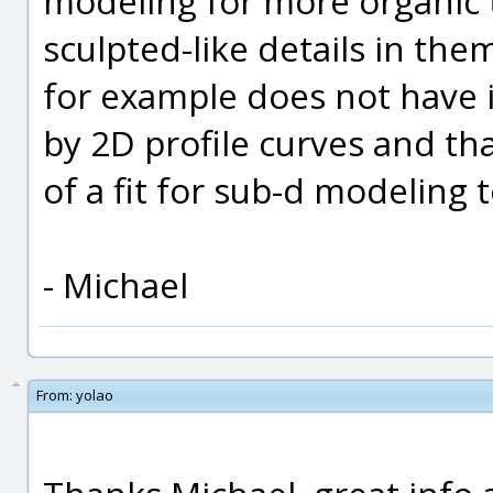
modeling for more organic 
sculpted-like details in the
for example does not have i
by 2D profile curves and th
of a fit for sub-d modeling 
- Michael
From:
yolao