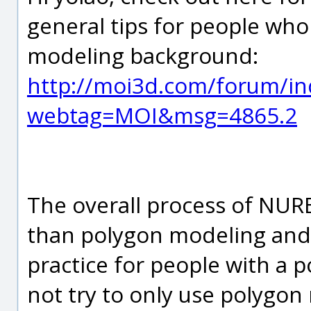
general tips for people who
modeling background:
http://moi3d.com/forum/in
webtag=MOI&msg=4865.2
The overall process of NURB
than polygon modeling and
practice for people with a
not try to only use polygon