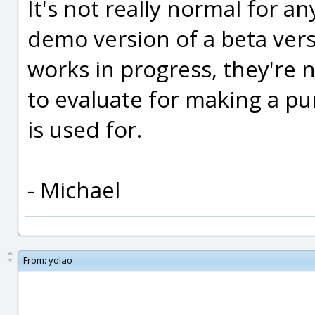
It's not really normal for a
demo version of a beta vers
works in progress, they're 
to evaluate for making a pur
is used for.
- Michael
From:
yolao