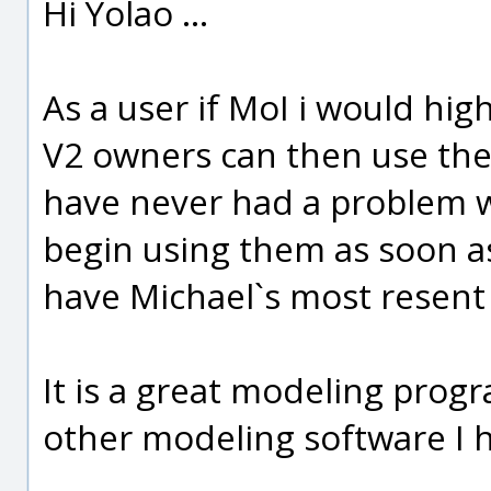
Hi Yolao ...
As a user if MoI i would hi
V2 owners can then use the 
have never had a problem w
begin using them as soon as
have Michael`s most resen
It is a great modeling progra
other modeling software I 