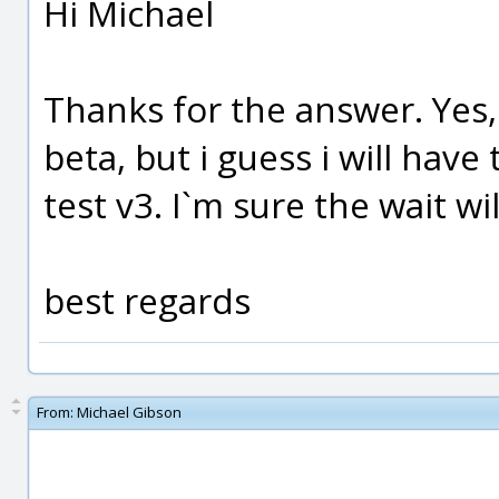
Hi Michael
Thanks for the answer. Yes, 
beta, but i guess i will have 
test v3. I`m sure the wait wi
best regards
From:
Michael Gibson