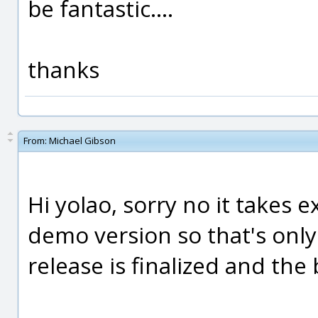
be fantastic....
thanks
From:
Michael Gibson
Hi yolao, sorry no it takes 
demo version so that's only
release is finalized and the 