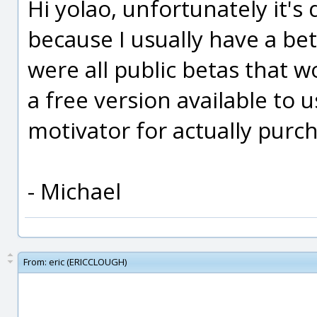
Hi yolao, unfortunately it's 
because I usually have a bet
were all public betas that
a free version available to 
motivator for actually purch
- Michael
From:
eric (ERICCLOUGH)