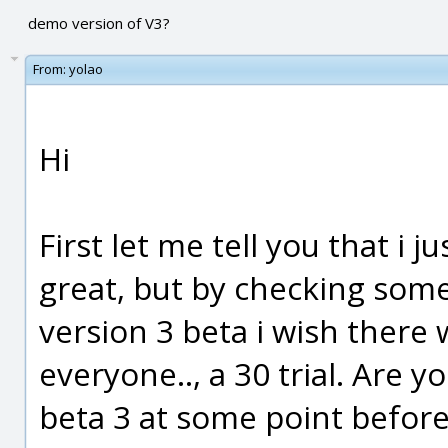
demo version of V3?
From:
yolao
Hi
First let me tell you that i 
great, but by checking som
version 3 beta i wish there 
everyone.., a 30 trial. Are 
beta 3 at some point before 