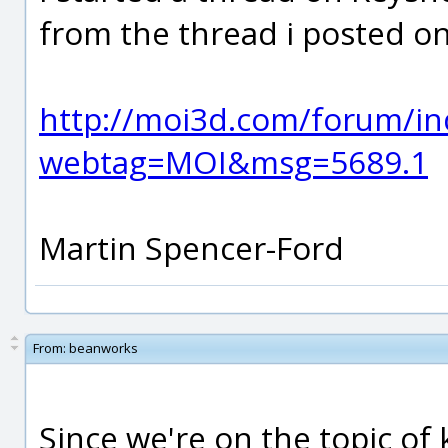
from the thread i posted o
http://moi3d.com/forum/in
webtag=MOI&msg=5689.1
Martin Spencer-Ford
From:
beanworks
Since we're on the topic of k