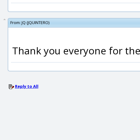
From:
JQ (JQUINTERO)
Thank you everyone for the 
Reply to All