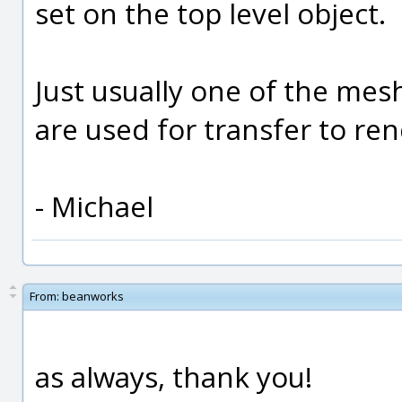
set on the top level object.
Just usually one of the mes
are used for transfer to re
- Michael
From:
beanworks
as always, thank you!