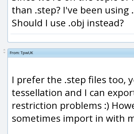
than .step? I've been using 
Should I use .obj instead?
From:
TpwUK
I prefer the .step files too,
tessellation and I can exp
restriction problems :) How
sometimes import in with 