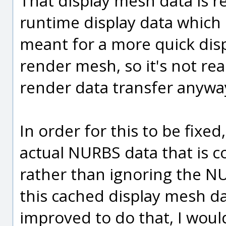
That display mesh data is re
runtime display data which
meant for a more quick displ
render mesh, so it's not re
render data transfer anywa
In order for this to be fixe
actual NURBS data that is c
rather than ignoring the N
this cached display mesh da
improved to do that, I wo