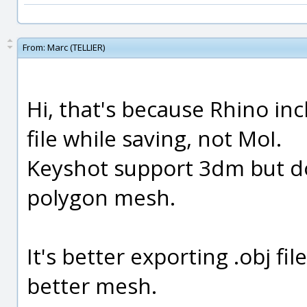
From:
Marc (TELLIER)
Hi, that's because Rhino i
file while saving, not MoI.
Keyshot support 3dm but do
polygon mesh.
It's better exporting .obj fi
better mesh.