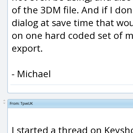
of the 3DM file. And if I d
dialog at save time that wo
on one hard coded set of m
export.
- Michael
From:
TpwUK
I started a thread on Keysh