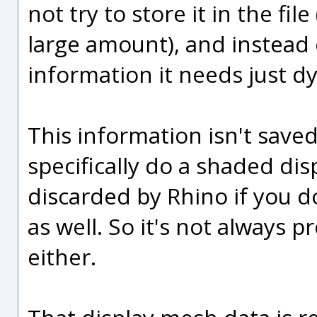
not try to store it in the fil
large amount), and instead 
information it needs just d
This information isn't save
specifically do a shaded disp
discarded by Rhino if you d
as well. So it's not always p
either.