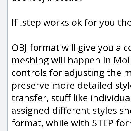
If .step works ok for you the
OBJ format will give you a c
meshing will happen in MoI 
controls for adjusting the 
preserve more detailed sty
transfer, stuff like individu
assigned different styles 
format, while with STEP for