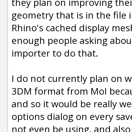
they plan on improving the
geometry that is in the file 
Rhino's cached display mes
enough people asking about 
importer to do that.
I do not currently plan on w
3DM format from MoI becaus
and so it would be really w
options dialog on every sa
not even be using, and also i