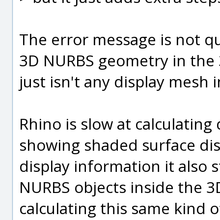
The error message is not qui
3D NURBS geometry in the 3
just isn't any display mesh 
Rhino is slow at calculating
showing shaded surface disp
display information it also s
NURBS objects inside the 3D
calculating this same kind o