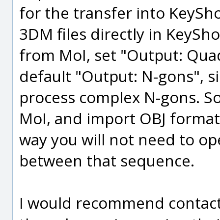
for the transfer into KeySh
3DM files directly in KeySh
from MoI, set "Output: Quad
default "Output: N-gons", s
process complex N-gons. So
MoI, and import OBJ format 
way you will not need to o
between that sequence.
I would recommend contacti