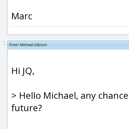
Marc
From:
Michael Gibson
Hi JQ,
> Hello Michael, any chance 
future?