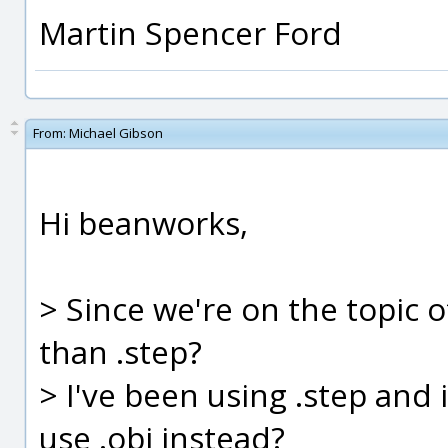
Martin Spencer Ford
From:
Michael Gibson
Hi beanworks,
> Since we're on the topic of
than .step?
> I've been using .step and 
use .obj instead?