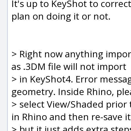
It's up to KeyShot to correct
plan on doing it or not.
> Right now anything impor
as .3DM file will not import
> in KeyShot4. Error messa
geometry. Inside Rhino, ple
> select View/Shaded prior t
in Rhino and then re-save it
> but it just adds extra ste