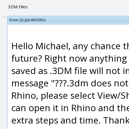
3DM Files
From:
JQ (JQUINTERO)
Hello Michael, any chance th
future? Right now anything
saved as .3DM file will not 
message "???.3dm does not 
Rhino, please select View/Sh
can open it in Rhino and then
extra steps and time. Thank