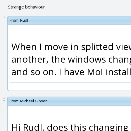
Strange behaviour
From:
Rudl
When I move in splitted vi
another, the windows chang
and so on. I have MoI insta
From:
Michael Gibson
Hi Rudl, does this changing