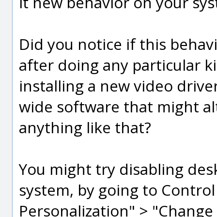
it new behavior on your sy
Did you notice if this behav
after doing any particular k
installing a new video drive
wide software that might al
anything like that?
You might try disabling des
system, by going to Contro
Personalization" > "Change