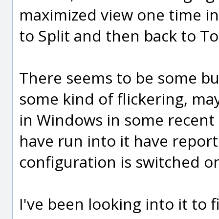
maximized view one time in 
to Split and then back to T
There seems to be some bug
some kind of flickering, ma
in Windows in some recent 
have run into it have report
configuration is switched o
I've been looking into it to f