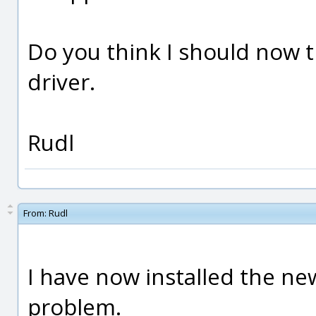
Do you think I should now tr
driver.
Rudl
From:
Rudl
I have now installed the ne
problem.