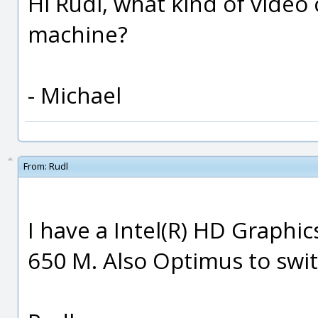
Hi Rudl, what kind of video
machine?
- Michael
From:
Rudl
I have a Intel(R) HD Graphi
650 M. Also Optimus to swi