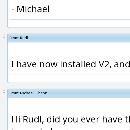
- Michael
From:
Rudl
I have now installed V2, an
From:
Michael Gibson
Hi Rudl, did you ever have t