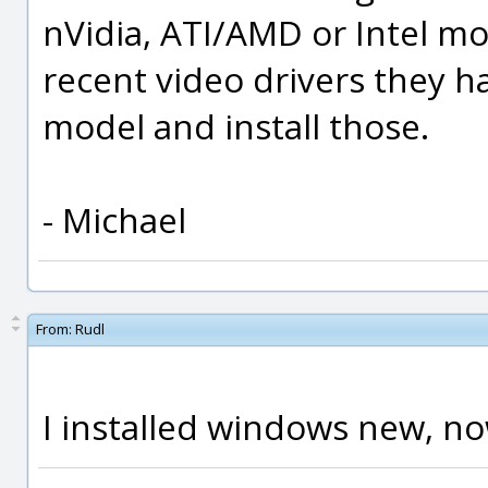
nVidia, ATI/AMD or Intel mo
recent video drivers they ha
model and install those.
- Michael
From:
Rudl
I installed windows new, no