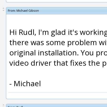
From:
Michael Gibson
Hi Rudl, I'm glad it's workin
there was some problem wit
original installation. You 
video driver that fixes the 
- Michael