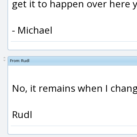
get it to happen over here y
- Michael
From:
Rudl
No, it remains when I chan
Rudl