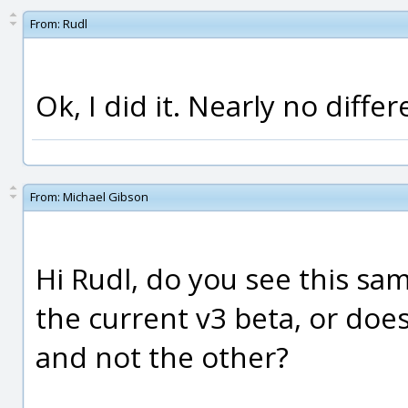
From:
Rudl
Ok, I did it. Nearly no differ
From:
Michael Gibson
Hi Rudl, do you see this sa
the current v3 beta, or doe
and not the other?