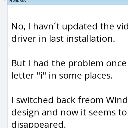
From:
Rudl
No, I havn´t updated the vi
driver in last installation.
But I had the problem once
letter "i" in some places.
I switched back freom Win
design and now it seems to 
disappeared.