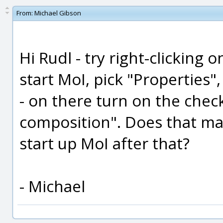
From:
Michael Gibson
Hi Rudl - try right-clicking 
start MoI, pick "Properties"
- on there turn on the chec
composition". Does that ma
start up MoI after that?
- Michael