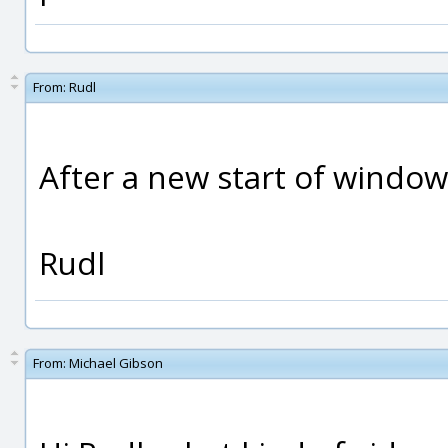
From:
Rudl
After a new start of window
Rudl
From:
Michael Gibson