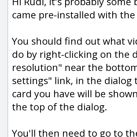
Hi Rudl, it's probably some 
came pre-installed with th
You should find out what v
do by right-clicking on the
resolution" near the botto
settings" link, in the dialo
card you have will be shown
the top of the dialog.
You'll then need to go to th