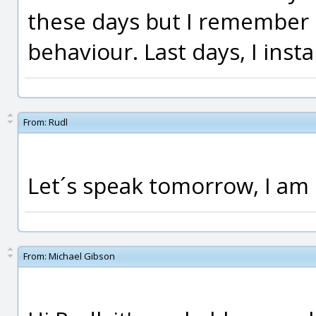
these days but I remember "
behaviour. Last days, I inst
From:
Rudl
Let´s speak tomorrow, I am 
From:
Michael Gibson