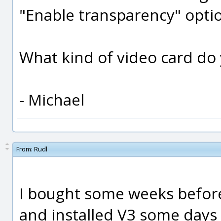
"Enable transparency" optio
What kind of video card do
- Michael
From:
Rudl
I bought some weeks before
and installed V3 some days la