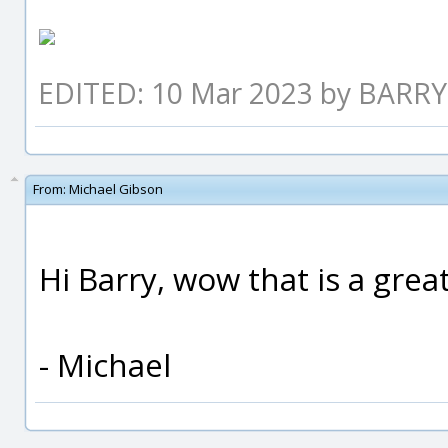
EDITED: 10 Mar 2023 by BARRY
From:
Michael Gibson
Hi Barry, wow that is a great
- Michael