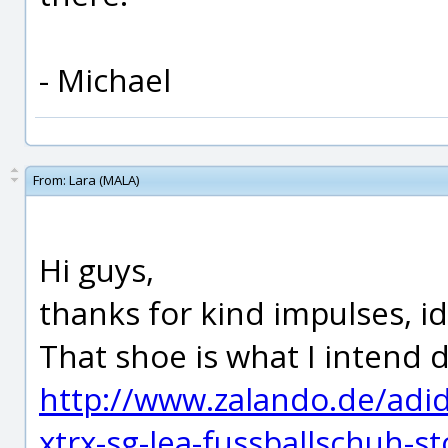
- Michael
From:
Lara (MALA)
Hi guys,
thanks for kind impulses, i
That shoe is what I intend 
http://www.zalando.de/adi
xtrx-sg-lea-fussballschuh-s