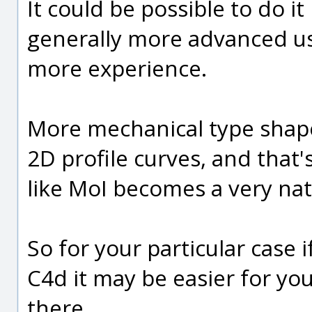
It could be possible to do it 
generally more advanced use
more experience.
More mechanical type shape
2D profile curves, and tha
like MoI becomes a very natu
So for your particular case 
C4d it may be easier for you
there.