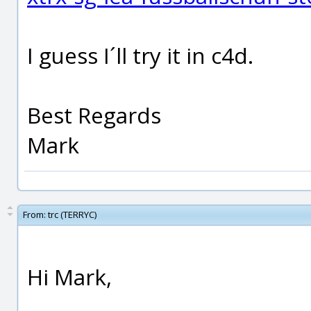
I guess I´ll try it in c4d.
Best Regards
Mark
From:
trc (TERRYC)
Hi Mark,