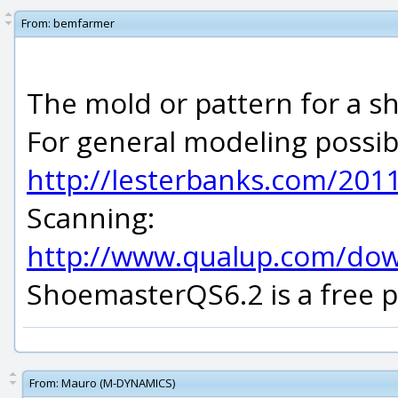
From:
bemfarmer
The mold or pattern for a sho
For general modeling possibi
http://lesterbanks.com/2011
Scanning:
http://www.qualup.com/do
ShoemasterQS6.2 is a free p
From:
Mauro (M-DYNAMICS)