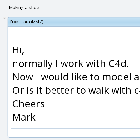
Making a shoe
From:
Lara (MALA)
Hi,
normally I work with C4d.
Now I would like to model a
Or is it better to walk with 
Cheers
Mark