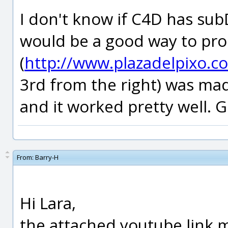
I don't know if C4D has subD
would be a good way to pr
(
http://www.plazadelpixo.c
3rd from the right) was m
and it worked pretty well. G
From:
Barry-H
Hi Lara,
the attached youtube link 