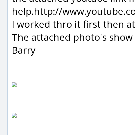
help.http://www.youtube.
I worked thro it first then 
The attached photo's show t
Barry