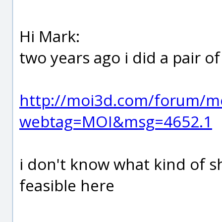
Hi Mark:
two years ago i did a pair of
http://moi3d.com/forum/m
webtag=MOI&msg=4652.1
i don't know what kind of s
feasible here