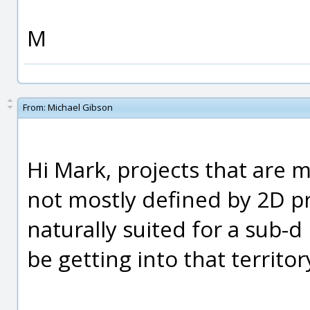
M
From:
Michael Gibson
Hi Mark, projects that are 
not mostly defined by 2D pr
naturally suited for a sub-
be getting into that territor