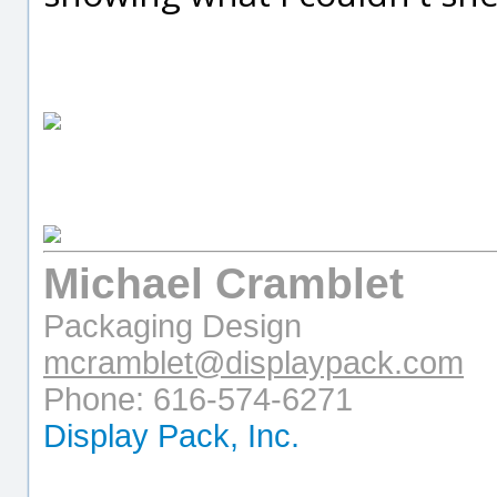
Michael Cramblet
Packaging Design
mcramblet@displaypack.com
Phone: 616-574-6271
Display Pack, Inc.