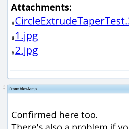
Attachments:
CircleExtrudeTaperTest
1.jpg
2.jpg
From:
blowlamp
Confirmed here too.
There's also a problem if yo