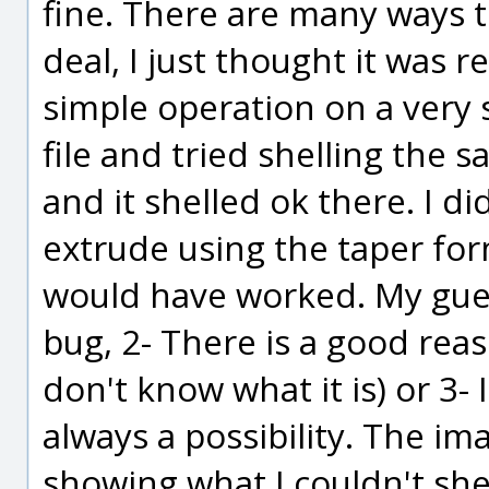
fine. There are many ways to
deal, I just thought it was r
simple operation on a very 
file and tried shelling the 
and it shelled ok there. I di
extrude using the taper form
would have worked. My guess 
bug, 2- There is a good reas
don't know what it is) or 3- 
always a possibility. The imag
showing what I couldn't shel