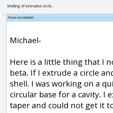
Shelling of extruded circle...
From:
mcramblet
Michael-
Here is a little thing that I
beta. If I extrude a circle and
shell. I was working on a q
circular base for a cavity. I
taper and could not get it to