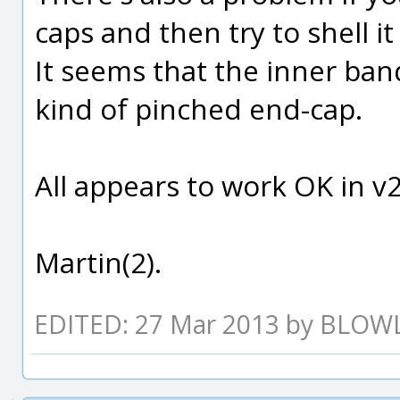
caps and then try to shell it
It seems that the inner ban
kind of pinched end-cap.
All appears to work OK in v2
Martin(2).
EDITED: 27 Mar 2013 by BLO