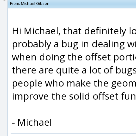
From:
Michael Gibson
Hi Michael, that definitely lo
probably a bug in dealing 
when doing the offset porti
there are quite a lot of bugs
people who make the geomet
improve the solid offset fun
- Michael