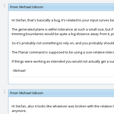
From:
Michael Gibson
Hi Stefan, that's basically a bug, it's related to your input curves be
The generated plane is within tolerance at such a small size, but i
trimming boundaries would be quite a big distance away from it, pr
So it's probably not something to rely on, and you probably should
The Planar command is supposed to be using a size-relative toleran
If things were working as intended you would not actually get a su
- Michael
From:
Michael Gibson
Hi Stefan, also it looks like whatever was broken with the relative
anymore.