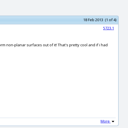
18 Feb 2013 (1 of 4)
5723.1
m non-planar surfaces out of it! That's pretty cool and if i had
More