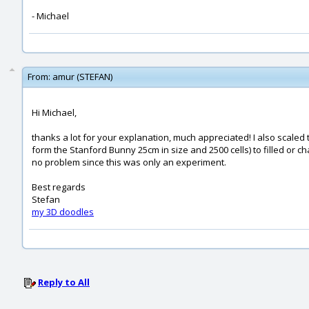
- Michael
From:
amur (STEFAN)
Hi Michael,
thanks a lot for your explanation, much appreciated! I also scaled t
form the Stanford Bunny 25cm in size and 2500 cells) to filled or c
no problem since this was only an experiment.
Best regards
Stefan
my 3D doodles
Reply to All