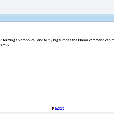
)
ter forming a Voronoi cell and to my big surprise the Planar command can for
n MoI.
Reply