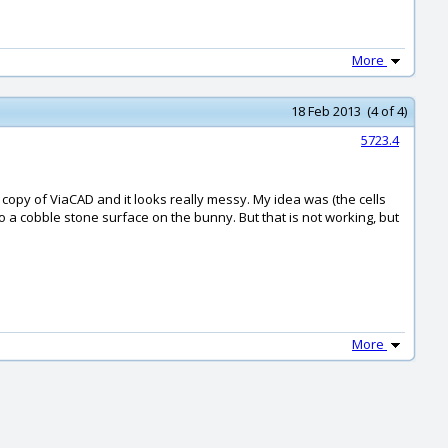
More
18 Feb 2013 (4 of 4)
5723.4
d copy of ViaCAD and it looks really messy. My idea was (the cells
o a cobble stone surface on the bunny. But that is not working, but
More