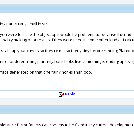
ing particularly small in size.
f you were to scale the object up it would be problematic because the underl
obably making poor results if they were used in some other kinds of calcul
 scale up your curves so they're not so teeny-tiny before running Planar 
ce for determining planarity but it looks like something is ending up usin
rface generated on that one fairly non-planar loop.
Reply
 tolerance factor for this case seems to be fixed in my current development