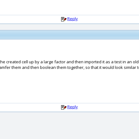
Reply
he created cell up by a large factor and then imported it as a test in an ol
hamfer them and then boolean them together, so that it would look similar t
Reply