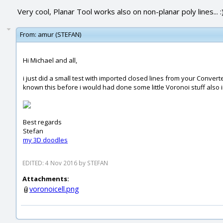
Very cool, Planar Tool works also on non-planar poly lines... :
From:
amur (STEFAN)
Hi Michael and all,
i just did a small test with imported closed lines from your Conver
known this before i would had done some little Voronoi stuff also i
Best regards
Stefan
my 3D doodles
EDITED: 4 Nov 2016 by STEFAN
Attachments:
voronoicell.png