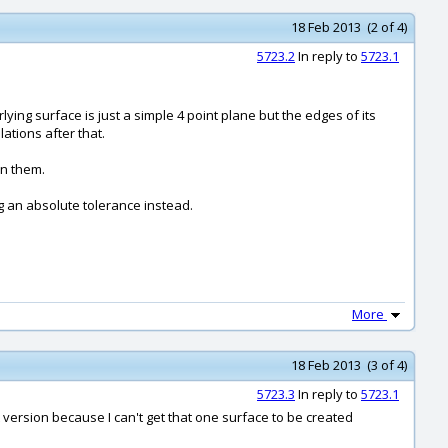
18 Feb 2013 (2 of 4)
5723.2
In reply to
5723.1
ying surface is just a simple 4 point plane but the edges of its
ations after that.
on them.
g an absolute tolerance instead.
More
18 Feb 2013 (3 of 4)
5723.3
In reply to
5723.1
 version because I can't get that one surface to be created