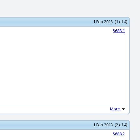
1 Feb 2013 (1 of 4)
5688.1
More
1 Feb 2013 (2 of 4)
5688.2