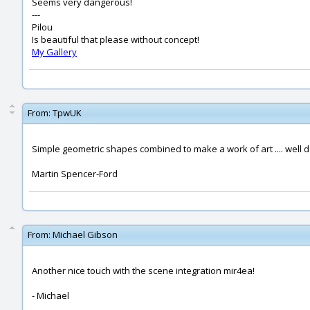
Seems very dangerous!
---
Pilou
Is beautiful that please without concept!
My Gallery
From:
TpwUK
Simple geometric shapes combined to make a work of art .... well 
Martin Spencer-Ford
From:
Michael Gibson
Another nice touch with the scene integration mir4ea!
- Michael