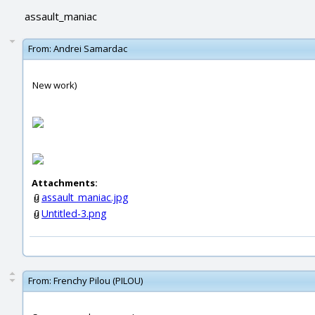
assault_maniac
From:
Andrei Samardac
New work)
Attachments:
assault_maniac.jpg
Untitled-3.png
From:
Frenchy Pilou (PILOU)