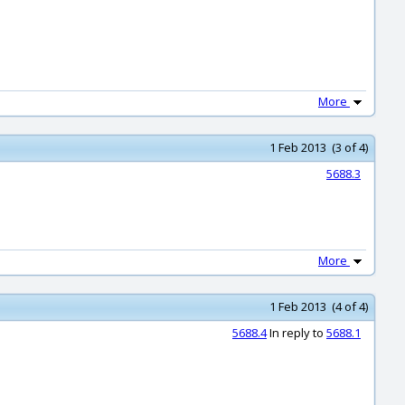
More
1 Feb 2013 (3 of 4)
5688.3
More
1 Feb 2013 (4 of 4)
5688.4
In reply to
5688.1