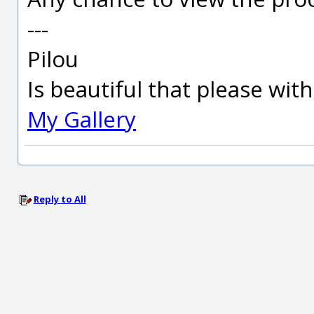
---
Pilou
Is beautiful that please wit
My Gallery
Reply to All