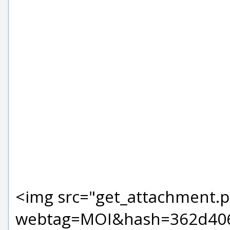
<img src="get_attachment.
webtag=MOI&hash=362d406