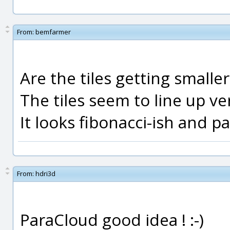
From:
bemfarmer
Are the tiles getting smalle
The tiles seem to line up ver
It looks fibonacci-ish and 
From:
hdri3d
ParaCloud good idea ! :-)