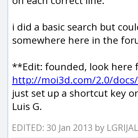
on each correct line.
i did a basic search but coul
somewhere here in the for
**Edit: founded, look her
http://moi3d.com/2.0/doc
just set up a shortcut key o
Luis G.
EDITED: 30 Jan 2013 by LGRIJA