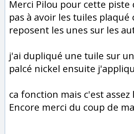
Merci Pilou pour cette piste q
pas à avoir les tuiles plaqu
reposent les unes sur les au
j'ai dupliqué une tuile sur u
palcé nickel ensuite j'appliq
ca fonction mais c'est assez
Encore merci du coup de ma