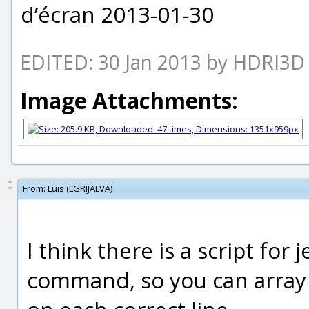
d’écran 2013-01-30
EDITED: 30 Jan 2013 by HDRI3D
Image Attachments:
From:
Luis (LGRIJALVA)
I think there is a script for
command, so you can array 