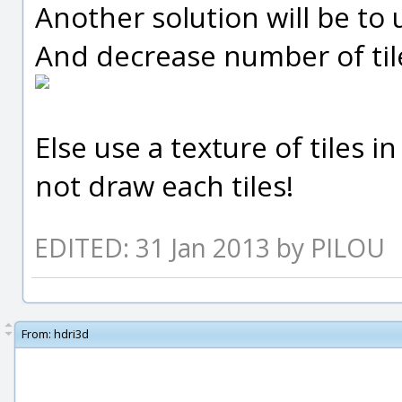
Another solution will be to u
And decrease number of tiles
Else use a texture of tiles i
not draw each tiles!
EDITED: 31 Jan 2013 by PILOU
From:
hdri3d