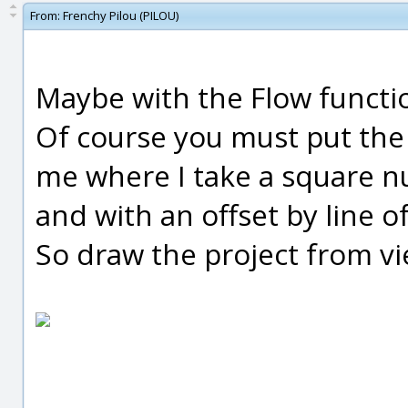
From:
Frenchy Pilou (PILOU)
Maybe with the Flow functi
Of course you must put the 
me where I take a square nu
and with an offset by line of
So draw the project from v