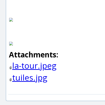
Attachments:
la-tour.jpeg
tuiles.jpg