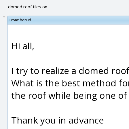
domed roof tiles on
From:
hdri3d
Hi all,
I try to realize a domed roof
What is the best method for
the roof while being one of
Thank you in advance