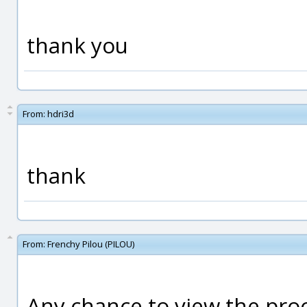
thank you
From:
hdri3d
thank
From:
Frenchy Pilou (PILOU)
Any chance to view the proc