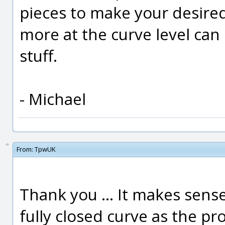
pieces to make your desir
more at the curve level can 
stuff.
- Michael
From:
TpwUK
Thank you ... It makes sense
fully closed curve as the prof