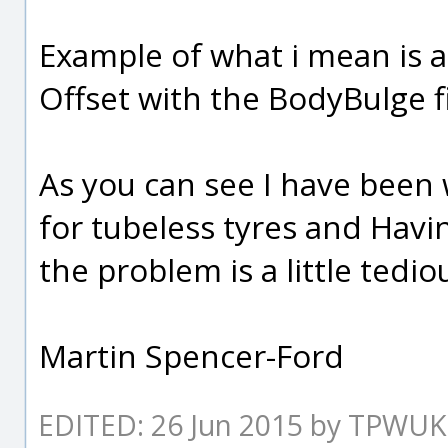
Example of what i mean is a
Offset with the BodyBulge fil
As you can see I have been 
for tubeless tyres and Havin
the problem is a little tedio
Martin Spencer-Ford
EDITED: 26 Jun 2015 by TPWUK