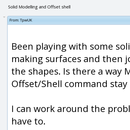
Solid Modelling and Offset shell
From:
TpwUK
Been playing with some soli
making surfaces and then j
the shapes. Is there a way 
Offset/Shell command stay 
I can work around the probl
have to.