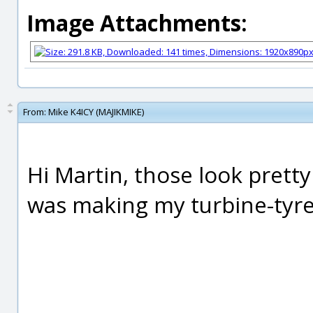
Image Attachments:
From:
Mike K4ICY (MAJIKMIKE)
Hi Martin, those look prett
was making my turbine-tyre?