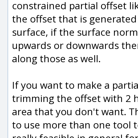
constrained partial offset li
the offset that is generated 
surface, if the surface norm
upwards or downwards then t
along those as well.
If you want to make a partia
trimming the offset with 2 h
area that you don't want. T
to use more than one tool to 
really feasible in general 