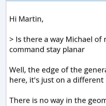
Hi Martin,
> Is there a way Michael of
command stay planar
Well, the edge of the genera
here, it's just on a differen
There is no way in the geom