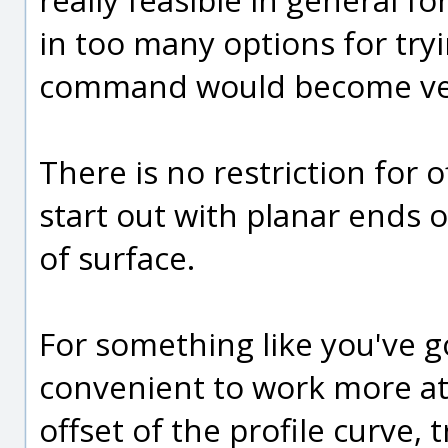
in too many options for tryi
command would become ver
There is no restriction for 
start out with planar ends 
of surface.
For something like you've g
convenient to work more at 
offset of the profile curve,