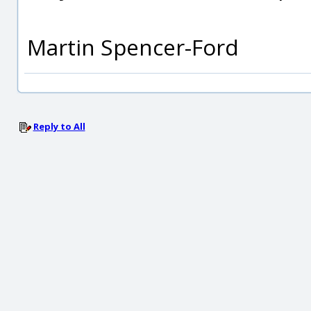
Martin Spencer-Ford
Reply to All