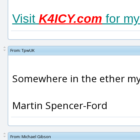
Visit
K4ICY.com
for my
From:
TpwUK
Somewhere in the ether my f
Martin Spencer-Ford
From:
Michael Gibson