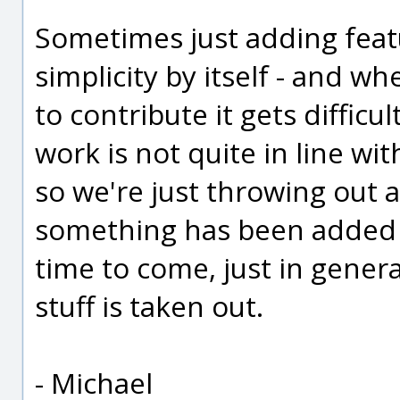
Sometimes just adding featu
simplicity by itself - and wh
to contribute it gets difficu
work is not quite in line wi
so we're just throwing out a
something has been added in
time to come, just in gener
stuff is taken out.
- Michael