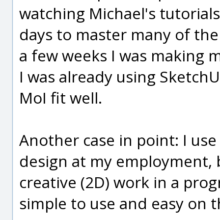
watching Michael's tutorials
days to master many of the
a few weeks I was making m
I was already using SketchU
MoI fit well.
Another case in point: I u
design at my employment, b
creative (2D) work in a pro
simple to use and easy on t