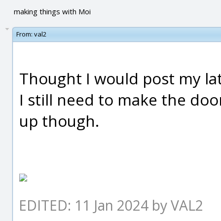
making things with Moi
From:
val2
Thought I would post my late
I still need to make the door
up though.
EDITED: 11 Jan 2024 by VAL2