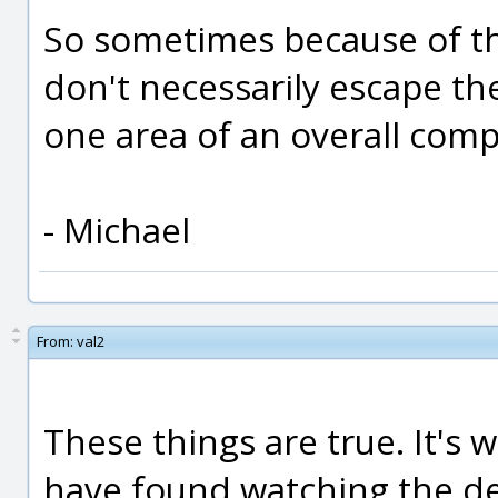
So sometimes because of th
don't necessarily escape th
one area of an overall comp
- Michael
From:
val2
These things are true. It's 
have found watching the d