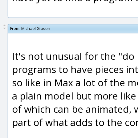
From:
Michael Gibson
It's not unusual for the "d
programs to have pieces in
so like in Max a lot of the m
a plain model but more like
of which can be animated, wh
part of what adds to the co