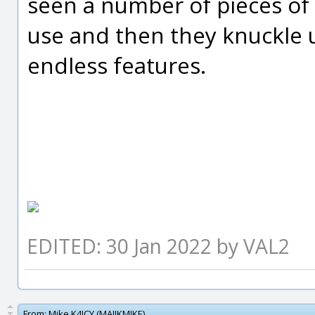
seen a number of pieces of 
use and then they knuckle 
endless features.
EDITED: 30 Jan 2022 by VAL2
From:
Mike K4ICY (MAJIKMIKE)