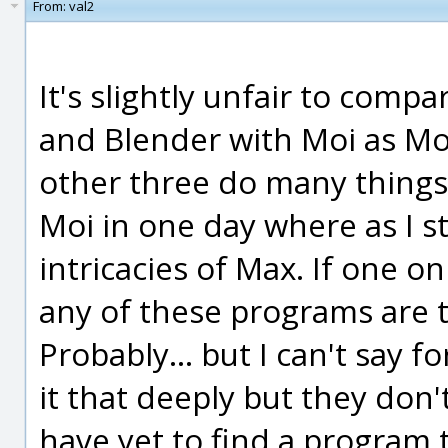
From:
val2
It's slightly unfair to com
and Blender with Moi as Mo
other three do many things,
Moi in one day where as I sti
intricacies of Max. If one o
any of these programs are t
Probably... but I can't say f
it that deeply but they don'
have yet to find a program 