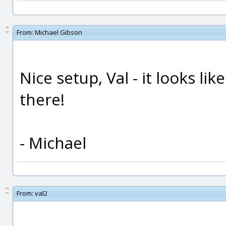
From:
Michael Gibson
Nice setup, Val - it looks li
there!
- Michael
From:
val2