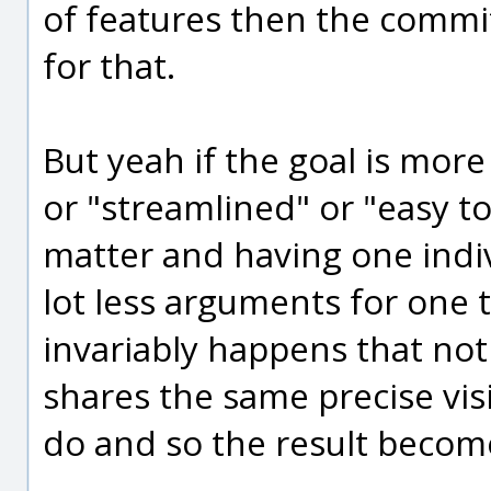
of features then the commi
for that.
But yeah if the goal is more
or "streamlined" or "easy to
matter and having one indivi
lot less arguments for one t
invariably happens that not
shares the same precise vis
do and so the result becom