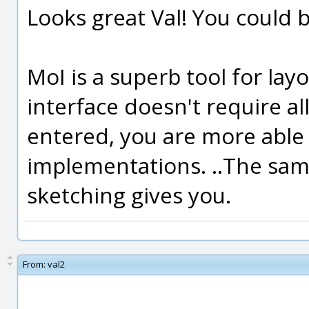
Looks great Val! You could 
MoI is a superb tool for lay
interface doesn't require al
entered, you are more able 
implementations. ..The sam
sketching gives you.
From:
val2