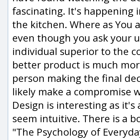
fascinating. It's happening 
the kitchen. Where as You a
even though you ask your us
individual superior to the c
better product is much mor
person making the final de
likely make a compromise w
Design is interesting as it'
seem intuitive. There is a bo
"The Psychology of Everyd