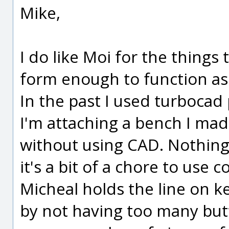
Mike,
I do like Moi for the things t
form enough to function as 
In the past I used turbocad
I'm attaching a bench I mad
without using CAD. Nothing
it's a bit of a chore to use 
Micheal holds the line on k
by not having too many butt