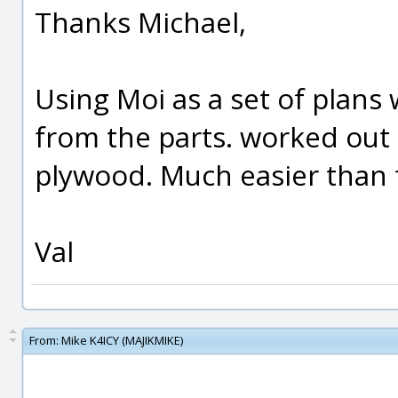
Thanks Michael,
Using Moi as a set of plans w
from the parts. worked out 
plywood. Much easier than 
Val
From:
Mike K4ICY (MAJIKMIKE)