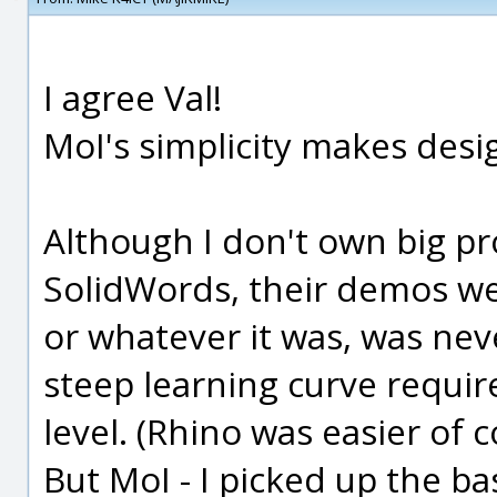
I agree Val!
MoI's simplicity makes desi
Although I don't own big p
SolidWords, their demos we
or whatever it was, was ne
steep learning curve requir
level. (Rhino was easier of c
But MoI - I picked up the ba