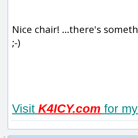
Nice chair! ...there's somet
;-)
Visit
K4ICY.com
for my