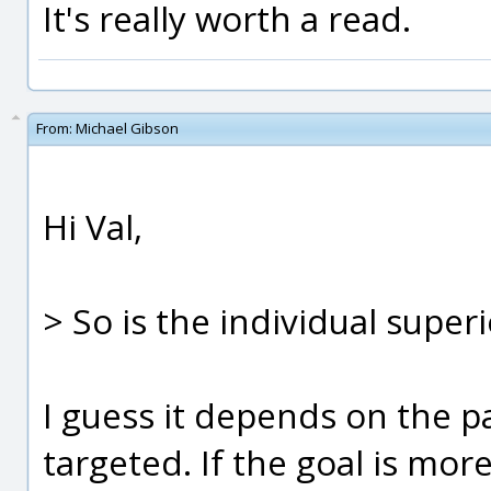
It's really worth a read.
From:
Michael Gibson
Hi Val,
> So is the individual supe
I guess it depends on the pa
targeted. If the goal is mo