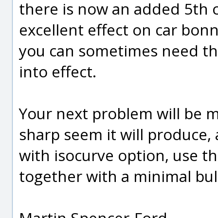
there is now an added 5th 
excellent effect on car bon
you can sometimes need tha
into effect.
Your next problem will be m
sharp seem it will produce, 
with isocurve option, use t
together with a minimal bul
Martin Spencer-Ford