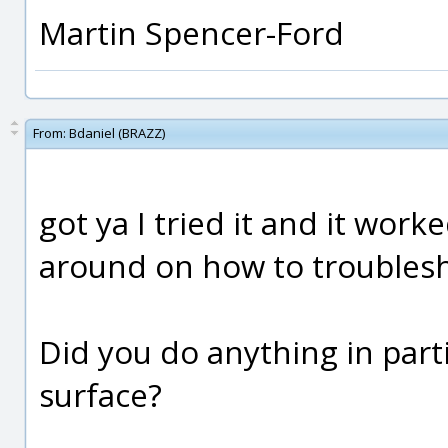
Martin Spencer-Ford
From:
Bdaniel (BRAZZ)
got ya I tried it and it wor
around on how to troublesh
Did you do anything in part
surface?