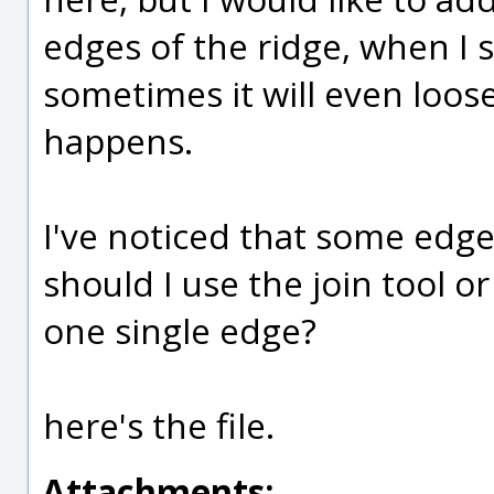
edges of the ridge, when I s
sometimes it will even loos
happens.
I've noticed that some edge
should I use the join tool
one single edge?
here's the file.
Attachments: