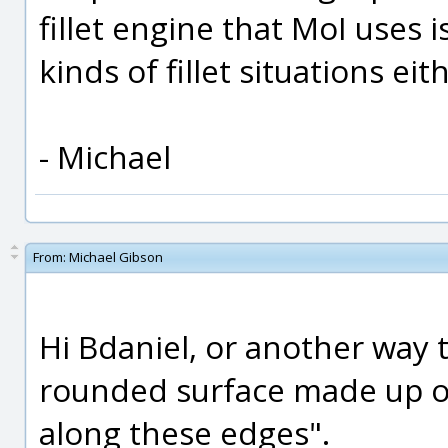
fillet engine that MoI uses 
kinds of fillet situations eit
- Michael
From:
Michael Gibson
Hi Bdaniel, or another way to
rounded surface made up of 
along these edges".