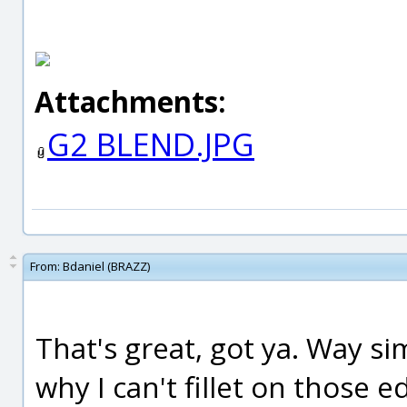
Attachments:
G2 BLEND.JPG
From:
Bdaniel (BRAZZ)
That's great, got ya. Way si
why I can't fillet on those e