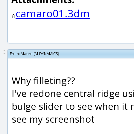
camaro01.3dm
From:
Mauro (M-DYNAMICS)
Why filleting??
I've redone central ridge us
bulge slider to see when it 
see my screenshot