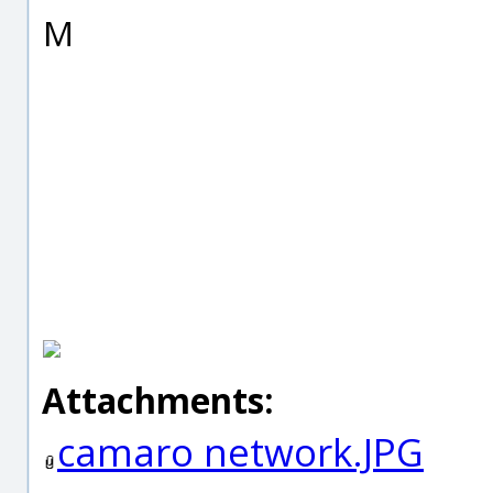
M
Attachments:
camaro network.JPG