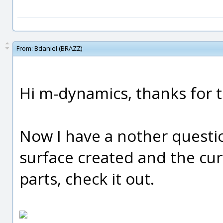
From:
Bdaniel (BRAZZ)
Hi m-dynamics, thanks for th
Now I have a nother questi
surface created and the cu
parts, check it out.