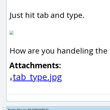
Just hit tab and type.
How are you handeling the 
Attachments:
tab_type.jpg
From:
Mauro (M-DYNAMICS)