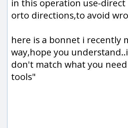
in this operation use-direc
orto directions,to avoid 
here is a bonnet i recently 
way,hope you understand..i
don't match what you need
tools"