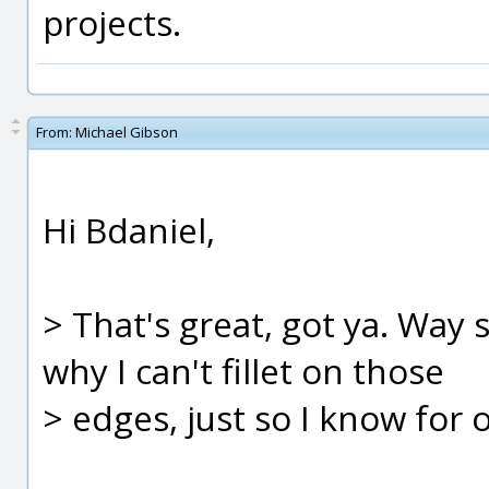
projects.
From:
Michael Gibson
Hi Bdaniel,
> That's great, got ya. Way 
why I can't fillet on those
> edges, just so I know for 