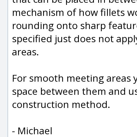
mechanism of how fillets wo
rounding onto sharp featur
specified just does not app
areas.
For smooth meeting areas y
space between them and use 
construction method.
- Michael