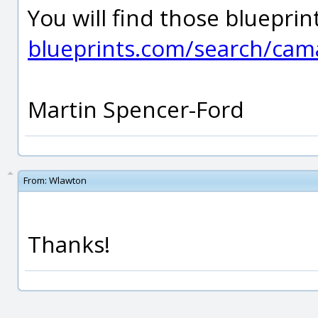
You will find those bluepri
blueprints.com/search/cam
Martin Spencer-Ford
From:
Wlawton
Thanks!