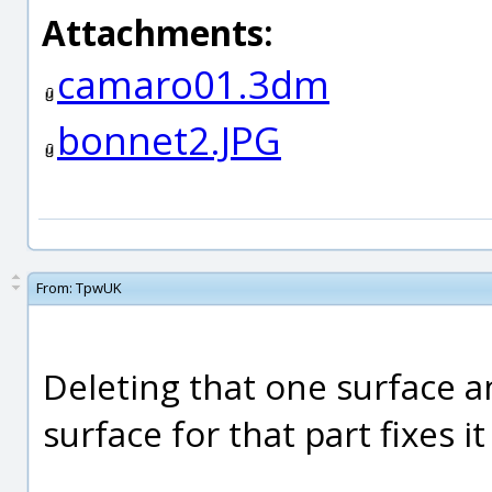
Attachments:
camaro01.3dm
bonnet2.JPG
From:
TpwUK
Deleting that one surface 
surface for that part fixes i