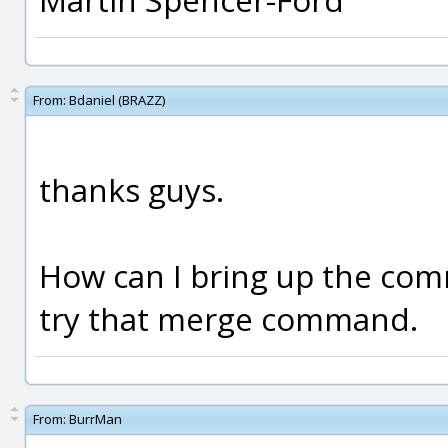
From:
Bdaniel (BRAZZ)
thanks guys.
How can I bring up the co
try that merge command.
From:
BurrMan