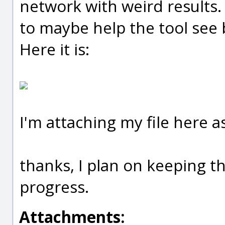
network with weird results
to maybe help the tool see 
Here it is:
I'm attaching my file here as
thanks, I plan on keeping t
progress.
Attachments: