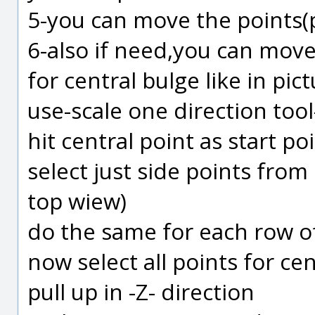
5-you can move the points(pu
6-also if need,you can move
for central bulge like in pict
use-scale one direction tool
hit central point as start po
select just side points fro
top wiew)
do the same for each row o
now select all points for ce
pull up in -Z- direction