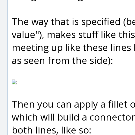
The way that is specified (b
value"), makes stuff like thi
meeting up like these lines
as seen from the side):
Then you can apply a fillet
which will build a connector
both lines, like so: