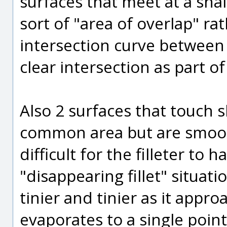
surfaces that meet at a sha
sort of "area of overlap" rat
intersection curve between 
clear intersection as part of 
Also 2 surfaces that touch 
common area but are smooth
difficult for the filleter to h
"disappearing fillet" situati
tinier and tinier as it app
evaporates to a single point