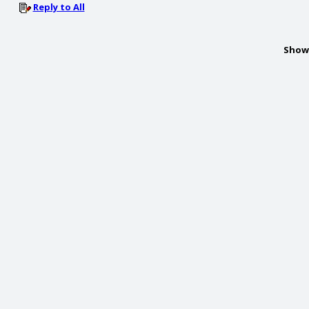
Reply to All
Show