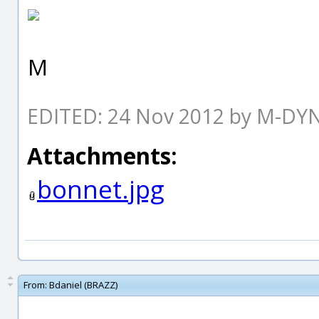
M
EDITED: 24 Nov 2012 by M-D
Attachments:
bonnet.jpg
From:
Bdaniel (BRAZZ)