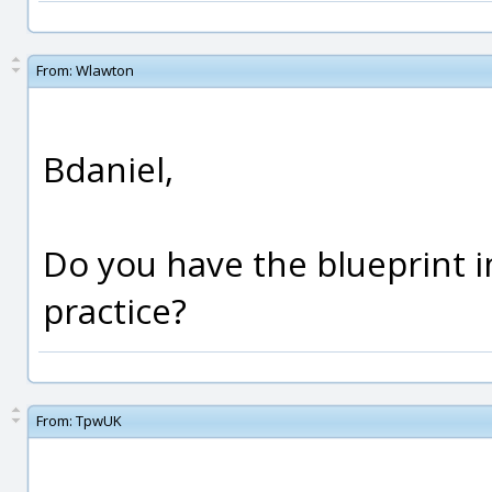
From:
Wlawton
Bdaniel,
Do you have the blueprint i
practice?
From:
TpwUK