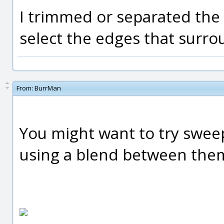
I trimmed or separated the 
select the edges that surro
From:
BurrMan
You might want to try sweep
using a blend between the