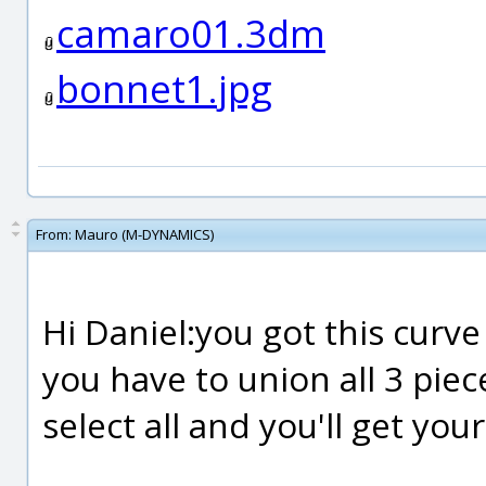
camaro01.3dm
bonnet1.jpg
From:
Mauro (M-DYNAMICS)
Hi Daniel:you got this curve
you have to union all 3 piec
select all and you'll get yo