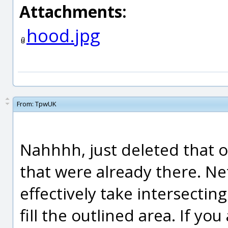
Attachments:
hood.jpg
From:
TpwUK
Nahhhh, just deleted that 
that were already there. Netw
effectively take intersectin
fill the outlined area. If yo