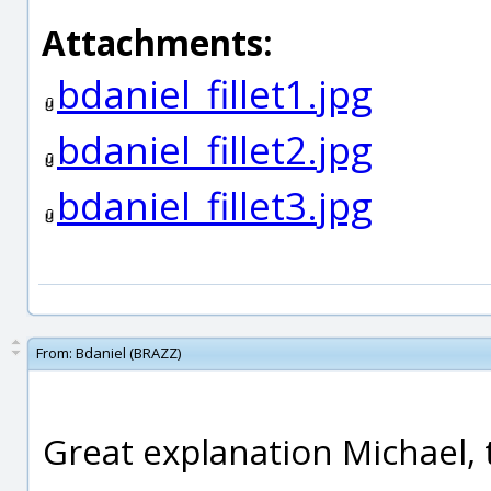
Attachments:
bdaniel_fillet1.jpg
bdaniel_fillet2.jpg
bdaniel_fillet3.jpg
From:
Bdaniel (BRAZZ)
Great explanation Michael, 