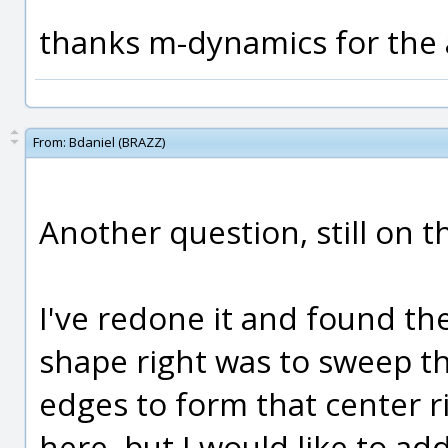
thanks m-dynamics for the 
From:
Bdaniel (BRAZZ)
Another question, still on t
I've redone it and found th
shape right was to sweep t
edges to form that center ri
here, but I would like to add