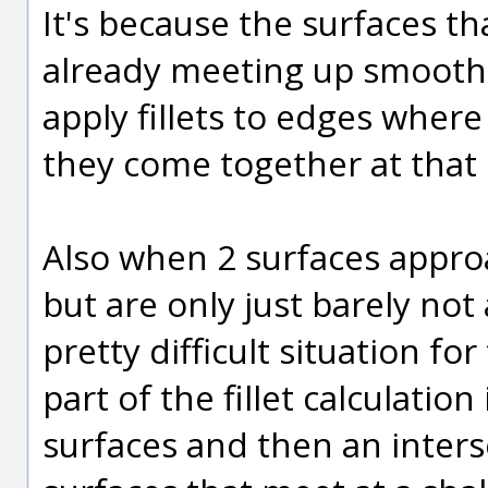
It's because the surfaces th
already meeting up smoothl
apply fillets to edges wher
they come together at that
Also when 2 surfaces appro
but are only just barely no
pretty difficult situation for
part of the fillet calculatio
surfaces and then an inter