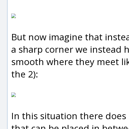
But now imagine that instea
a sharp corner we instead h
smooth where they meet like
the 2):
In this situation there does 
that can be placed in betwee