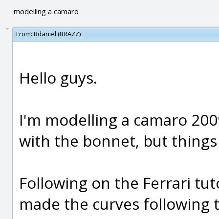
modelling a camaro
From:
Bdaniel (BRAZZ)
Hello guys.
I'm modelling a camaro 2009,
with the bonnet, but things 
Following on the Ferrari tut
made the curves following t