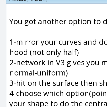
You got another option to 
1-mirror your curves and d
hood (not only half)
2-network in V3 gives you m
normal-uniform)
3-hit on the surface then s
4-choose which option(poin
your shape to do the centra