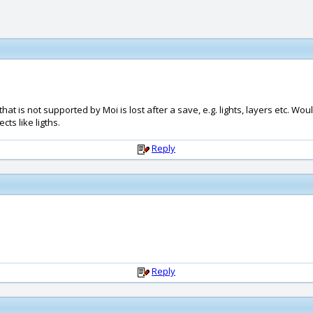
hat is not supported by Moi is lost after a save, e.g. lights, layers etc. Wou
cts like ligths.
Reply
Reply