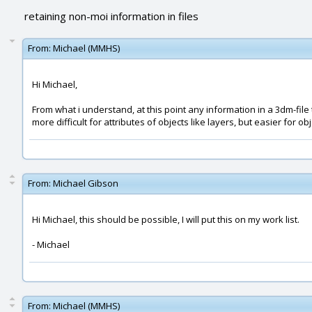
retaining non-moi information in files
From:
Michael (MMHS)
Hi Michael,
From what i understand, at this point any information in a 3dm-file t
more difficult for attributes of objects like layers, but easier for obje
From:
Michael Gibson
Hi Michael, this should be possible, I will put this on my work list.
- Michael
From:
Michael (MMHS)