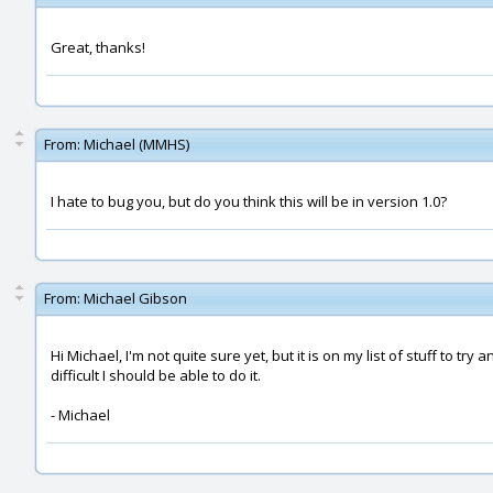
Great, thanks!
From:
Michael (MMHS)
I hate to bug you, but do you think this will be in version 1.0?
From:
Michael Gibson
Hi Michael, I'm not quite sure yet, but it is on my list of stuff to tr
difficult I should be able to do it.
- Michael