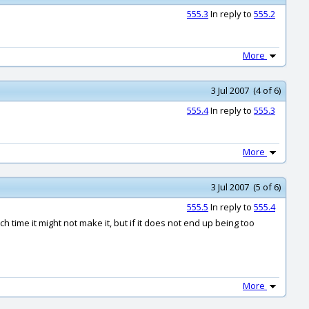
555.3
In reply to
555.2
More
3 Jul 2007 (4 of 6)
555.4
In reply to
555.3
More
3 Jul 2007 (5 of 6)
555.5
In reply to
555.4
uch time it might not make it, but if it does not end up being too
More