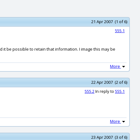
21 Apr 2007 (1 of 6)
555.1
ld it be possible to retain that information. I image this may be
More
22 Apr 2007 (2 of 6)
555.2
In reply to
555.1
More
23 Apr 2007 (3 of 6)