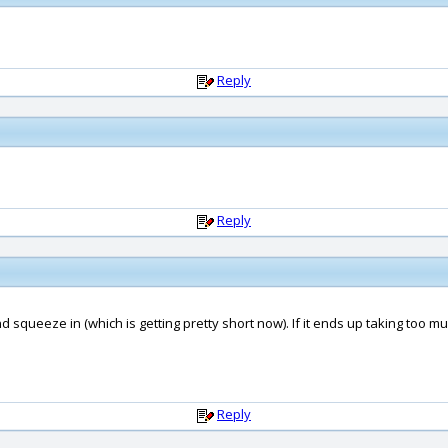
Reply
Reply
y and squeeze in (which is getting pretty short now). If it ends up taking too m
Reply