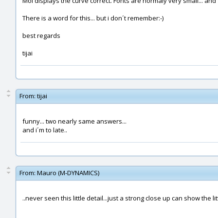
Moi displays the curve correct. Fonts are normaly very small... and f
There is a word for this... but i don´t remember:-)
best regards
tijai
From:
tijai
funny... two nearly same answers...
and i´m to late..
From:
Mauro (M-DYNAMICS)
..never seen this little detail...just a strong close up can show the li