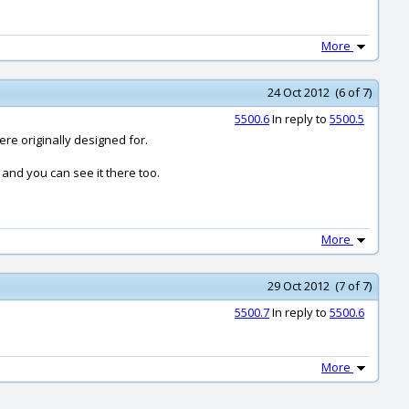
More
24 Oct 2012 (6 of 7)
5500.6
In reply to
5500.5
ere originally designed for.
d and you can see it there too.
More
29 Oct 2012 (7 of 7)
5500.7
In reply to
5500.6
More