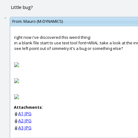
Little bug?
From:
Mauro (M-DYNAMICS)
right now i've discovered this weird thing:
in a blank file start to use text tool font=ARIAL :take a look at the in
see left point out of simmetry:it's a bug or something else?
Attachments:
A1.JPG
A2.JPG
A3.JPG