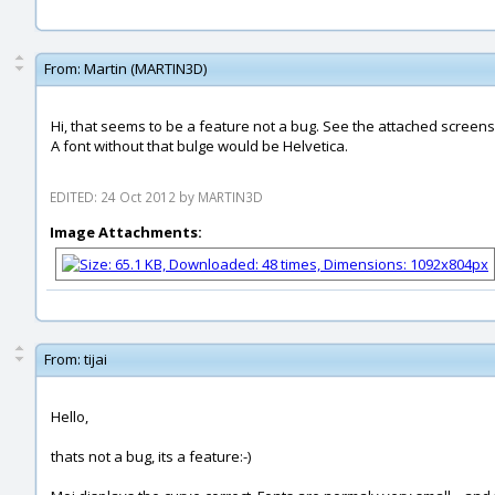
From:
Martin (MARTIN3D)
Hi, that seems to be a feature not a bug. See the attached screensh
A font without that bulge would be Helvetica.
EDITED: 24 Oct 2012 by MARTIN3D
Image Attachments:
From:
tijai
Hello,
thats not a bug, its a feature:-)