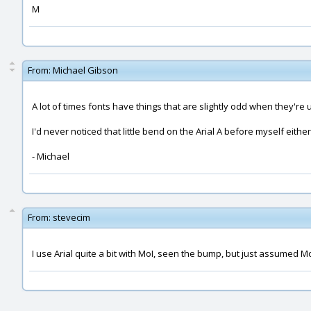
M
From:
Michael Gibson
A lot of times fonts have things that are slightly odd when they're 
I'd never noticed that little bend on the Arial A before myself either
- Michael
From:
stevecim
I use Arial quite a bit with MoI, seen the bump, but just assumed MoI