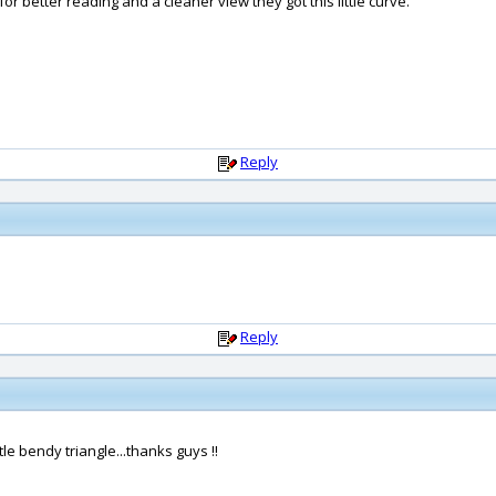
or better reading and a cleaner view they got this little curve.
Reply
Reply
ttle bendy triangle...thanks guys !!