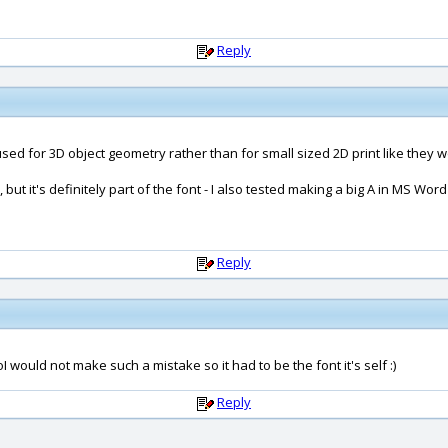
Reply
used for 3D object geometry rather than for small sized 2D print like they w
, but it's definitely part of the font - I also tested making a big A in MS Wor
Reply
 would not make such a mistake so it had to be the font it's self :)
Reply