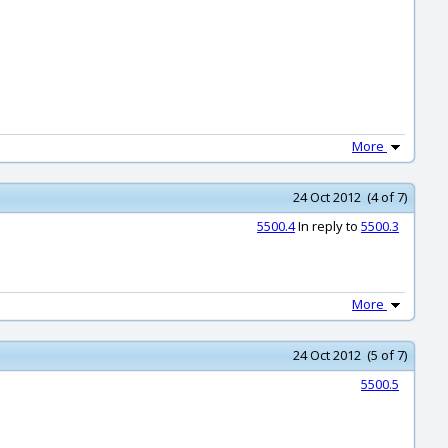
More
24 Oct 2012 (4 of 7)
5500.4
In reply to
5500.3
More
24 Oct 2012 (5 of 7)
5500.5