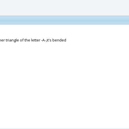
ner triangle of the letter -A-,it's bended