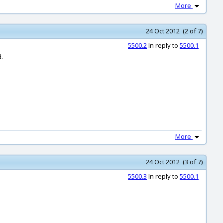
More
24 Oct 2012 (2 of 7)
5500.2
In reply to
5500.1
d.
More
24 Oct 2012 (3 of 7)
5500.3
In reply to
5500.1