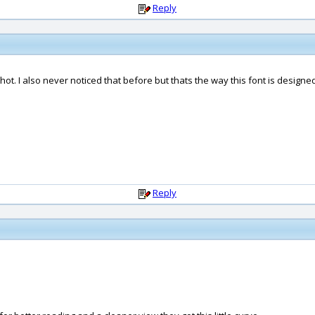
Reply
ot. I also never noticed that before but thats the way this font is designe
Reply