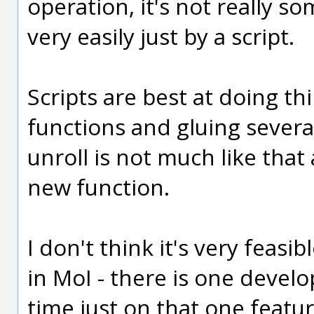
operation, it's not really 
very easily just by a script.
Scripts are best at doing t
functions and gluing severa
unroll is not much like that 
new function.
I don't think it's very feasi
in MoI - there is one develo
time just on that one feature 