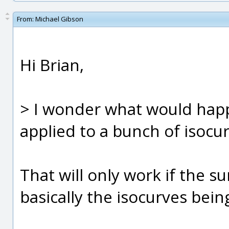
From:
Michael Gibson
Hi Brian,
> I wonder what would happ
applied to a bunch of isocu
That will only work if the su
basically the isocurves bein