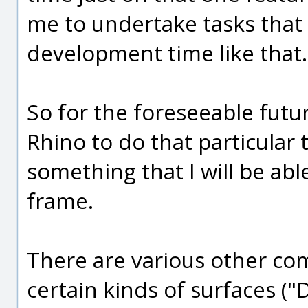
me to undertake tasks that 
development time like that.
So for the foreseeable fut
Rhino to do that particular ta
something that I will be abl
frame.
There are various other comp
certain kinds of surfaces (