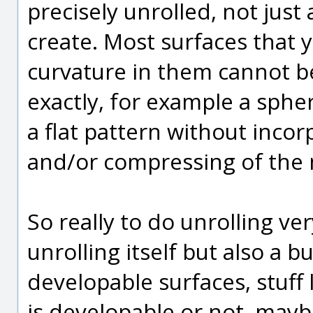
precisely unrolled, not just
create. Most surfaces that
curvature in them cannot be
exactly, for example a sphe
a flat pattern without incor
and/or compressing of the m
So really to do unrolling ve
unrolling itself but also a b
developable surfaces, stuff 
is developable or not, mayb