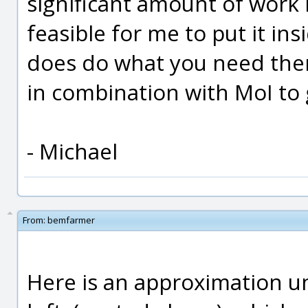
significant amount of work i
feasible for me to put it in
does do what you need then 
in combination with MoI to g
- Michael
From:
bemfarmer
Here is an approximation un