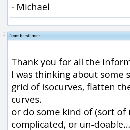
- Michael
From:
bemfarmer
Thank you for all the infor
I was thinking about some s
grid of isocurves, flatten 
curves.
or do some kind of (sort of r
complicated, or un-doable... 