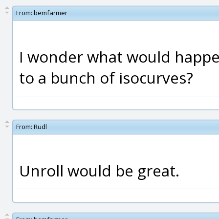
From:
bemfarmer
I wonder what would happen
to a bunch of isocurves?
From:
Rudl
Unroll would be great.