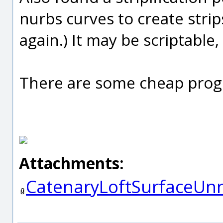
nurbs curves to create strip
again.) It may be scriptable,
There are some cheap prog
Attachments:
CatenaryLoftSurfaceUnr