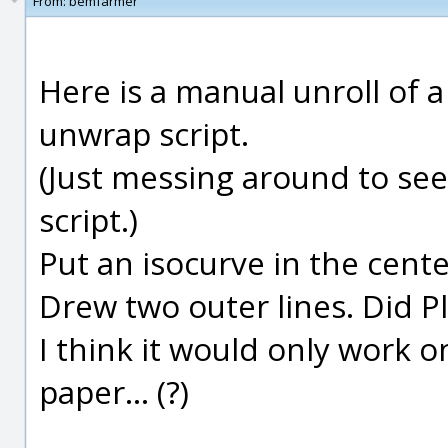
From:
bemfarmer
Here is a manual unroll of 
unwrap script.
(Just messing around to see i
script.)
Put an isocurve in the cent
Drew two outer lines. Did P
I think it would only work on
paper... (?)