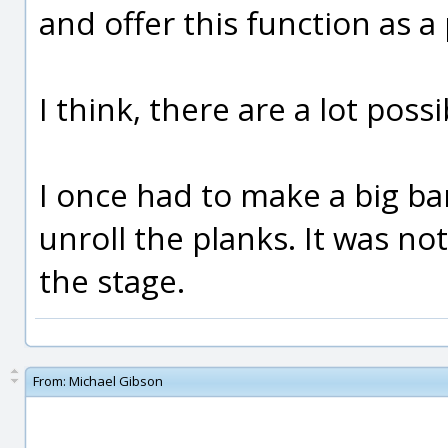
and offer this function as a
I think, there are a lot possib
I once had to make a big ba
unroll the planks. It was no
the stage.
From:
Michael Gibson