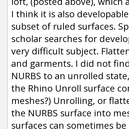
loft, (posted above), which 
I think it is also developab
subset of ruled surfaces. Sp
scholar searches for develo
very difficult subject. Flatte
and garments. I did not find
NURBS to an unrolled state,
the Rhino Unroll surface c
meshes?) Unrolling, or flat
the NURBS surface into mes
surfaces can sometimes be c