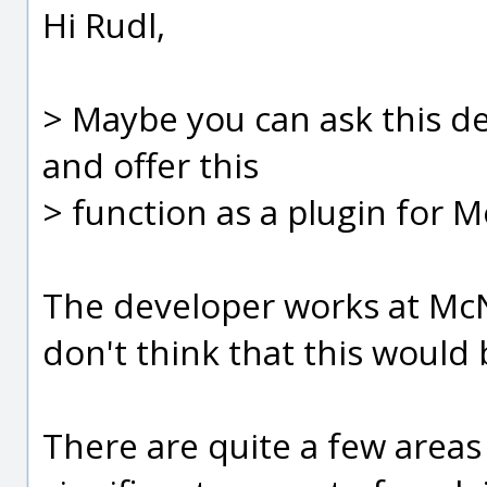
Hi Rudl,
> Maybe you can ask this de
and offer this
> function as a plugin for 
The developer works at McN
don't think that this would 
There are quite a few areas