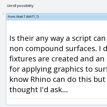
Unroll possibility
From:
Matt T (MATT_T)
Is their any way a script ca
non compound surfaces. I do
fixtures are created and an 
for applying graphics to sur
know Rhino can do this but i
thought I'd ask...