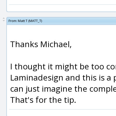
From:
Matt T (MATT_T)
Thanks Michael,
I thought it might be too c
Laminadesign and this is a p
can just imagine the compl
That's for the tip.