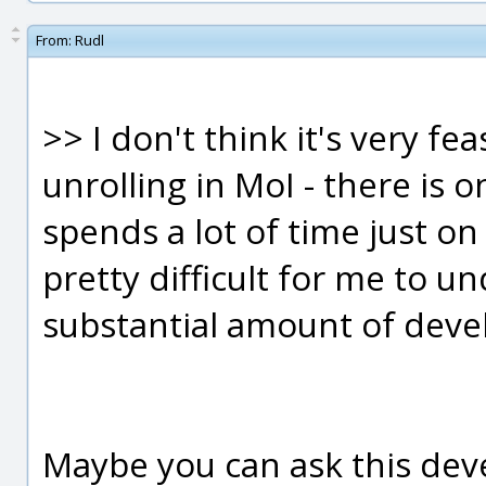
From:
Rudl
>> I don't think it's very fe
unrolling in MoI - there is 
spends a lot of time just on 
pretty difficult for me to u
substantial amount of devel
Maybe you can ask this deve