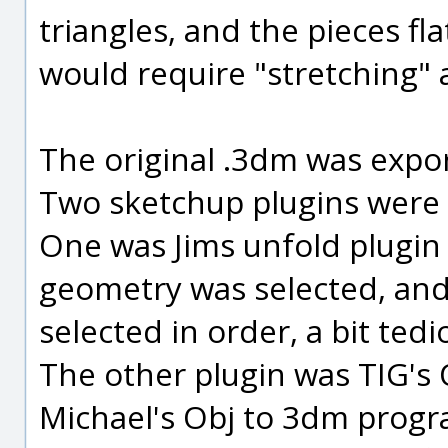
triangles, and the pieces 
would require "stretching" 
The original .3dm was export
Two sketchup plugins were 
One was Jims unfold plugin
geometry was selected, and a
selected in order, a bit tedi
The other plugin was TIG's 
Michael's Obj to 3dm progra