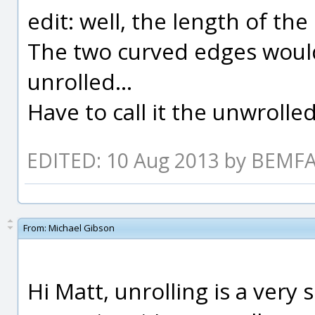
edit: well, the length of the 
The two curved edges would
unrolled...
Have to call it the unwrolled 
EDITED: 10 Aug 2013 by BEM
From:
Michael Gibson
Hi Matt, unrolling is a very