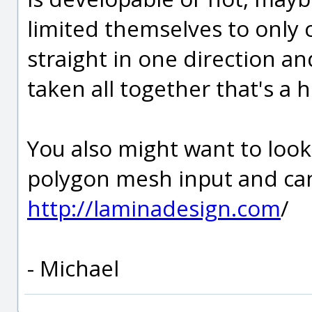
limited themselves to only 
straight in one direction an
taken all together that's a 
You also might want to look
polygon mesh input and ca
http://laminadesign.com
/
- Michael