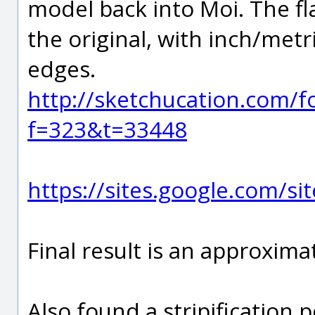
model back into Moi. The fl
the original, with inch/metr
edges.
http://sketchucation.com/f
f=323&t=33448
https://sites.google.com/si
Final result is an approxima
Also found a stripification