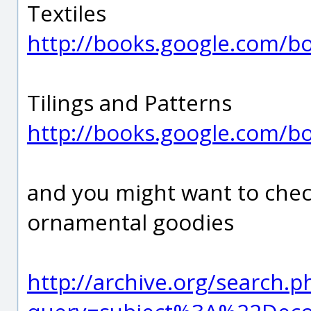
Textiles
http://books.google.com/
Tilings and Patterns
http://books.google.com/
and you might want to chec
ornamental goodies
http://archive.org/search.p