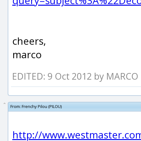
query=subject%3A%22Dec
cheers,
marco
EDITED: 9 Oct 2012 by MARCO
From:
Frenchy Pilou (PILOU)
http://www.westmaster.com