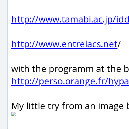
http://www.tamabi.ac.jp/id
http://www.entrelacs.net
/
with the programm at the b
http://perso.orange.fr/hypa
My little try from an image 