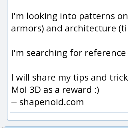
I'm looking into patterns on
armors) and architecture (ti
I'm searching for reference 
I will share my tips and tri
MoI 3D as a reward :)
-- shapenoid.com