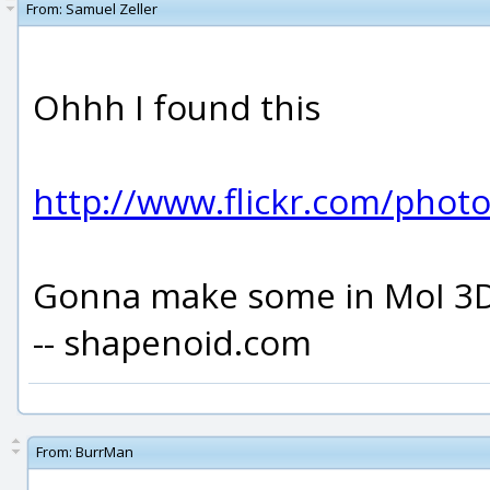
From:
Samuel Zeller
Ohhh I found this
http://www.flickr.com/pho
Gonna make some in MoI 3D
-- shapenoid.com
From:
BurrMan