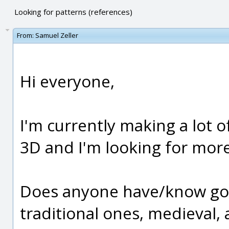
Looking for patterns (references)
From:
Samuel Zeller
Hi everyone,
I'm currently making a lot of
3D and I'm looking for more
Does anyone have/know goo
traditional ones, medieval, 