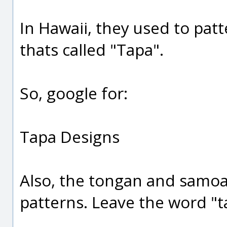
In Hawaii, they used to pat
thats called "Tapa".
So, google for:
Tapa Designs
Also, the tongan and samoan
patterns. Leave the word "t