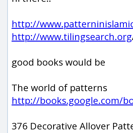
http://www.patterninislami
http://www.tilingsearch.org
good books would be
The world of patterns
http://books.google.com/
376 Decorative Allover Patt