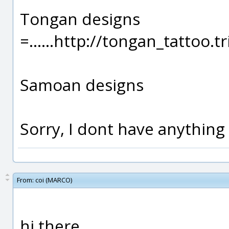
Tongan designs
=......http://tongan_tattoo
Samoan designs
Sorry, I dont have anything 
From:
coi (MARCO)
hi there..