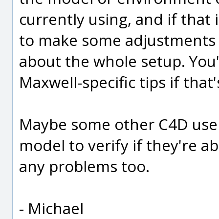
currently using, and if that
to make some adjustments
about the whole setup. You'
Maxwell-specific tips if that'
Maybe some other C4D users 
model to verify if they're ab
any problems too.
- Michael