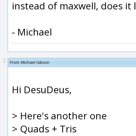
instead of maxwell, does it 
- Michael
From:
Michael Gibson
Hi DesuDeus,
> Here's another one
> Quads + Tris