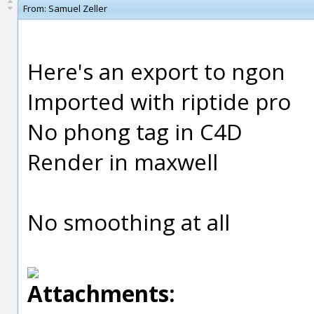
From:
Samuel Zeller
Here's an export to ngon
Imported with riptide pro
No phong tag in C4D
Render in maxwell
No smoothing at all
Attachments: