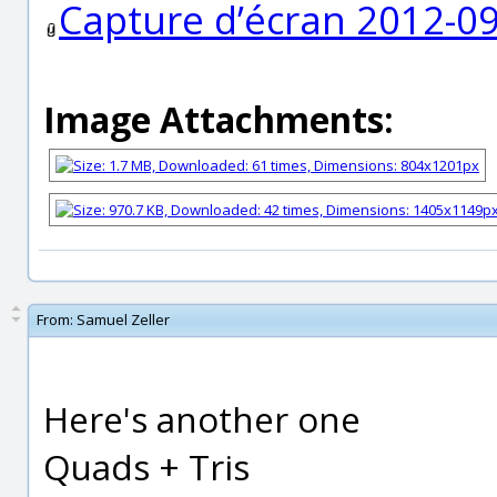
Capture d’écran 2012-09
Image Attachments:
From:
Samuel Zeller
Here's another one
Quads + Tris