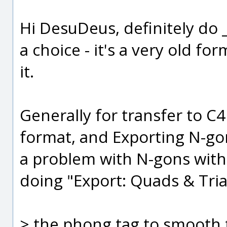
Hi DesuDeus, definitely do 
a choice - it's a very old fo
it.
Generally for transfer to C
format, and Exporting N-gon
a problem with N-gons with
doing "Export: Quads & Tria
> the phong tag to smooth t