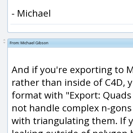
- Michael
From:
Michael Gibson
And if you're exporting to 
rather than inside of C4D,
format with "Export: Quads
not handle complex n-gons 
with triangulating them. If 