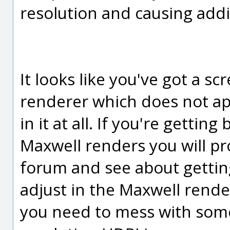
resolution and causing addit
It looks like you've got a s
renderer which does not app
in it at all. If you're getting
Maxwell renders you will pr
forum and see about gettin
adjust in the Maxwell rend
you need to mess with some