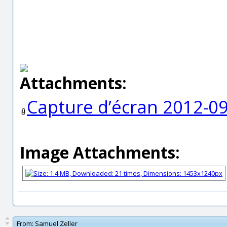
Attachments:
Capture d’écran 2012-09
Image Attachments:
From:
Samuel Zeller