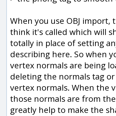
When you use OBJ import, t
think it's called which will 
totally in place of setting 
describing here. So when y
vertex normals are being lo
deleting the normals tag or
vertex normals. When the 
those normals are from the 
greatly help to make the sh