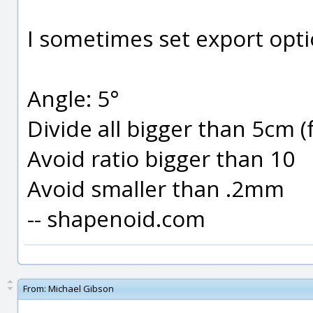
I sometimes set export optio
Angle: 5°
Divide all bigger than 5cm (
Avoid ratio bigger than 10
Avoid smaller than .2mm
-- shapenoid.com
From:
Michael Gibson