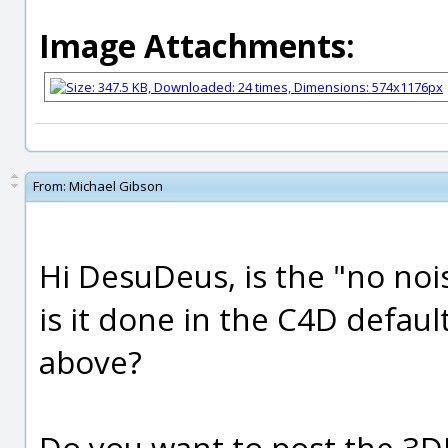
Image Attachments:
From:
Michael Gibson
Hi DesuDeus, is the "no noi
is it done in the C4D defaul
above?
Do you want to post the 3DM