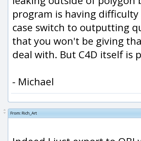
leaking outside of polygon
program is having difficulty
case switch to outputting q
that you won't be giving t
deal with. But C4D itself is
- Michael
From:
Rich_Art