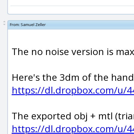
From:
Samuel Zeller
The no noise version is max
Here's the 3dm of the hand
https://dl.dropbox.com/u/
The exported obj + mtl (tria
https://dl.dropbox.com/u/