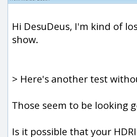
Hi DesuDeus, I'm kind of los
show.
> Here's another test witho
Those seem to be looking g
Is it possible that your HD