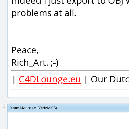
Indeed I just export to OBJ 
problems at all.
Peace,
Rich_Art. ;-)
|
C4DLounge.eu
| Our Dutc
From:
Mauro (M-DYNAMICS)