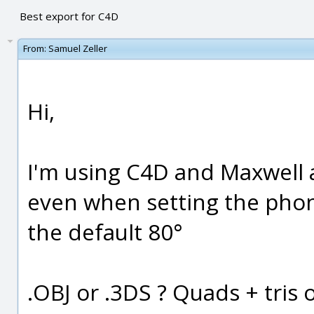
Best export for C4D
From:
Samuel Zeller
Hi,
I'm using C4D and Maxwell a
even when setting the phon
the default 80°
.OBJ or .3DS ? Quads + tris o