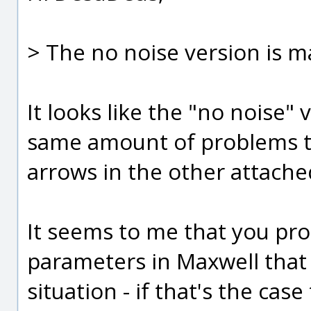
> The no noise version is m
It looks like the "no noise"
same amount of problems th
arrows in the other attache
It seems to me that you pr
parameters in Maxwell that 
situation - if that's the case