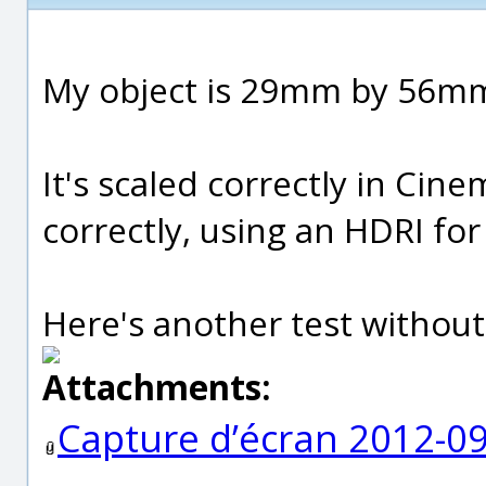
My object is 29mm by 56m
It's scaled correctly in Cin
correctly, using an HDRI for 
Here's another test without
Attachments:
Capture d’écran 2012-09