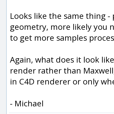
Looks like the same thing -
geometry, more likely you 
to get more samples process
Again, what does it look lik
render rather than Maxwell,
in C4D renderer or only whe
- Michael