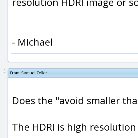
resolution HDRI image or s
- Michael
From:
Samuel Zeller
Does the "avoid smaller tha
The HDRI is high resolution