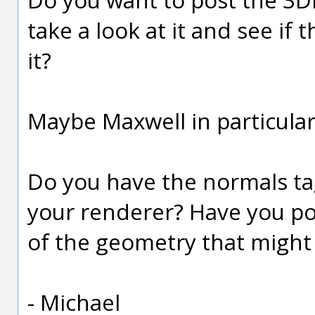
take a look at it and see if
it?
Maybe Maxwell in particular
Do you have the normals ta
your renderer? Have you pos
of the geometry that might 
- Michael