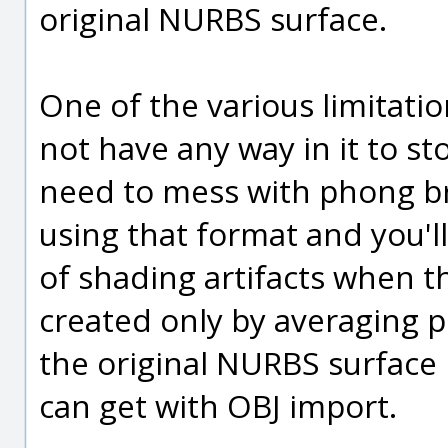
original NURBS surface.
One of the various limitatio
not have any way in it to s
need to mess with phong br
using that format and you'l
of shading artifacts when t
created only by averaging p
the original NURBS surface
can get with OBJ import.