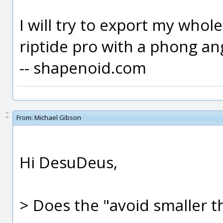
I will try to export my who
riptide pro with a phong an
-- shapenoid.com
From:
Michael Gibson
Hi DesuDeus,
> Does the "avoid smaller t