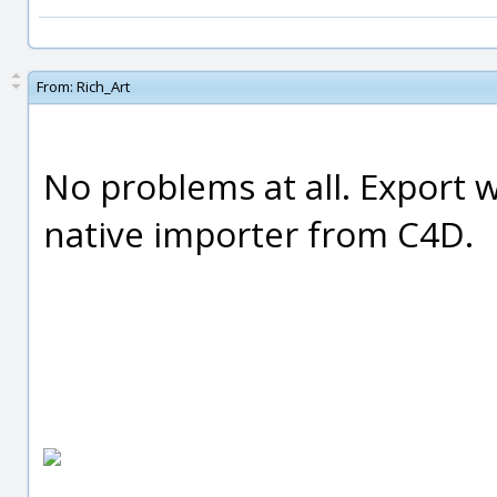
From:
Rich_Art
No problems at all. Export 
native importer from C4D.