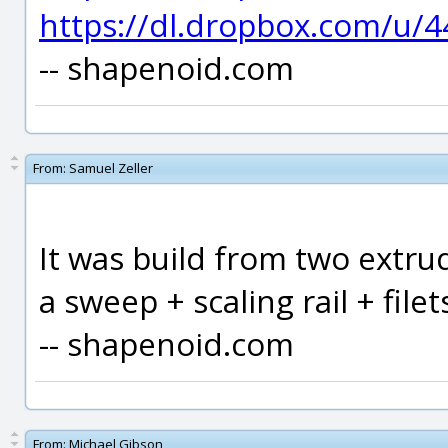
https://dl.dropbox.com/u/
-- shapenoid.com
From:
Samuel Zeller
It was build from two extrud
a sweep + scaling rail + filet
-- shapenoid.com
From:
Michael Gibson