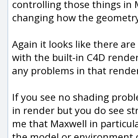
controlling those things in
changing how the geometry
Again it looks like there ar
with the built-in C4D render
any problems in that rende
If you see no shading probl
in render but you do see str
me that Maxwell in particul
the model or environment o