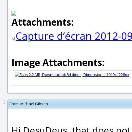
Attachments:
Capture d’écran 2012-09
Image Attachments:
From:
Michael Gibson
Hi DesuDeus, that does not 