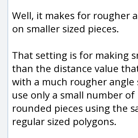
Well, it makes for rougher
on smaller sized pieces.
That setting is for making s
than the distance value tha
with a much rougher angle so t
use only a small number of p
rounded pieces using the 
regular sized polygons.