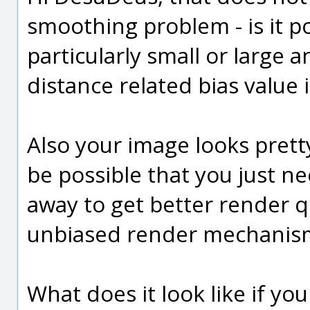
smoothing problem - is it po
particularly small or large 
distance related bias value 
Also your image looks pretty
be possible that you just ne
away to get better render q
unbiased render mechanisms
What does it look like if yo