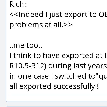
Rich:
<<Indeed I just export to O
problems at all.>>
..me too...
i think to have exported at 
R10.5-R12) during last year
in one case i switched to"q
all exported successfully !