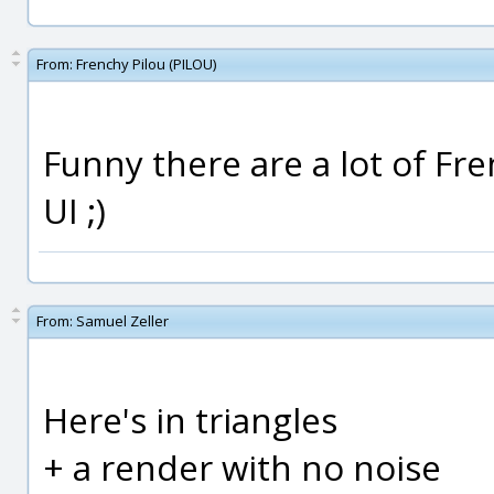
From:
Frenchy Pilou (PILOU)
Funny there are a lot of Fr
UI ;)
From:
Samuel Zeller
Here's in triangles
+ a render with no noise