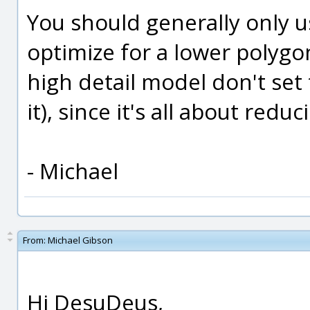
You should generally only us
optimize for a lower polygon
high detail model don't set th
it), since it's all about red
- Michael
From:
Michael Gibson
Hi DesuDeus,