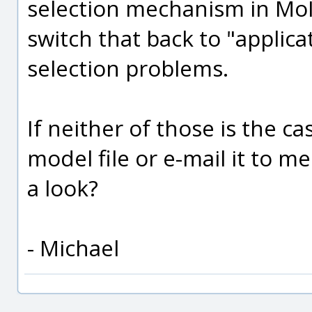
selection mechanism in MoI,
switch that back to "applica
selection problems.
If neither of those is the c
model file or e-mail it to m
a look?
- Michael