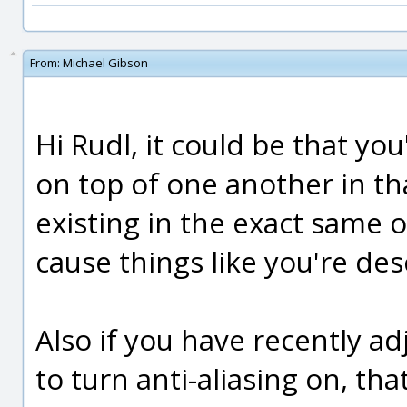
From:
Michael Gibson
Hi Rudl, it could be that you
on top of one another in th
existing in the exact same 
cause things like you're des
Also if you have recently ad
to turn anti-aliasing on, th