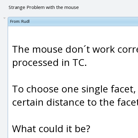
Strange Problem with the mouse
From:
Rudl
The mouse don´t work correct
processed in TC.
To choose one single facet,
certain distance to the facet
What could it be?