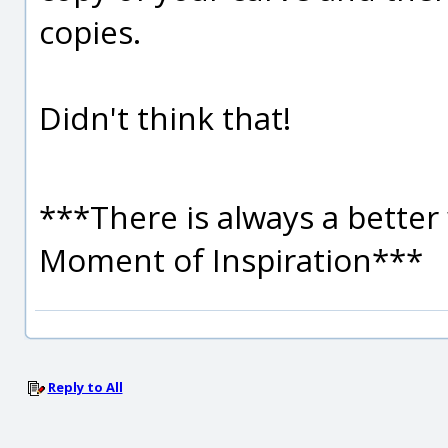
copies.
Didn't think that!
***There is always a better 
Moment of Inspiration***
Reply to All