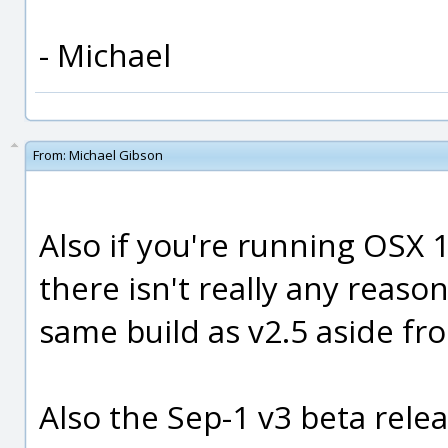
- Michael
From:
Michael Gibson
Also if you're running OSX 1
there isn't really any reason
same build as v2.5 aside fr
Also the Sep-1 v3 beta relea