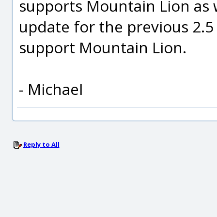
supports Mountain Lion as we
update for the previous 2.5 
support Mountain Lion.
- Michael
Reply to All