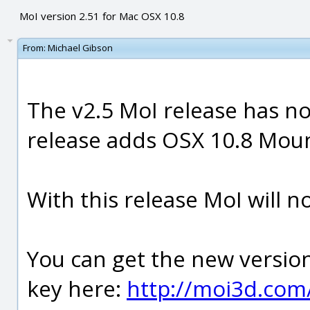
MoI version 2.51 for Mac OSX 10.8
From:
Michael Gibson
The v2.5 MoI release has no
release adds OSX 10.8 Moun
With this release MoI will n
You can get the new version
key here:
http://moi3d.com/