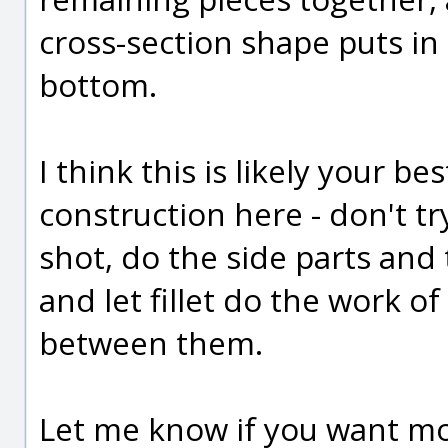
cross-section shape puts in
bottom.
I think this is likely your b
construction here - don't t
shot, do the side parts and
and let fillet do the work 
between them.
Let me know if you want mor