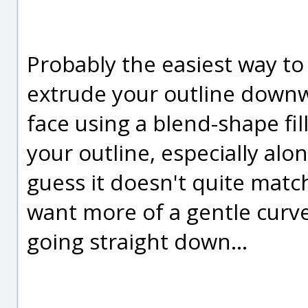
Probably the easiest way to
extrude your outline downw
face using a blend-shape fill
your outline, especially alon
guess it doesn't quite matc
want more of a gentle curv
going straight down...