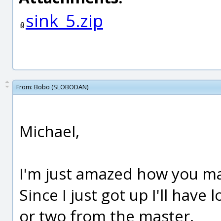
sink_5.zip
From:
Bobo (SLOBODAN)
Michael,
I'm just amazed how you ma
Since I just got up I'll have
or two from the master.