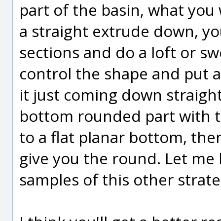
part of the basin, what you 
a straight extrude down, yo
sections and do a loft or sw
control the shape and put a
it just coming down straight
bottom rounded part with t
to a flat planar bottom, the
give you the round. Let me
samples of this other strate