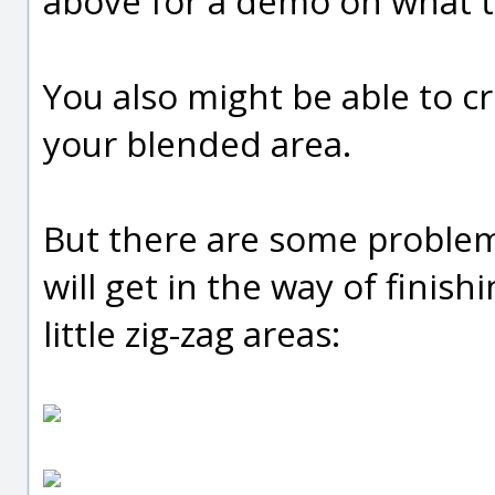
above for a demo on what th
You also might be able to c
your blended area.
But there are some problem
will get in the way of finish
little zig-zag areas: