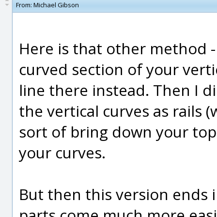
From:
Michael Gibson
Here is that other method - 
curved section of your vert
line there instead. Then I d
the vertical curves as rails
sort of bring down your top
your curves.
But then this version ends 
parts come much more easily 