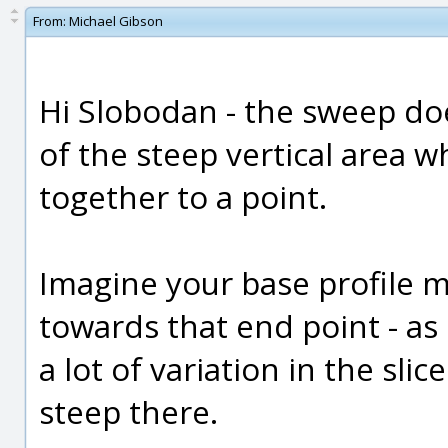
From:
Michael Gibson
Hi Slobodan - the sweep do
of the steep vertical area 
together to a point.
Imagine your base profile m
towards that end point - as 
a lot of variation in the sl
steep there.