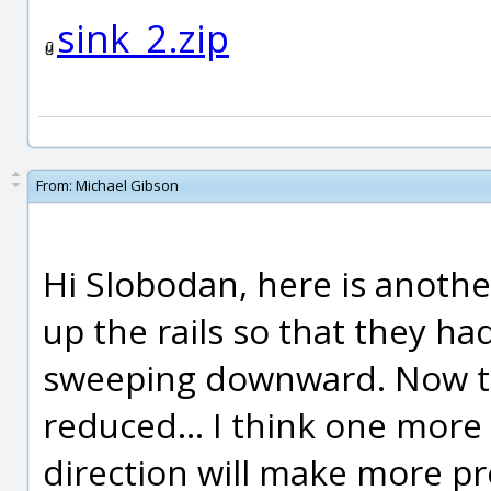
sink_2.zip
From:
Michael Gibson
Hi Slobodan, here is another
up the rails so that they ha
sweeping downward. Now the
reduced... I think one more 
direction will make more pr