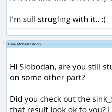
I'm still strugling with it.. :(
From:
Michael Gibson
Hi Slobodan, are you still s
on some other part?
Did you check out the sink
that result look ok to you?