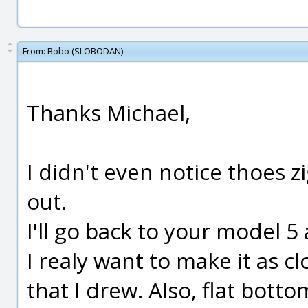
From:
Bobo (SLOBODAN)
Thanks Michael,
I didn't even notice thoes z
out.
I'll go back to your model 5
I realy want to make it as c
that I drew. Also, flat botto