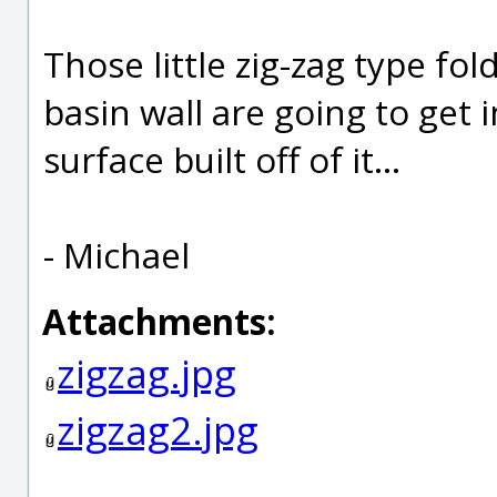
Those little zig-zag type fo
basin wall are going to get 
surface built off of it...
- Michael
Attachments:
zigzag.jpg
zigzag2.jpg