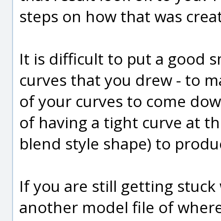
steps on how that was creat
It is difficult to put a good
curves that you drew - to m
of your curves to come dow
of having a tight curve at th
blend style shape) to prod
If you are still getting stuc
another model file of where