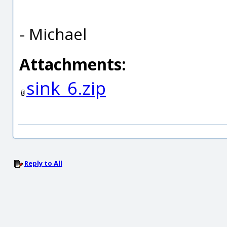
- Michael
Attachments:
sink_6.zip
Reply to All