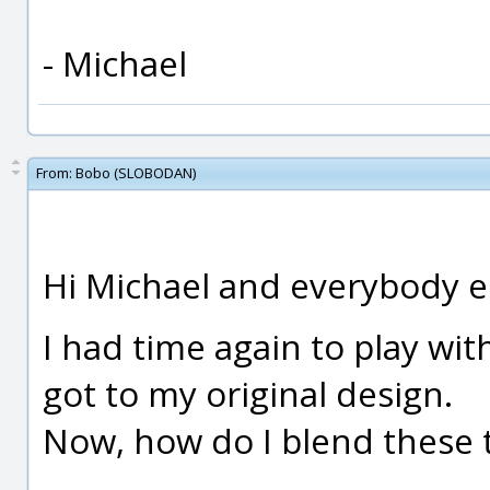
- Michael
From:
Bobo (SLOBODAN)
Hi Michael and everybody el
I had time again to play with
got to my original design.
Now, how do I blend these 