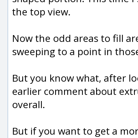
the top view.
Now the odd areas to fill ar
sweeping to a point in tho
But you know what, after lo
earlier comment about extru
overall.
But if you want to get a mo