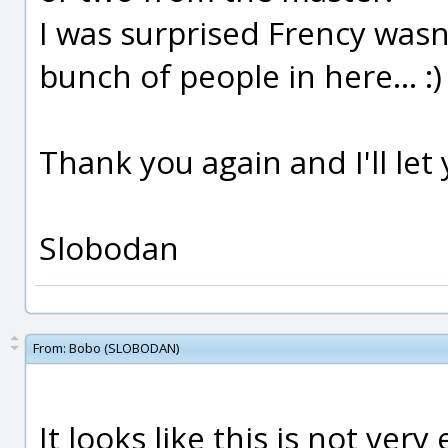
I was surprised Frency wasn't
bunch of people in here... :)
Thank you again and I'll le
Slobodan
From:
Bobo (SLOBODAN)
It looks like this is not very