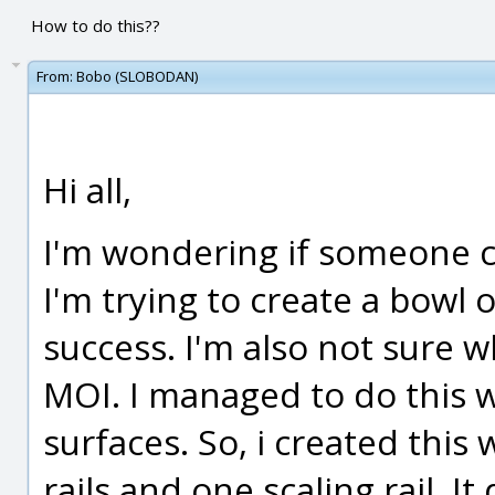
How to do this??
From:
Bobo (SLOBODAN)
Hi all,
I'm wondering if someone ca
I'm trying to create a bowl 
success. I'm also not sure w
MOI. I managed to do this w
surfaces. So, i created this
rails and one scaling rail. I