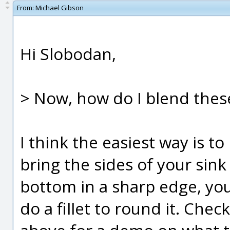
From:
Michael Gibson
Hi Slobodan,
> Now, how do I blend thes
I think the easiest way is to l
bring the sides of your sin
bottom in a sharp edge, you
do a fillet to round it. Chec