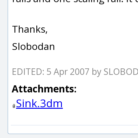
Thanks,
Slobodan
EDITED: 5 Apr 2007 by SLOBO
Attachments:
Sink.3dm