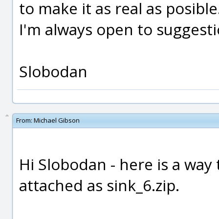
to make it as real as posible
I'm always open to suggestion
Slobodan
From:
Michael Gibson
Hi Slobodan - here is a way 
attached as sink_6.zip.