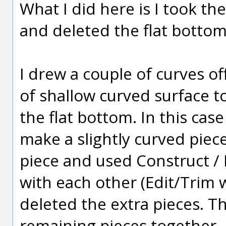
What I did here is I took t
and deleted the flat bottom
I drew a couple of curves of
of shallow curved surface t
the flat bottom. In this case
make a slightly curved piece
piece and used Construct /
with each other (Edit/Trim 
deleted the extra pieces. Th
remaining pieces together, a