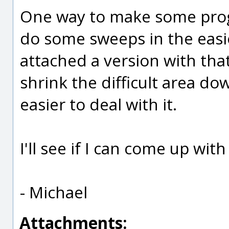
One way to make some progre
do some sweeps in the easier
attached a version with tha
shrink the difficult area do
easier to deal with it.
I'll see if I can come up wit
- Michael
Attachments: