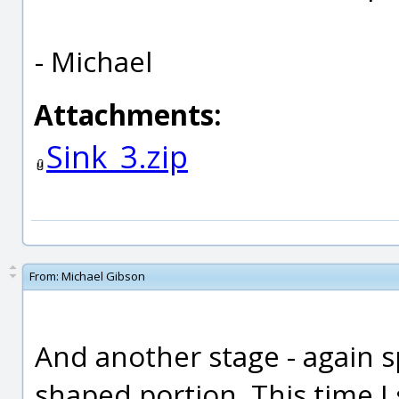
- Michael
Attachments:
Sink_3.zip
From:
Michael Gibson
And another stage - again sp
shaped portion. This time I s