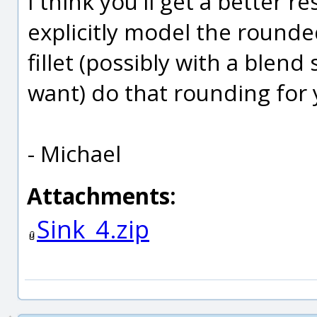
I think you'll get a better re
explicitly model the rounde
fillet (possibly with a blend
want) do that rounding for
- Michael
Attachments:
Sink_4.zip