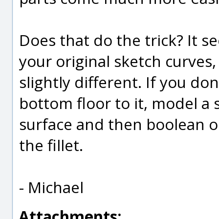
Does that do the trick? It s
your original sketch curves
slightly different. If you d
bottom floor to it, model a 
surface and then boolean or
the fillet.
- Michael
Attachments: