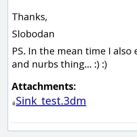
Thanks,
Slobodan
PS. In the mean time I also
and nurbs thing... :) :)
Attachments:
Sink_test.3dm