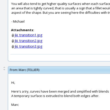
You will also tend to get higher quality surfaces when each surfac
an area that is tightly curved, that is usually a sign that a fillet w
aspect of the shape. But you are seeing here the difficulties with tr
- Michael
Attachments:
jki_transition1.jpg
jki_transition2.jpg
jki_transition3.jpg
From:
Marc (TELLIER)
Hi,
Here's a try, curves have been merged and simplified with blends 
A temporary surface is extruded to blend both edges after.
Marc