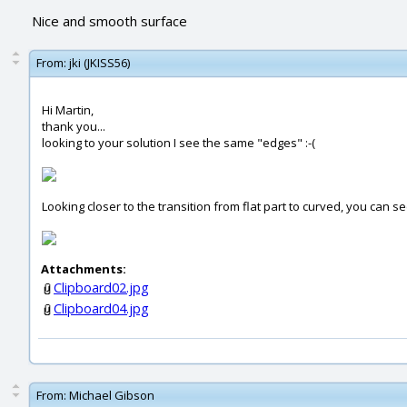
Nice and smooth surface
From:
jki (JKISS56)
Hi Martin,
thank you...
looking to your solution I see the same "edges" :-(
Looking closer to the transition from flat part to curved, you can s
Attachments:
Clipboard02.jpg
Clipboard04.jpg
From:
Michael Gibson