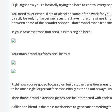
Hi jki, right now you're basically trying too hard to control every as
You need to let either Fillets or Blend do some of the work for you
directly be only for larger surfaces that have more of a single kind 
between some of the broader shapes - don't model those transition
In your case the transition area is in this region here:
Your main broad surfaces are like this:
Right now you've got so focused on building the transition areas d
to be one single larger surface that initially extends out a ways. A
Then those broad extended pieces can be intersected with each othe
A fillet or a blend is the main mechanism to generate something t