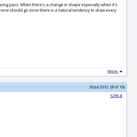
facing pass. When there's a change in shape especially when it's
ere these should go since there is a natural tendency to draw every
More
30 Jul 2012 (8 of 10)
5295.8