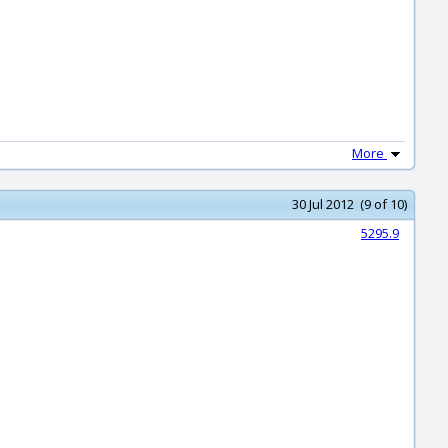
More
30 Jul 2012 (9 of 10)
5295.9