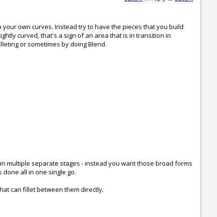
h your own curves. Instead try to have the pieces that you build
htly curved, that's a sign of an area that is in transition in
lleting or sometimes by doing Blend.
d in multiple separate stages - instead you want those broad forms
 done all in one single go.
at can fillet between them directly.