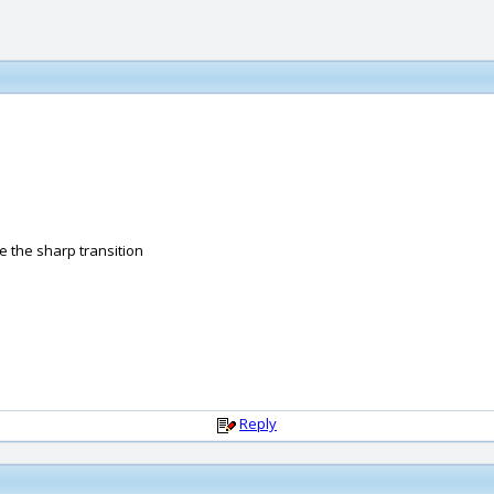
ee the sharp transition
Reply