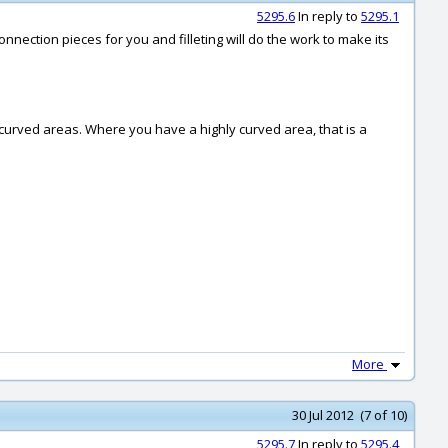
5295.6
In reply to
5295.1
connection pieces for you and filleting will do the work to make its
ly curved areas. Where you have a highly curved area, that is a
More
30 Jul 2012 (7 of 10)
5295.7
In reply to
5295.4