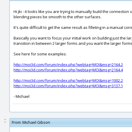
Hi jki - it looks like you are trying to manually build the connection
blending pieces be smooth to the other surfaces.
It's quite difficult to get the same result as filleting in a manual c
Basically you want to focus your initial work on building just the l
transition in between 2 larger forms and you want the larger forms
See here for some examples:
http://moi3d.com/forum/index.php?webtag=MOI&msg=2164.2
http://moi3d.com/forum/index.php?webtag=MOI&msg=2164.4
http://moi3d.com/forum/index.php?webtag=MOI&msg=1002.2
http://moi3d.com/forum/index.php?webtag=MOI&msg=3137.1
- Michael
From:
Michael Gibson