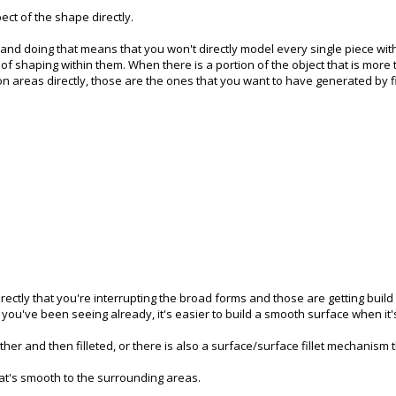
pect of the shape directly.
, and doing that means that you won't directly model every single piece wit
of shaping within them. When there is a portion of the object that is more tig
 areas directly, those are the ones that you want to have generated by fi
irectly that you're interrupting the broad forms and those are getting buil
s you've been seeing already, it's easier to build a smooth surface when it's
r and then filleted, or there is also a surface/surface fillet mechanism th
hat's smooth to the surrounding areas.