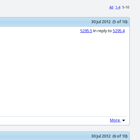
All
1-4
5-10
30 Jul 2012 (5 of 10)
5295.5
In reply to
5295.4
More
30 Jul 2012 (6 of 10)