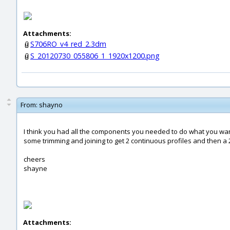
Attachments:
S706RO_v4_red_2.3dm
S_20120730_055806_1_1920x1200.png
From:
shayno
I think you had all the components you needed to do what you wa
some trimming and joining to get 2 continuous profiles and then a 
cheers
shayne
Attachments: