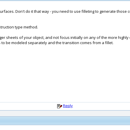
 surfaces. Don't do it that way - you need to use filleting to generate those 
onstruction type method.
arger sheets of your object, and not focus initially on any of the more high
 to be modeled separately and the transition comes from a fillet.
Reply