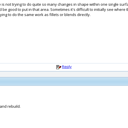
e is not trying to do quite so many changes in shape within one single sur
ould be good to put in that area. Sometimes it's difficult to initially see wh
ying to do the same work as fillets or blends directly.
Reply
and rebuild.