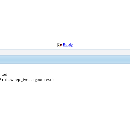
Reply
nted
2 rail sweep gives a good result