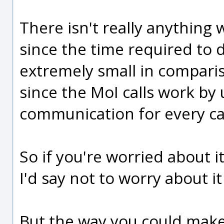
There isn't really anything
since the time required to do
extremely small in comparis
since the MoI calls work by 
communication for every cal
So if you're worried about 
I'd say not to worry about it
But the way you could make 