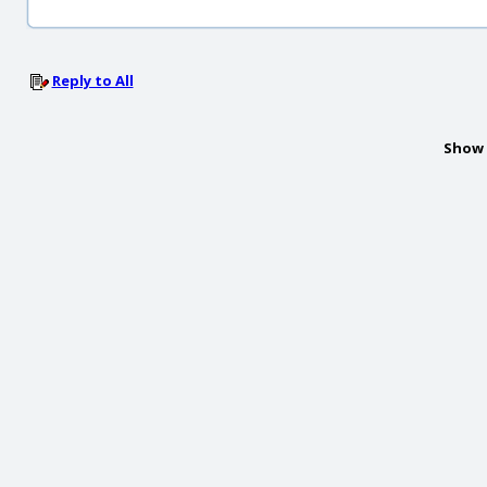
Reply to All
Show 