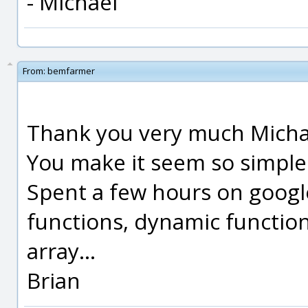
- Michael
From:
bemfarmer
Thank you very much Micha
You make it seem so simple
Spent a few hours on goog
functions, dynamic function
array...
Brian