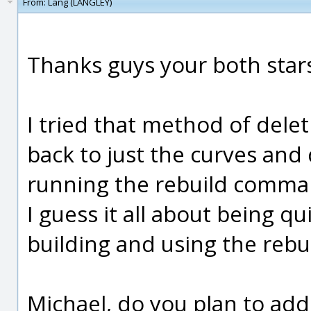
From:
Lang (LANGLEY)
Thanks guys your both star
I tried that method of delet
back to just the curves and 
running the rebuild comman
I guess it all about being 
building and using the rebui
Michael, do you plan to add 