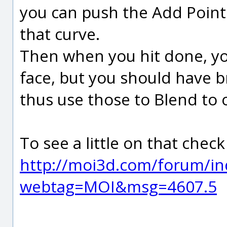
you can push the Add Point
that curve.
Then when you hit done, you 
face, but you should have 
thus use those to Blend to 
To see a little on that check
http://moi3d.com/forum/in
webtag=MOI&msg=4607.5