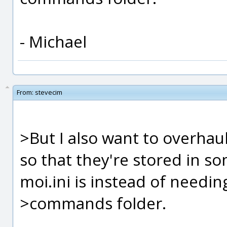
- Michael
From:
stevecim
>But I also want to overhaul
so that they're stored in so
moi.ini is instead of needin
>commands folder.