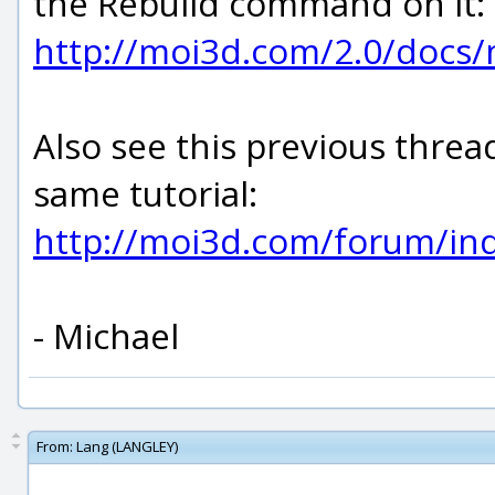
the Rebuild command on it:
http://moi3d.com/2.0/docs
Also see this previous threa
same tutorial:
http://moi3d.com/forum/i
- Michael
From:
Lang (LANGLEY)