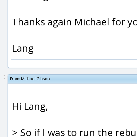
Thanks again Michael for yo
Lang
From:
Michael Gibson
Hi Lang,
> So if I was to run the r