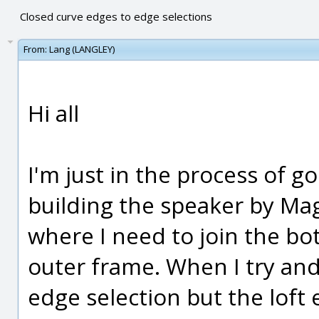
Closed curve edges to edge selections
From:
Lang (LANGLEY)
Hi all
I'm just in the process of g
building the speaker by Mag
where I need to join the bo
outer frame. When I try and
edge selection but the loft e