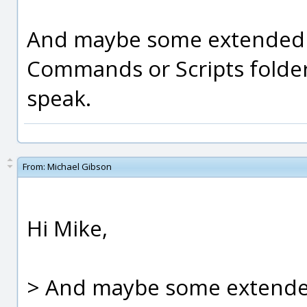
And maybe some extended li
Commands or Scripts folders
speak.
From:
Michael Gibson
Hi Mike,
> And maybe some extended 