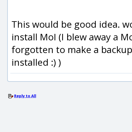
This would be good idea. wou
install MoI (I blew away a Mo
forgotten to make a backup o
installed :) )
Reply to All