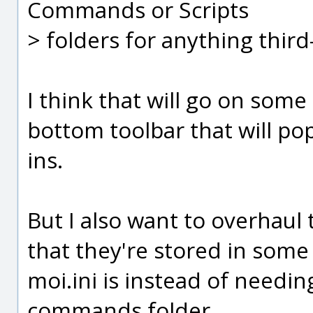
Commands or Scripts
> folders for anything third
I think that will go on some
bottom toolbar that will pop
ins.
But I also want to overhaul 
that they're stored in some 
moi.ini is instead of needin
commands folder.