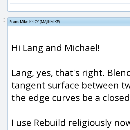
From:
Mike K4ICY (MAJIKMIKE)
Hi Lang and Michael!
Lang, yes, that's right. Blen
tangent surface between tw
the edge curves be a closed 
I use Rebuild religiously no