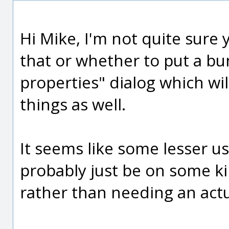
Hi Mike, I'm not quite sure
that or whether to put a bu
properties" dialog which wil
things as well.
It seems like some lesser u
probably just be on some ki
rather than needing an actu