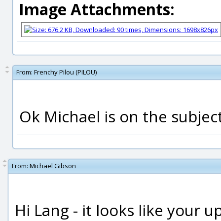
Image Attachments:
From:
Frenchy Pilou (PILOU)
Ok Michael is on the subject
From:
Michael Gibson
Hi Lang - it looks like your 