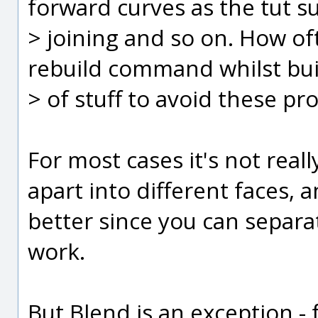
forward curves as the tut 
> joining and so on. How of
rebuild command whilst buil
> of stuff to avoid these p
For most cases it's not real
apart into different faces, a
better since you can separa
work.
But Blend is an exception - 