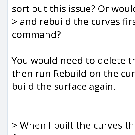
sort out this issue? Or woul
> and rebuild the curves fir
command?
You would need to delete th
then run Rebuild on the cur
build the surface again.
> When I built the curves th