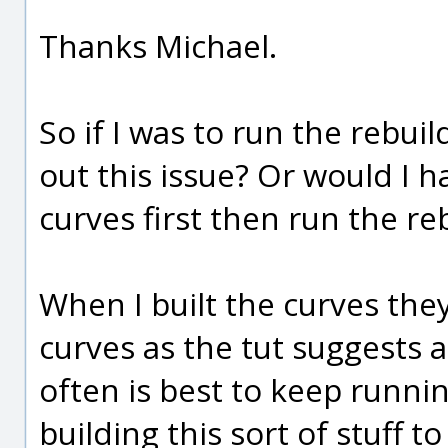
Thanks Michael.
So if I was to run the rebu
out this issue? Or would I h
curves first then run the 
When I built the curves the
curves as the tut suggests 
often is best to keep runn
building this sort of stuff 