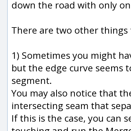
down the road with only on
There are two other things 
1) Sometimes you might have
but the edge curve seems 
segment.
You may also notice that t
intersecting seam that sepa
If this is the case, you can 
touching and run the Mer