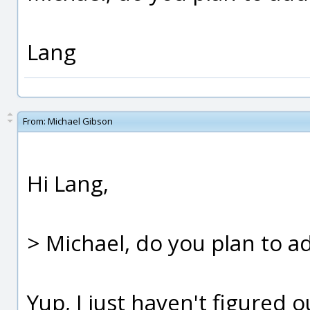
Lang
From:
Michael Gibson
Hi Lang,
> Michael, do you plan to ad
Yup, I just haven't figured o