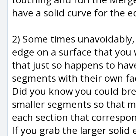
have a solid curve for the e
2) Some times unavoidably, 
edge on a surface that you 
that just so happens to ha
segments with their own fac
Did you know you could brea
smaller segments so that m
each section that correspon
If you grab the larger soli