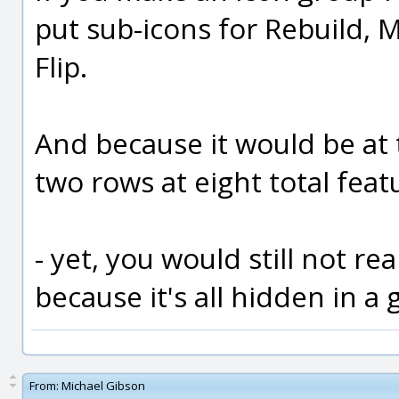
put sub-icons for Rebuild,
Flip.
And because it would be at 
two rows at eight total feat
- yet, you would still not rea
because it's all hidden in a 
From:
Michael Gibson