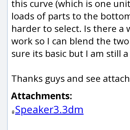
this curve (which is one unit,
loads of parts to the bottom
harder to select. Is there a
work so I can blend the two 
sure its basic but I am still a
Thanks guys and see attach
Attachments:
Speaker3.3dm