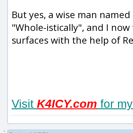
But yes, a wise man named
"Whole-istically", and I now
surfaces with the help of R
Visit
K4ICY.com
for my