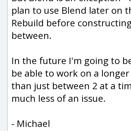
plan to use Blend later on 
Rebuild before constructing
between.
In the future I'm going to b
be able to work on a longer
than just between 2 at a time
much less of an issue.
- Michael