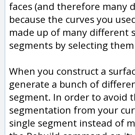
faces (and therefore many d
because the curves you used
made up of many different s
segments by selecting them 
When you construct a surfac
generate a bunch of differen
segment. In order to avoid 
segmentation from your cur
single segment instead of ma