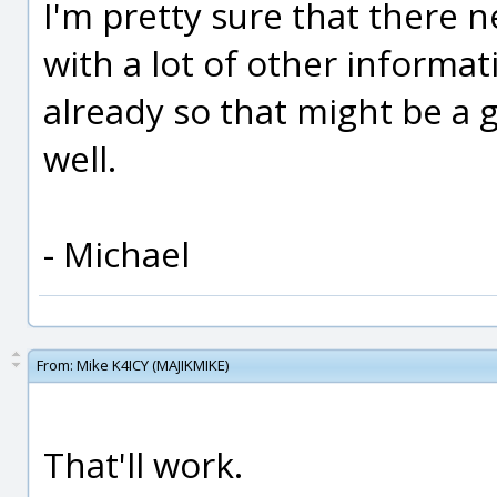
I'm pretty sure that there n
with a lot of other informat
already so that might be a 
well.
- Michael
From:
Mike K4ICY (MAJIKMIKE)
That'll work.