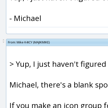
- Michael
From:
Mike K4ICY (MAJIKMIKE)
> Yup, I just haven't figured
Michael, there's a blank spot
If you make an icon group f