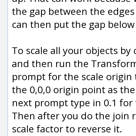
the gap between the edges 
can then put the gap below 
To scale all your objects by 
and then run the Transform
prompt for the scale origin
the 0,0,0 origin point as the
next prompt type in 0.1 for 
Then after you do the join 
scale factor to reverse it.