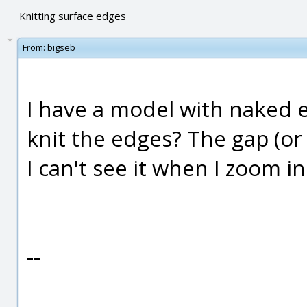
Knitting surface edges
From:
bigseb
I have a model with naked e
knit the edges? The gap (or 
I can't see it when I zoom in
--