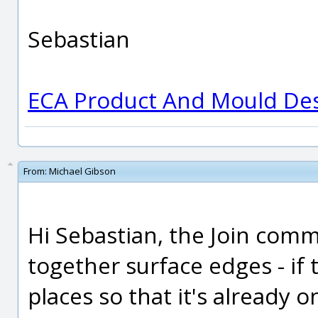
Sebastian
ECA Product And Mould De
From:
Michael Gibson
Hi Sebastian, the Join comm
together surface edges - if
places so that it's already 