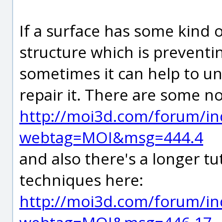
If a surface has some kind 
structure which is preventi
sometimes it can help to un
repair it. There are some 
http://moi3d.com/forum/in
webtag=MOI&msg=444.4
and also there's a longer tu
techniques here:
http://moi3d.com/forum/in