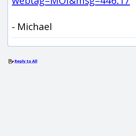
webtag=MOI&msg=446.17
- Michael
Reply to All