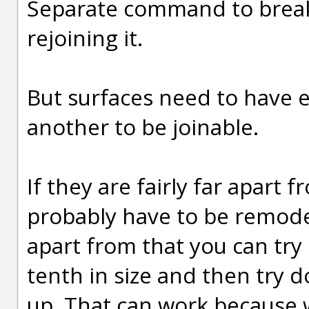
Separate command to break 
rejoining it.
But surfaces need to have e
another to be joinable.
If they are fairly far apart
probably have to be remodel
apart from that you can tr
tenth in size and then try d
up. That can work because