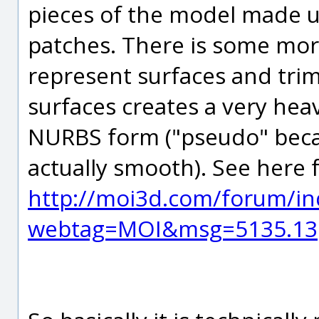
pieces of the model made u
patches. There is some mo
represent surfaces and trims 
surfaces creates a very hea
NURBS form ("pseudo" becaus
actually smooth). See here 
http://moi3d.com/forum/in
webtag=MOI&msg=5135.13