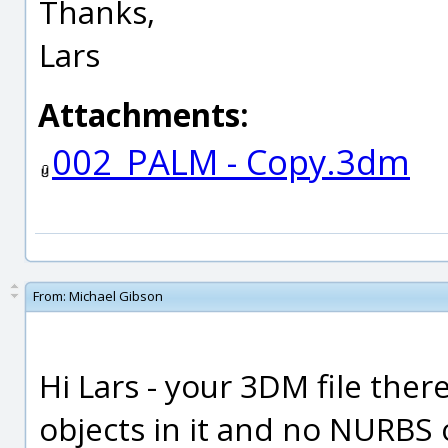
Thanks,
Lars
Attachments:
002_PALM - Copy.3dm
From:
Michael Gibson
Hi Lars - your 3DM file the
objects in it and no NURBS 