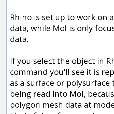
Rhino is set up to work on a
data, while MoI is only focu
data.
If you select the object in 
command you'll see it is re
as a surface or polysurface t
being read into MoI, becau
polygon mesh data at modeli