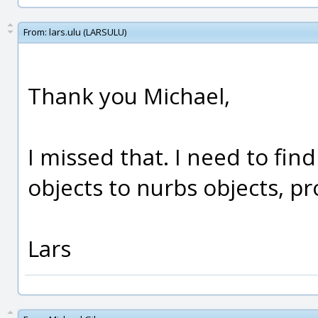
From:
lars.ulu (LARSULU)
Thank you Michael,
I missed that. I need to fi
objects to nurbs objects, pr
Lars