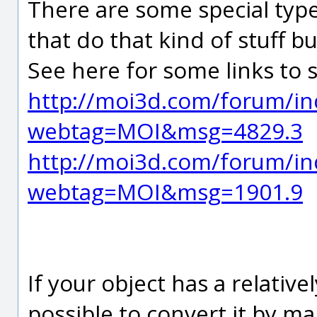
There are some special type
that do that kind of stuff 
See here for some links to 
http://moi3d.com/forum/in
webtag=MOI&msg=4829.3
http://moi3d.com/forum/in
webtag=MOI&msg=1901.9
If your object has a relative
possible to convert it by 