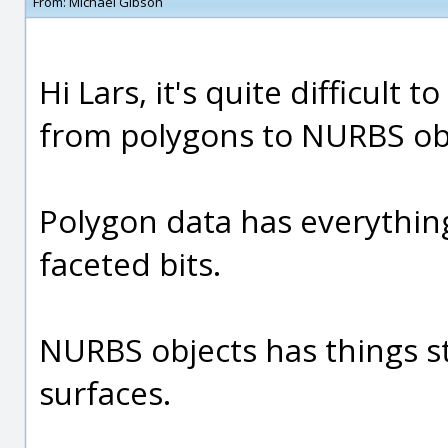
From:
Michael Gibson
Hi Lars, it's quite difficult
from polygons to NURBS ob
Polygon data has everything
faceted bits.
NURBS objects has things s
surfaces.