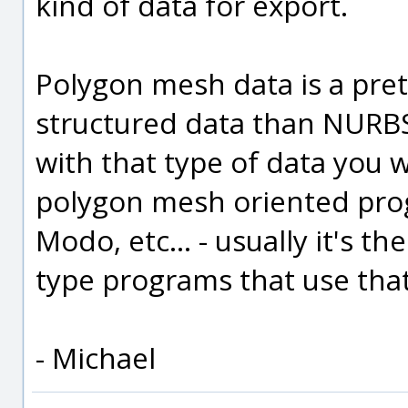
kind of data for export.
Polygon mesh data is a pret
structured data than NURBS
with that type of data you w
polygon mesh oriented pro
Modo, etc... - usually it's 
type programs that use that
- Michael