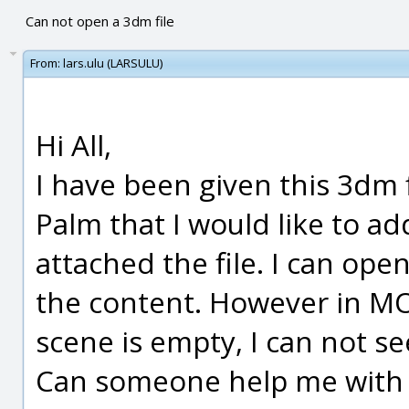
Can not open a 3dm file
From:
lars.ulu (LARSULU)
Hi All,
I have been given this 3dm fi
Palm that I would like to ad
attached the file. I can ope
the content. However in MOI
scene is empty, I can not se
Can someone help me with 