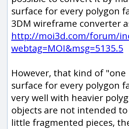
surface for every polygon fa
3DM wireframe converter as
http://moi3d.com/forum/in
webtag=MOI&msg=5135.5
However, that kind of "one 
surface for every polygon f
very well with heavier pol
objects are not intended t
little fragmented pieces, t