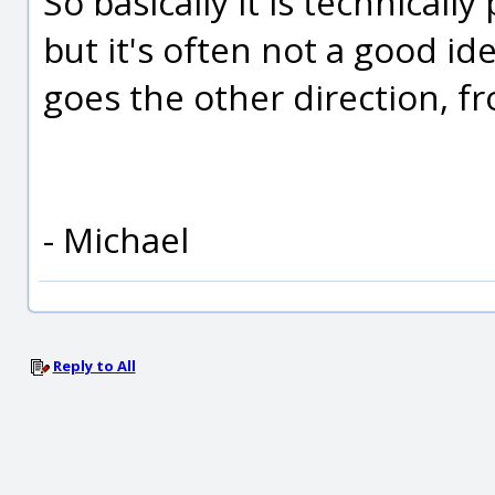
So basically it is technicall
but it's often not a good id
goes the other direction, 
- Michael
Reply to All