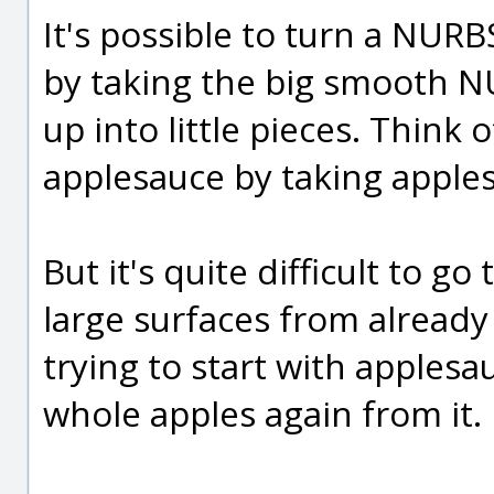
It's possible to turn a NUR
by taking the big smooth N
up into little pieces. Think 
applesauce by taking apple
But it's quite difficult to g
large surfaces from already d
trying to start with apples
whole apples again from it.