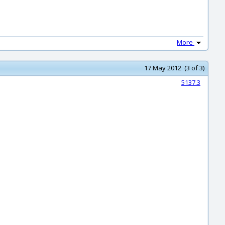
More
17 May 2012 (3 of 3)
5137.3