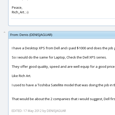
Peace,
Rich_Art. ;-)
From:
Denis (DENISJAGUAR)
I have a Desktop XPS from Dell and i paid $1000 and does the job 
So i would do the same for Laptop, Check the Dell XPS series.
They offer good quality, speed and are well equip for a good price
Like Rich Art.
I used to have a Toshiba Satellite model that was doing the job in t
That would be about the 2 companies that i would suggest, Dell first
EDITED: 17 May 2012 by DENISJAGUAR