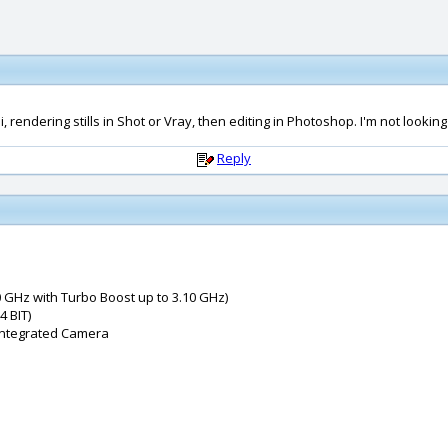
endering stills in Shot or Vray, then editing in Photoshop. I'm not looking
Reply
 GHz with Turbo Boost up to 3.10 GHz)
 BIT)
 Integrated Camera