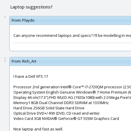
Laptop suggestions?
From:
Playdo
Can anyone recommend laptops and specs? I'll be modelling in moi, r
From:
Rich_Art
I have a Dell XPS 17
Processor 2nd generation Intel® Core™ I7-2720QM processor (2.50
Operating System English Genuine Windows® 7 Home Premium (64
Display 44 cm(17.3") FHD WLED AG (1920x1080) with 2.0 Mega Pixel
Memory1 8GB Dual Channel DDR3 SDRAM at 1333MHz
Hard Drive 256GB Solid State Hard Drive
Optical Drive DVD+/-RW (DVD, CD read and write)
Video Card 3GB NVIDIA® GeForce® GT 555M Graphics Card
Nice laptop and fast as well.