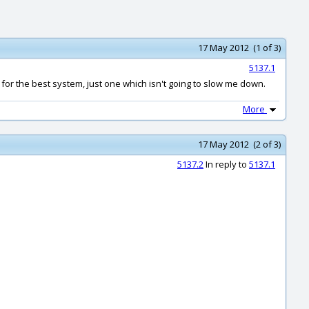
17 May 2012 (1 of 3)
5137.1
 for the best system, just one which isn't going to slow me down.
More
17 May 2012 (2 of 3)
5137.2
In reply to
5137.1