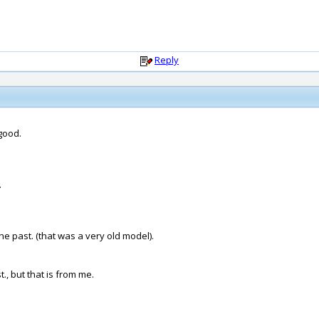
Reply
good.
.
he past. (that was a very old model).
., but that is from me.